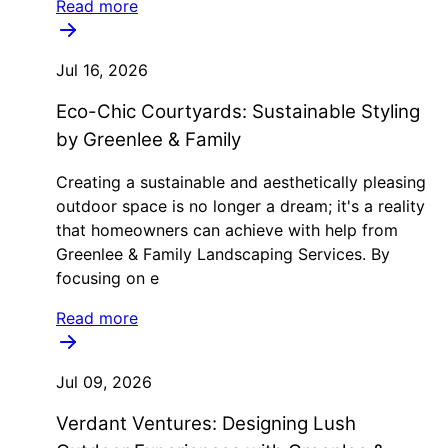
Read more
Jul 16, 2026
Eco-Chic Courtyards: Sustainable Styling
by Greenlee & Family
Creating a sustainable and aesthetically pleasing
outdoor space is no longer a dream; it's a reality
that homeowners can achieve with help from
Greenlee & Family Landscaping Services. By
focusing on e
Read more
Jul 09, 2026
Verdant Ventures: Designing Lush