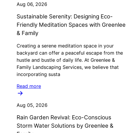
Aug 06, 2026
Sustainable Serenity: Designing Eco-
Friendly Meditation Spaces with Greenlee
& Family
Creating a serene meditation space in your
backyard can offer a peaceful escape from the
hustle and bustle of daily life. At Greenlee &
Family Landscaping Services, we believe that
incorporating susta
Read more
Aug 05, 2026
Rain Garden Revival: Eco-Conscious
Storm Water Solutions by Greenlee &