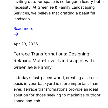
inviting outdoor space is no longer a luxury but a
necessity. At Greenlee & Family Landscaping
Services, we believe that crafting a beautiful
landscap
Read more
Apr 23, 2026
Terrace Transformations: Designing
Relaxing Multi-Level Landscapes with
Greenlee & Family
In today’s fast-paced world, creating a serene
oasis in your backyard is more important than
ever. Terrace transformations provide an ideal
solution for those seeking to maximize outdoor
space and enh