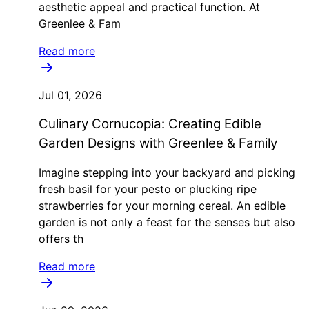
aesthetic appeal and practical function. At
Greenlee & Fam
Read more
Jul 01, 2026
Culinary Cornucopia: Creating Edible
Garden Designs with Greenlee & Family
Imagine stepping into your backyard and picking
fresh basil for your pesto or plucking ripe
strawberries for your morning cereal. An edible
garden is not only a feast for the senses but also
offers th
Read more