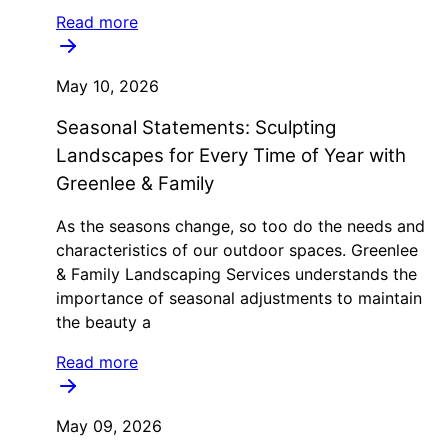
Read more
May 10, 2026
Seasonal Statements: Sculpting
Landscapes for Every Time of Year with
Greenlee & Family
As the seasons change, so too do the needs and
characteristics of our outdoor spaces. Greenlee
& Family Landscaping Services understands the
importance of seasonal adjustments to maintain
the beauty a
Read more
May 09, 2026