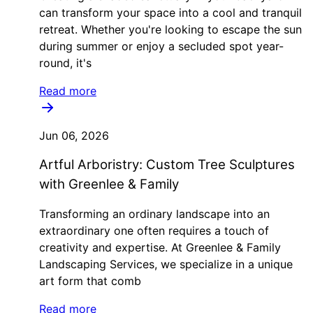
can transform your space into a cool and tranquil
retreat. Whether you're looking to escape the sun
during summer or enjoy a secluded spot year-
round, it's
Read more
Jun 06, 2026
Artful Arboristry: Custom Tree Sculptures
with Greenlee & Family
Transforming an ordinary landscape into an
extraordinary one often requires a touch of
creativity and expertise. At Greenlee & Family
Landscaping Services, we specialize in a unique
art form that comb
Read more