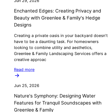
Jun 29, 2026
Enchanted Edges: Creating Privacy and
Beauty with Greenlee & Family's Hedge
Designs
Creating a private oasis in your backyard doesn't
have to be a daunting task. For homeowners
looking to combine utility and aesthetics,
Greenlee & Family Landscaping Services offers a
creative approac
Read more
Jun 25, 2026
Nature's Symphony: Designing Water
Features for Tranquil Soundscapes with
Greenlee & Family