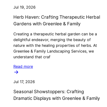
Jul 19, 2026
Herb Haven: Crafting Therapeutic Herbal
Gardens with Greenlee & Family
Creating a therapeutic herbal garden can be a
delightful endeavor, merging the beauty of
nature with the healing properties of herbs. At
Greenlee & Family Landscaping Services, we
understand that craf
Read more
Jul 17, 2026
Seasonal Showstoppers: Crafting
Dramatic Displays with Greenlee & Family