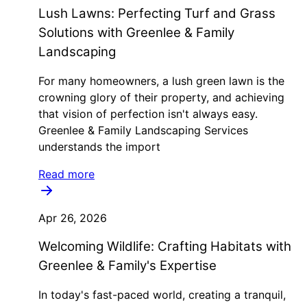
Lush Lawns: Perfecting Turf and Grass
Solutions with Greenlee & Family
Landscaping
For many homeowners, a lush green lawn is the
crowning glory of their property, and achieving
that vision of perfection isn't always easy.
Greenlee & Family Landscaping Services
understands the import
Read more
Apr 26, 2026
Welcoming Wildlife: Crafting Habitats with
Greenlee & Family's Expertise
In today's fast-paced world, creating a tranquil,