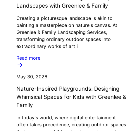
Landscapes with Greenlee & Family
Creating a picturesque landscape is akin to
painting a masterpiece on nature's canvas. At
Greenlee & Family Landscaping Services,
transforming ordinary outdoor spaces into
extraordinary works of art i
Read more
May 30, 2026
Nature-Inspired Playgrounds: Designing
Whimsical Spaces for Kids with Greenlee &
Family
In today's world, where digital entertainment
often takes precedence, creating outdoor spaces