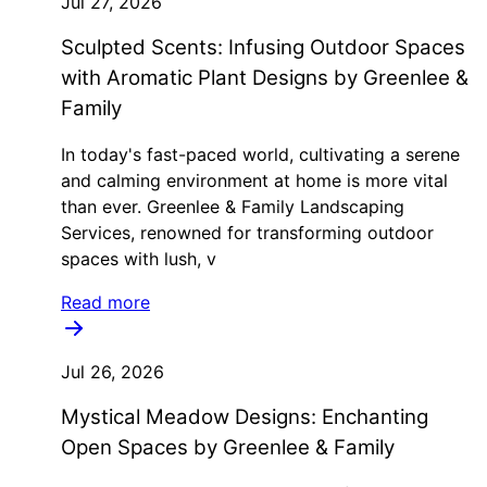
Jul 27, 2026
Sculpted Scents: Infusing Outdoor Spaces
with Aromatic Plant Designs by Greenlee &
Family
In today's fast-paced world, cultivating a serene
and calming environment at home is more vital
than ever. Greenlee & Family Landscaping
Services, renowned for transforming outdoor
spaces with lush, v
Read more
Jul 26, 2026
Mystical Meadow Designs: Enchanting
Open Spaces by Greenlee & Family