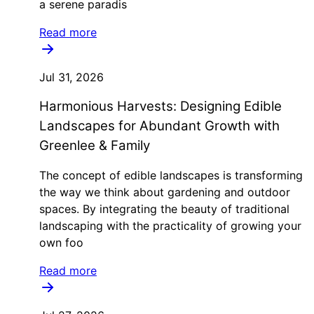
a serene paradis
Read more
Jul 31, 2026
Harmonious Harvests: Designing Edible
Landscapes for Abundant Growth with
Greenlee & Family
The concept of edible landscapes is transforming
the way we think about gardening and outdoor
spaces. By integrating the beauty of traditional
landscaping with the practicality of growing your
own foo
Read more