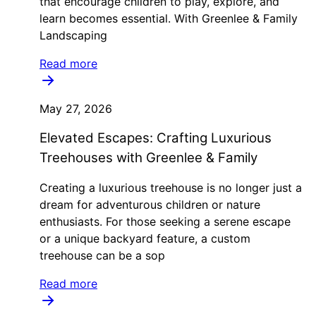
that encourage children to play, explore, and
learn becomes essential. With Greenlee & Family
Landscaping
Read more
May 27, 2026
Elevated Escapes: Crafting Luxurious
Treehouses with Greenlee & Family
Creating a luxurious treehouse is no longer just a
dream for adventurous children or nature
enthusiasts. For those seeking a serene escape
or a unique backyard feature, a custom
treehouse can be a sop
Read more