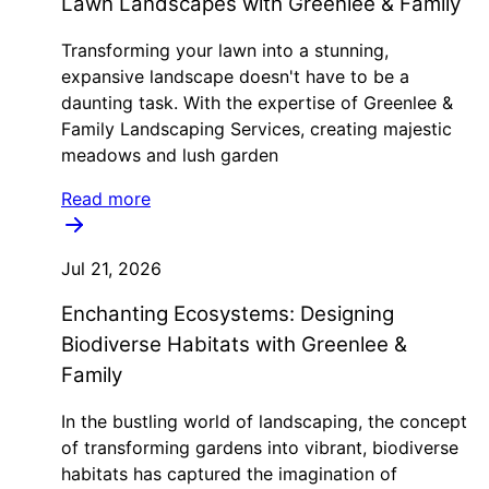
Lawn Landscapes with Greenlee & Family
Transforming your lawn into a stunning,
expansive landscape doesn't have to be a
daunting task. With the expertise of Greenlee &
Family Landscaping Services, creating majestic
meadows and lush garden
Read more
Jul 21, 2026
Enchanting Ecosystems: Designing
Biodiverse Habitats with Greenlee &
Family
In the bustling world of landscaping, the concept
of transforming gardens into vibrant, biodiverse
habitats has captured the imagination of