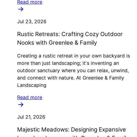
Read more
Jul 23, 2026
Rustic Retreats: Crafting Cozy Outdoor
Nooks with Greenlee & Family
Creating a rustic retreat in your own backyard is
more than just landscaping; it's inventing an
outdoor sanctuary where you can relax, unwind,
and connect with nature. At Greenlee & Family
Landscaping
Read more
Jul 21, 2026
Majestic Meadows: Designing Expansive