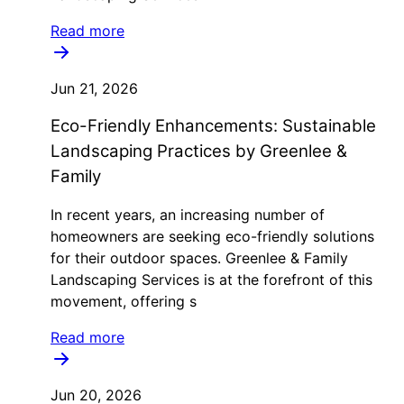
Read more
Jun 21, 2026
Eco-Friendly Enhancements: Sustainable
Landscaping Practices by Greenlee &
Family
In recent years, an increasing number of
homeowners are seeking eco-friendly solutions
for their outdoor spaces. Greenlee & Family
Landscaping Services is at the forefront of this
movement, offering s
Read more
Jun 20, 2026