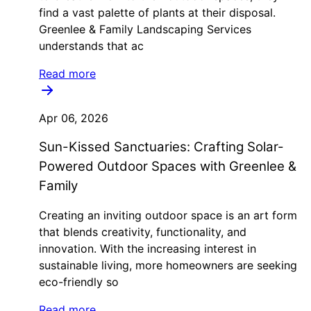
find a vast palette of plants at their disposal.
Greenlee & Family Landscaping Services
understands that ac
Read more
Apr 06, 2026
Sun-Kissed Sanctuaries: Crafting Solar-
Powered Outdoor Spaces with Greenlee &
Family
Creating an inviting outdoor space is an art form
that blends creativity, functionality, and
innovation. With the increasing interest in
sustainable living, more homeowners are seeking
eco-friendly so
Read more