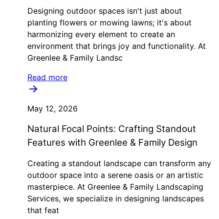
Designing outdoor spaces isn't just about
planting flowers or mowing lawns; it's about
harmonizing every element to create an
environment that brings joy and functionality. At
Greenlee & Family Landsc
Read more
May 12, 2026
Natural Focal Points: Crafting Standout
Features with Greenlee & Family Design
Creating a standout landscape can transform any
outdoor space into a serene oasis or an artistic
masterpiece. At Greenlee & Family Landscaping
Services, we specialize in designing landscapes
that feat