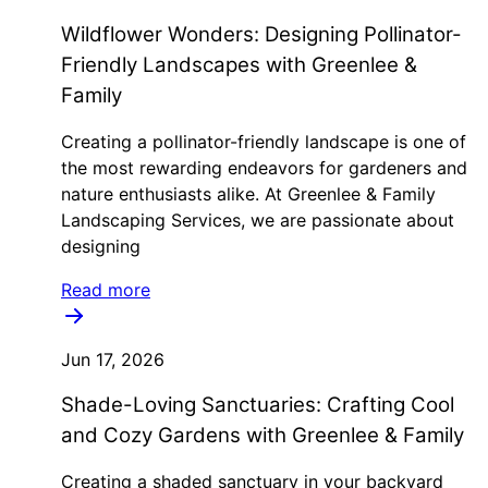
Wildflower Wonders: Designing Pollinator-
Friendly Landscapes with Greenlee &
Family
Creating a pollinator-friendly landscape is one of
the most rewarding endeavors for gardeners and
nature enthusiasts alike. At Greenlee & Family
Landscaping Services, we are passionate about
designing
Read more
Jun 17, 2026
Shade-Loving Sanctuaries: Crafting Cool
and Cozy Gardens with Greenlee & Family
Creating a shaded sanctuary in your backyard