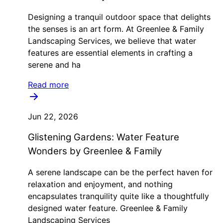
Designing a tranquil outdoor space that delights
the senses is an art form. At Greenlee & Family
Landscaping Services, we believe that water
features are essential elements in crafting a
serene and ha
Read more
Jun 22, 2026
Glistening Gardens: Water Feature
Wonders by Greenlee & Family
A serene landscape can be the perfect haven for
relaxation and enjoyment, and nothing
encapsulates tranquility quite like a thoughtfully
designed water feature. Greenlee & Family
Landscaping Services