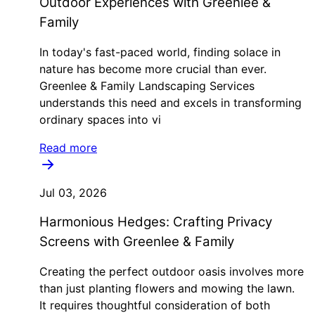
Outdoor Experiences with Greenlee &
Family
In today's fast-paced world, finding solace in
nature has become more crucial than ever.
Greenlee & Family Landscaping Services
understands this need and excels in transforming
ordinary spaces into vi
Read more
Jul 03, 2026
Harmonious Hedges: Crafting Privacy
Screens with Greenlee & Family
Creating the perfect outdoor oasis involves more
than just planting flowers and mowing the lawn.
It requires thoughtful consideration of both