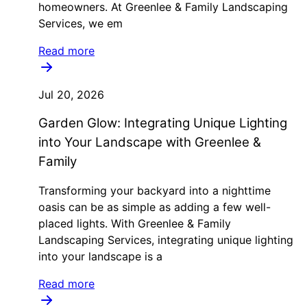
homeowners. At Greenlee & Family Landscaping
Services, we em
Read more
Jul 20, 2026
Garden Glow: Integrating Unique Lighting
into Your Landscape with Greenlee &
Family
Transforming your backyard into a nighttime
oasis can be as simple as adding a few well-
placed lights. With Greenlee & Family
Landscaping Services, integrating unique lighting
into your landscape is a
Read more