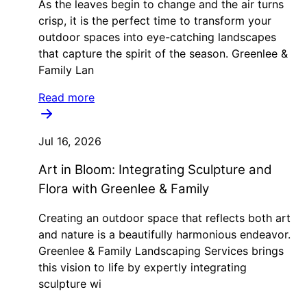
As the leaves begin to change and the air turns
crisp, it is the perfect time to transform your
outdoor spaces into eye-catching landscapes
that capture the spirit of the season. Greenlee &
Family Lan
Read more
Jul 16, 2026
Art in Bloom: Integrating Sculpture and
Flora with Greenlee & Family
Creating an outdoor space that reflects both art
and nature is a beautifully harmonious endeavor.
Greenlee & Family Landscaping Services brings
this vision to life by expertly integrating
sculpture wi