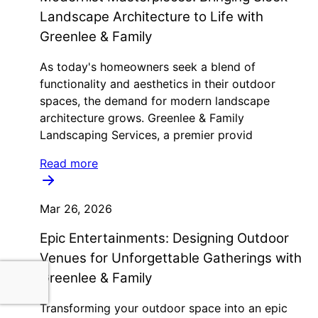
Landscape Architecture to Life with
Greenlee & Family
As today's homeowners seek a blend of
functionality and aesthetics in their outdoor
spaces, the demand for modern landscape
architecture grows. Greenlee & Family
Landscaping Services, a premier provid
Read more
Mar 26, 2026
Epic Entertainments: Designing Outdoor
Venues for Unforgettable Gatherings with
Greenlee & Family
Transforming your outdoor space into an epic