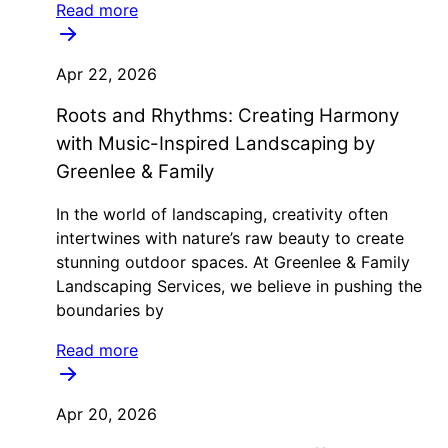
Read more
Apr 22, 2026
Roots and Rhythms: Creating Harmony
with Music-Inspired Landscaping by
Greenlee & Family
In the world of landscaping, creativity often
intertwines with nature’s raw beauty to create
stunning outdoor spaces. At Greenlee & Family
Landscaping Services, we believe in pushing the
boundaries by
Read more
Apr 20, 2026