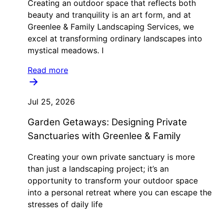
Creating an outdoor space that reflects both
beauty and tranquility is an art form, and at
Greenlee & Family Landscaping Services, we
excel at transforming ordinary landscapes into
mystical meadows. I
Read more
Jul 25, 2026
Garden Getaways: Designing Private
Sanctuaries with Greenlee & Family
Creating your own private sanctuary is more
than just a landscaping project; it’s an
opportunity to transform your outdoor space
into a personal retreat where you can escape the
stresses of daily life