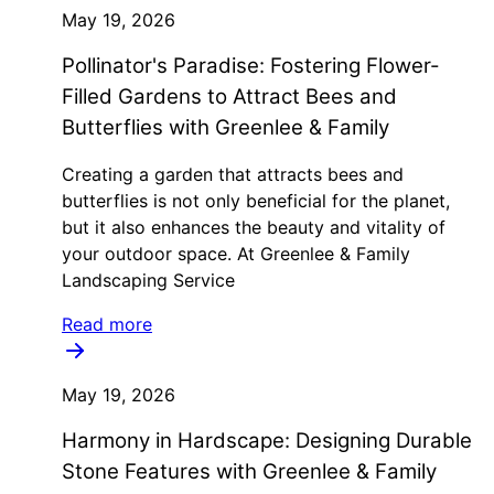
May 19, 2026
Pollinator's Paradise: Fostering Flower-
Filled Gardens to Attract Bees and
Butterflies with Greenlee & Family
Creating a garden that attracts bees and
butterflies is not only beneficial for the planet,
but it also enhances the beauty and vitality of
your outdoor space. At Greenlee & Family
Landscaping Service
Read more
May 19, 2026
Harmony in Hardscape: Designing Durable
Stone Features with Greenlee & Family