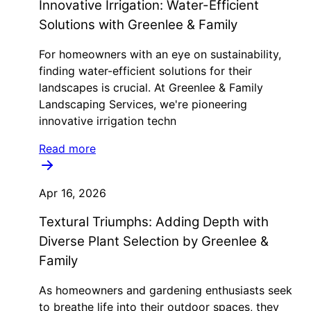
Innovative Irrigation: Water-Efficient
Solutions with Greenlee & Family
For homeowners with an eye on sustainability,
finding water-efficient solutions for their
landscapes is crucial. At Greenlee & Family
Landscaping Services, we're pioneering
innovative irrigation techn
Read more
Apr 16, 2026
Textural Triumphs: Adding Depth with
Diverse Plant Selection by Greenlee &
Family
As homeowners and gardening enthusiasts seek
to breathe life into their outdoor spaces, they