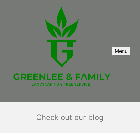
Menu
Check out our blog