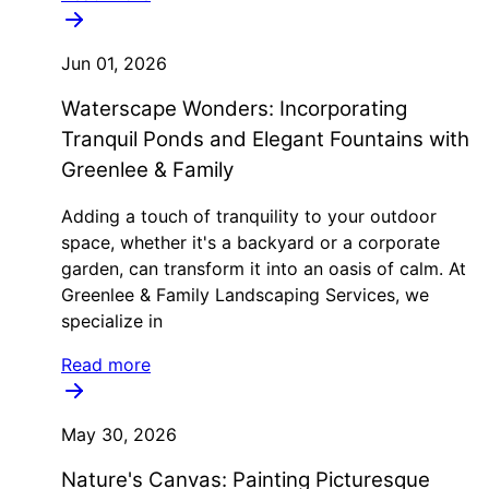
Jun 01, 2026
Waterscape Wonders: Incorporating
Tranquil Ponds and Elegant Fountains with
Greenlee & Family
Adding a touch of tranquility to your outdoor
space, whether it's a backyard or a corporate
garden, can transform it into an oasis of calm. At
Greenlee & Family Landscaping Services, we
specialize in
Read more
May 30, 2026
Nature's Canvas: Painting Picturesque