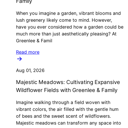
Family
When you imagine a garden, vibrant blooms and
lush greenery likely come to mind. However,
have you ever considered how a garden could be
much more than just aesthetically pleasing? At
Greenlee & Famil
Read more
Aug 01, 2026
Majestic Meadows: Cultivating Expansive
Wildflower Fields with Greenlee & Family
Imagine walking through a field woven with
vibrant colors, the air filled with the gentle hum
of bees and the sweet scent of wildflowers.
Majestic meadows can transform any space into