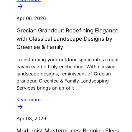
Apr 06, 2026
Grecian Grandeur: Redefining Elegance
with Classical Landscape Designs by
Greenlee & Family
Transforming your outdoor space into a regal
haven can be truly enchanting. With classical
landscape designs, reminiscent of Grecian
grandeur, Greenlee & Family Landscaping
Services brings an air of t
Read more
Apr 03, 2026
Modernist Masterpieces: Bringing Sleek