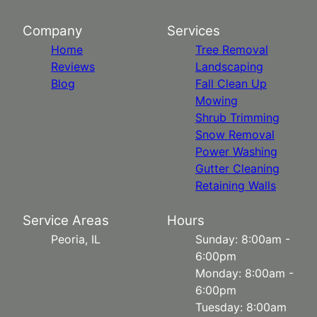
Company
Services
Home
Tree Removal
Reviews
Landscaping
Blog
Fall Clean Up
Mowing
Shrub Trimming
Snow Removal
Power Washing
Gutter Cleaning
Retaining Walls
Service Areas
Hours
Peoria, IL
Sunday: 8:00am -
6:00pm
Monday: 8:00am -
6:00pm
Tuesday: 8:00am