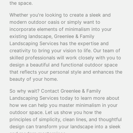
the space.
Whether you're looking to create a sleek and
modern outdoor oasis or simply want to
incorporate elements of minimalism into your
existing landscape, Greenlee & Family
Landscaping Services has the expertise and
creativity to bring your vision to life. Our team of
skilled professionals will work closely with you to
design a beautiful and functional outdoor space
that reflects your personal style and enhances the
beauty of your home.
So why wait? Contact Greenlee & Family
Landscaping Services today to learn more about
how we can help you master minimalism in your
outdoor space. Let us show you how the
principles of simplicity, clean lines, and thoughtful
design can transform your landscape into a sleek