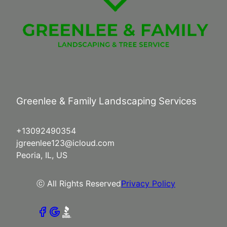
Greenlee & Family Landscaping Services
+13092490354
jgreenlee123@icloud.com
Peoria, IL, US
ⓒ All Rights Reserved
Privacy Policy