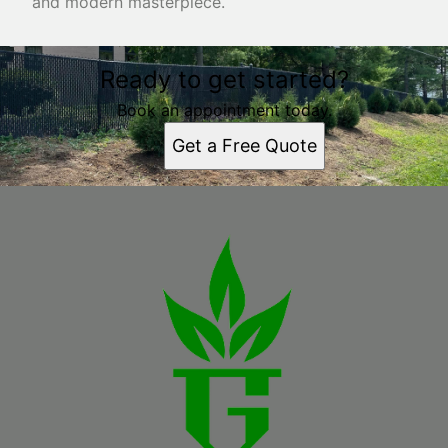
and modern masterpiece.
Ready to get started?
Book an appointment today.
Get a Free Quote