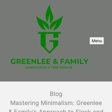
Menu
Blog
Mastering Minimalism: Greenlee
& Family's Approach to Sleek and