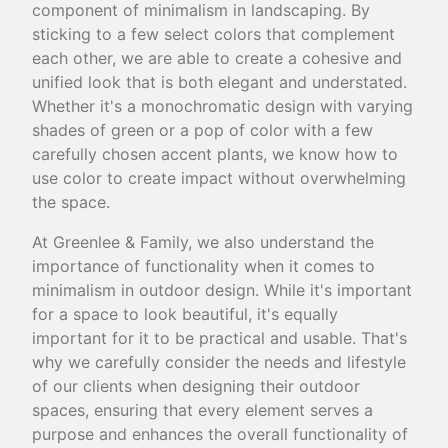
component of minimalism in landscaping. By
sticking to a few select colors that complement
each other, we are able to create a cohesive and
unified look that is both elegant and understated.
Whether it's a monochromatic design with varying
shades of green or a pop of color with a few
carefully chosen accent plants, we know how to
use color to create impact without overwhelming
the space.
At Greenlee & Family, we also understand the
importance of functionality when it comes to
minimalism in outdoor design. While it's important
for a space to look beautiful, it's equally
important for it to be practical and usable. That's
why we carefully consider the needs and lifestyle
of our clients when designing their outdoor
spaces, ensuring that every element serves a
purpose and enhances the overall functionality of