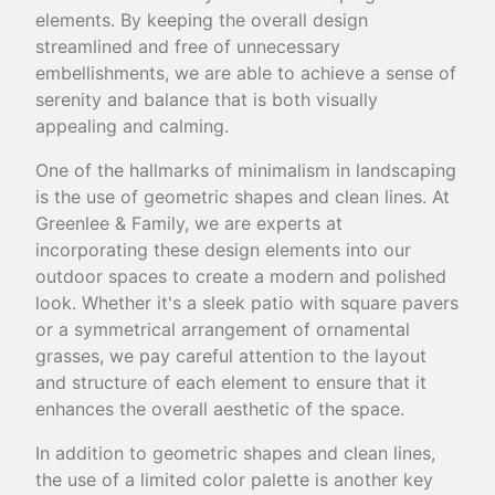
elements. By keeping the overall design
streamlined and free of unnecessary
embellishments, we are able to achieve a sense of
serenity and balance that is both visually
appealing and calming.
One of the hallmarks of minimalism in landscaping
is the use of geometric shapes and clean lines. At
Greenlee & Family, we are experts at
incorporating these design elements into our
outdoor spaces to create a modern and polished
look. Whether it's a sleek patio with square pavers
or a symmetrical arrangement of ornamental
grasses, we pay careful attention to the layout
and structure of each element to ensure that it
enhances the overall aesthetic of the space.
In addition to geometric shapes and clean lines,
the use of a limited color palette is another key