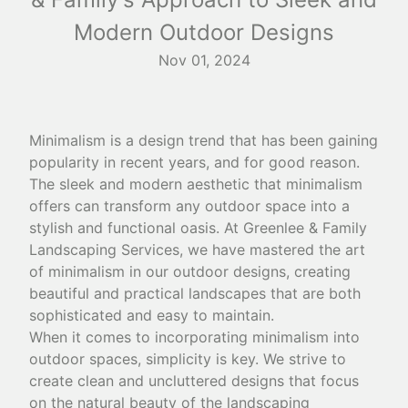
Modern Outdoor Designs
Nov 01, 2024
Minimalism is a design trend that has been gaining
popularity in recent years, and for good reason.
The sleek and modern aesthetic that minimalism
offers can transform any outdoor space into a
stylish and functional oasis. At Greenlee & Family
Landscaping Services, we have mastered the art
of minimalism in our outdoor designs, creating
beautiful and practical landscapes that are both
sophisticated and easy to maintain.
When it comes to incorporating minimalism into
outdoor spaces, simplicity is key. We strive to
create clean and uncluttered designs that focus
on the natural beauty of the landscaping