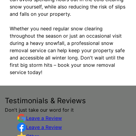
snow yourself, while also reducing the risk of slips
and falls on your property.
Whether you need regular snow clearing
throughout the season or just an occasional visit
during a heavy snowfall, a professional snow
removal service can help keep your property safe
and accessible all winter long. Don't wait until the
first big storm hits – book your snow removal
service today!
Testimonials & Reviews
Don't just take our word for it
Leave a Review
Leave a Review