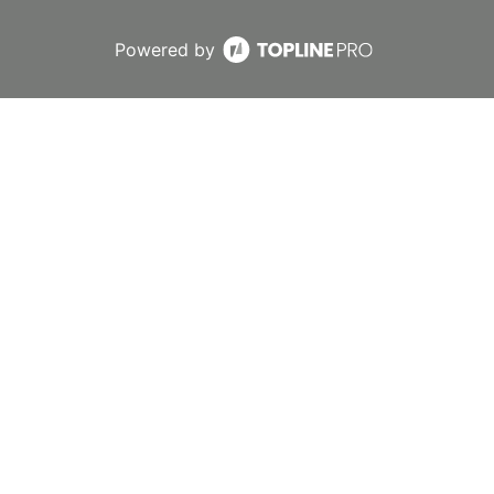
Powered by