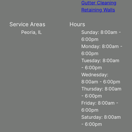
Gutter Cleaning
Retaining Walls
Service Areas
Hours
Peoria, IL
Sunday: 8:00am -
6:00pm
Monday: 8:00am -
6:00pm
Tuesday: 8:00am
- 6:00pm
Wednesday:
8:00am - 6:00pm
Thursday: 8:00am
- 6:00pm
Friday: 8:00am -
6:00pm
Saturday: 8:00am
- 6:00pm