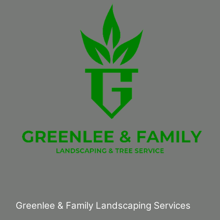
Greenlee & Family Landscaping Services