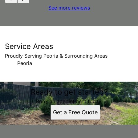
See more reviews
Service Areas
Proudly Serving Peoria & Surrounding Areas
Peoria
Areas We Serve
Ready to get started?
Peoria, IL
Book an appointment today.
Get a Free Quote