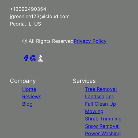
+13092490354
jgreenlee123@icloud.com
Peoria, IL, US
ⓒ All Rights Reserved
Privacy Policy
Company
Services
Home
Tree Removal
Reviews
Landscaping
Blog
Fall Clean Up
Mowing
Shrub Trimming
Snow Removal
Power Washing