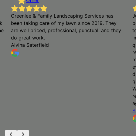
Other
Greenlee & Family Landscaping Services has
J
k
been taking care of my lawn since 2019. They
p
he
are well priced, professional, punctual, and they
t
do great work.
i
Alvina Saterfield
q
r
m
e
d
q
W
r
a
S