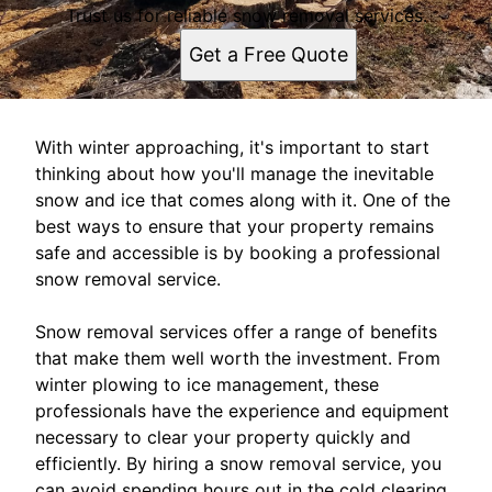
Trust us for reliable snow removal services.
Get a Free Quote
With winter approaching, it's important to start
thinking about how you'll manage the inevitable
snow and ice that comes along with it. One of the
best ways to ensure that your property remains
safe and accessible is by booking a professional
snow removal service.
Snow removal services offer a range of benefits
that make them well worth the investment. From
winter plowing to ice management, these
professionals have the experience and equipment
necessary to clear your property quickly and
efficiently. By hiring a snow removal service, you
can avoid spending hours out in the cold clearing