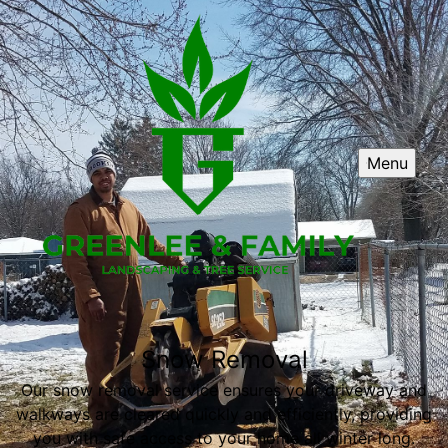
Menu
Snow Removal
Our snow removal service ensures your driveway and
walkways are cleared quickly and efficiently, providing
you with safe access to your home all winter long.