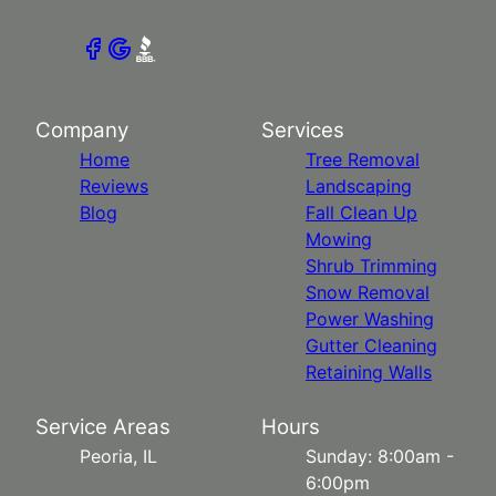
Company
Services
Home
Tree Removal
Reviews
Landscaping
Blog
Fall Clean Up
Mowing
Shrub Trimming
Snow Removal
Power Washing
Gutter Cleaning
Retaining Walls
Service Areas
Hours
Peoria, IL
Sunday: 8:00am -
6:00pm