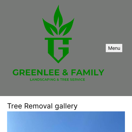
Menu
Tree Removal gallery