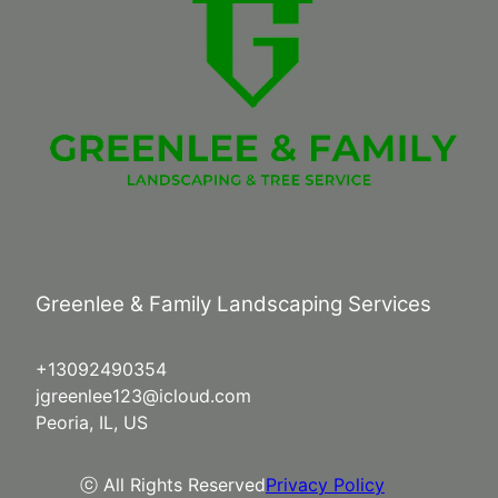
Greenlee & Family Landscaping Services
+13092490354
jgreenlee123@icloud.com
Peoria, IL, US
ⓒ All Rights Reserved
Privacy Policy