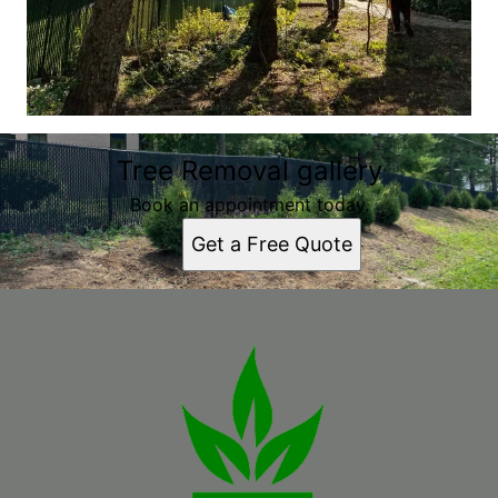
Tree Removal gallery
Book an appointment today.
Get a Free Quote