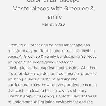
Masterpieces with Greenlee &
Family
Mar 21, 2026
Creating a vibrant and colorful landscape can
transform any outdoor space into a lush, inviting
oasis. At Greenlee & Family Landscaping Services,
we specialize in designing landscape
masterpieces that captivate and inspire. Whether
it's a residential garden or a commercial property,
we bring a unique blend of artistry and
horticultural know-how to every project, ensuring
that each landscape tells its own vivid story.
The first step in designing a colorful landscape is
to understand the existing environment and the