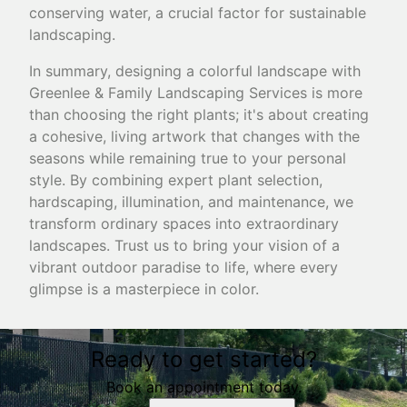
conserving water, a crucial factor for sustainable
landscaping.
In summary, designing a colorful landscape with
Greenlee & Family Landscaping Services is more
than choosing the right plants; it's about creating
a cohesive, living artwork that changes with the
seasons while remaining true to your personal
style. By combining expert plant selection,
hardscaping, illumination, and maintenance, we
transform ordinary spaces into extraordinary
landscapes. Trust us to bring your vision of a
vibrant outdoor paradise to life, where every
glimpse is a masterpiece in color.
Ready to get started?
Book an appointment today.