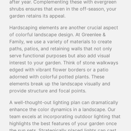
after year. Complementing these with evergreen
shrubs ensures that even in the off-season, your
garden retains its appeal.
Hardscaping elements are another crucial aspect
of colorful landscape design. At Greenlee &
Family, we use a variety of materials to create
paths, patios, and retaining walls that not only
serve functional purposes but also add visual
interest to your garden. Think of stone walkways
edged with vibrant flower borders or a patio
adorned with colorful potted plants. These
elements break up the landscape visually and
provide structure and focal points.
A well-thought-out lighting plan can dramatically
enhance the color dynamics in a landscape. Our
team excels at incorporating outdoor lighting that
highlights the best features of your garden once
the sun sets. Strategically placed lights can cast