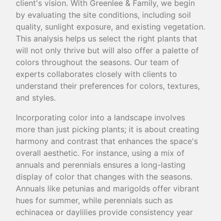
client's vision. With Greenlee & Family, we begin
by evaluating the site conditions, including soil
quality, sunlight exposure, and existing vegetation.
This analysis helps us select the right plants that
will not only thrive but will also offer a palette of
colors throughout the seasons. Our team of
experts collaborates closely with clients to
understand their preferences for colors, textures,
and styles.
Incorporating color into a landscape involves
more than just picking plants; it is about creating
harmony and contrast that enhances the space's
overall aesthetic. For instance, using a mix of
annuals and perennials ensures a long-lasting
display of color that changes with the seasons.
Annuals like petunias and marigolds offer vibrant
hues for summer, while perennials such as
echinacea or daylilies provide consistency year