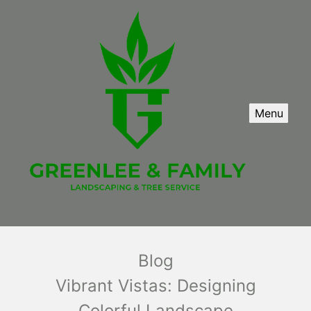
Menu
Blog
Vibrant Vistas: Designing
Colorful Landscape