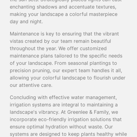
enchanting shadows and accentuate textures,
making your landscape a colorful masterpiece
day and night.
Maintenance is key to ensuring that the vibrant
vistas created by our team remain beautiful
throughout the year. We offer customized
maintenance plans tailored to the specific needs
of your landscape. From seasonal plantings to
precision pruning, our expert team handles it all,
allowing your colorful landscape to flourish under
our attentive care.
Concluding with effective water management,
irrigation systems are integral to maintaining a
landscape's vibrancy. At Greenlee & Family, we
incorporate eco-friendly irrigation solutions that
ensure optimal hydration without waste. Our
systems are designed to keep plants healthy while