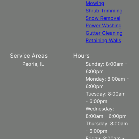
Mowing
Shrub Trimming
Snow Removal
Power Washing
Gutter Cleaning
Retaining Walls
Service Areas
Hours
Peoria, IL
Sunday: 8:00am -
6:00pm
Monday: 8:00am -
6:00pm
Tuesday: 8:00am
- 6:00pm
Wednesday:
8:00am - 6:00pm
Thursday: 8:00am
- 6:00pm
Friday: 8:00am -