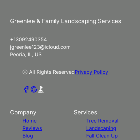
Greenlee & Family Landscaping Services
+13092490354
jgreenlee123@icloud.com
Peoria, IL, US
ⓒ All Rights Reserved
Privacy Policy
Company
Services
Home
Tree Removal
Reviews
Landscaping
Blog
Fall Clean Up