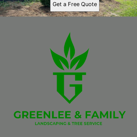
Get a Free Quote