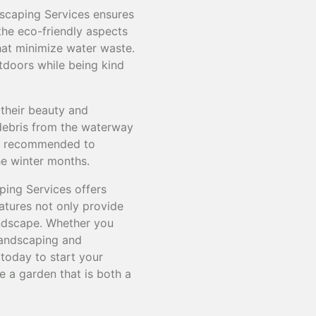
dscaping Services ensures
the eco-friendly aspects
that minimize water waste.
utdoors while being kind
 their beauty and
 debris from the waterway
are recommended to
he winter months.
ping Services offers
eatures not only provide
landscape. Whether you
 landscaping and
 today to start your
e a garden that is both a