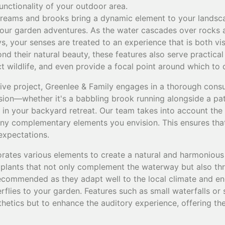
unctionality of your outdoor area.
treams and brooks bring a dynamic element to your landscap
your garden adventures. As the water cascades over rocks
s, your senses are treated to an experience that is both vi
nd their natural beauty, these features also serve practica
act wildlife, and even provide a focal point around which to
ive project, Greenlee & Family engages in a thorough consu
sion—whether it's a babbling brook running alongside a pa
e in your backyard retreat. Our team takes into account the
any complementary elements you envision. This ensures that 
expectations.
rates various elements to create a natural and harmonious
 plants that not only complement the waterway but also thr
recommended as they adapt well to the local climate and en
erflies to your garden. Features such as small waterfalls or
thetics but to enhance the auditory experience, offering t