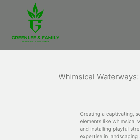
Whimsical Waterways: 
Creating a captivating, s
elements like whimsical 
and installing playful s
expertise in landscaping