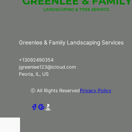
Greenlee & Family Landscaping Services
+13092490354
jgreenlee123@icloud.com
Peoria, IL, US
ⓒ All Rights Reserved
Privacy Policy