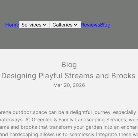
Home
Services
Galleries
Reviews
Blog
Blog
Designing Playful Streams and Brooks 
Mar 20, 2026
erene outdoor space can be a delightful journey, especiall
waterways. At Greenlee & Family Landscaping Services, we s
treams and brooks that transform your garden into an enchan
 and hardscaping allows us to seamlessly integrate these w