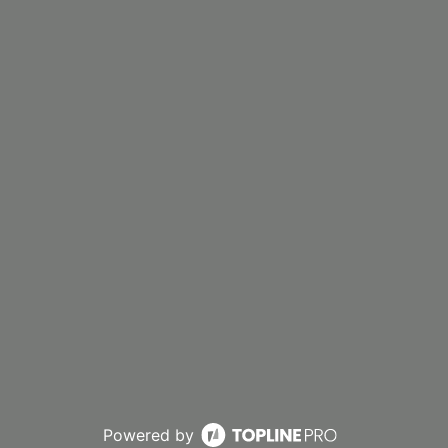
Powered by