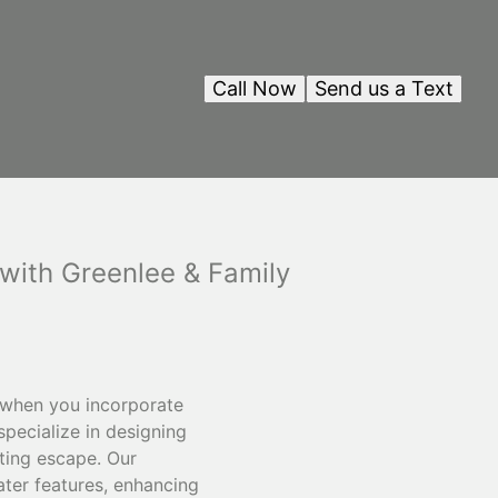
Call Now
Send us a Text
with Greenlee & Family
y when you incorporate
pecialize in designing
ting escape. Our
ater features, enhancing