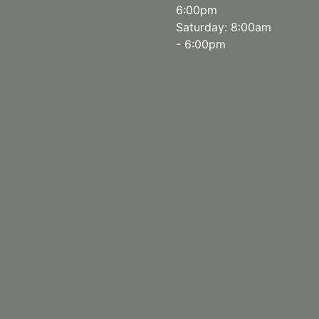
6:00pm
Saturday: 8:00am
- 6:00pm