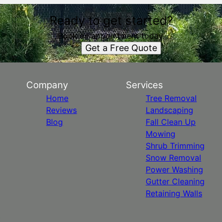
Ready to get started?
Book an appointment today.
Get a Free Quote
Company
Services
Home
Tree Removal
Reviews
Landscaping
Blog
Fall Clean Up
Mowing
Shrub Trimming
Snow Removal
Power Washing
Gutter Cleaning
Retaining Walls