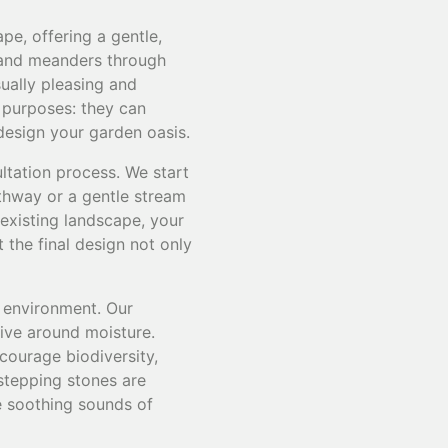
e, offering a gentle,
 and meanders through
sually pleasing and
l purposes: they can
 design your garden oasis.
ltation process. We start
thway or a gentle stream
 existing landscape, your
the final design not only
 environment. Our
ive around moisture.
courage biodiversity,
 stepping stones are
he soothing sounds of