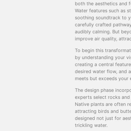
both the aesthetics and f
Water features such as s
soothing soundtrack to 
carefully crafted pathway
audibly calming. But beyo
improve air quality, attr
To begin this transformat
by understanding your vi
creating a central featur
desired water flow, and 
meets but exceeds your 
The design phase incorpo
experts select rocks and
Native plants are often 
attracting birds and butt
designed not just for aes
trickling water.