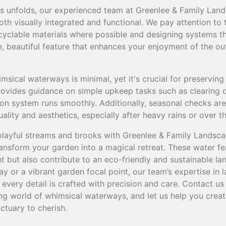
ess unfolds, our experienced team at Greenlee & Family Lan
th visually integrated and functional. We pay attention to 
recyclable materials where possible and designing systems 
le, beautiful feature that enhances your enjoyment of the o
sical waterways is minimal, yet it's crucial for preserving
provides guidance on simple upkeep tasks such as clearing
tion system runs smoothly. Additionally, seasonal checks 
ality and aesthetics, especially after heavy rains or over t
 playful streams and brooks with Greenlee & Family Landsca
transform your garden into a magical retreat. These water f
ht but also contribute to an eco-friendly and sustainable 
y or a vibrant garden focal point, our team’s expertise in
every detail is crafted with precision and care. Contact us
ng world of whimsical waterways, and let us help you creat
ctuary to cherish.