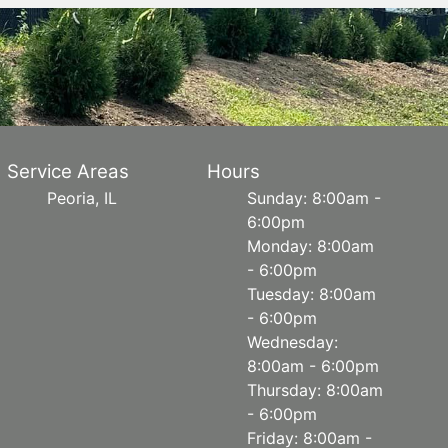
Service Areas
Hours
Peoria, IL
Sunday: 8:00am -
6:00pm
Monday: 8:00am
- 6:00pm
Tuesday: 8:00am
- 6:00pm
Wednesday:
8:00am - 6:00pm
Thursday: 8:00am
- 6:00pm
Friday: 8:00am -