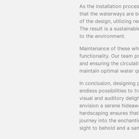
As the installation proc
that the waterways are bo
of the design, utilizing 
The result is a sustainab
to the environment.
Maintenance of these whim
functionality. Our team 
and ensuring the circula
maintain optimal water qu
In conclusion, designing
endless possibilities to 
visual and auditory delig
envision a serene hideawa
hardscaping ensures that 
journey into the enchanti
sight to behold and a san