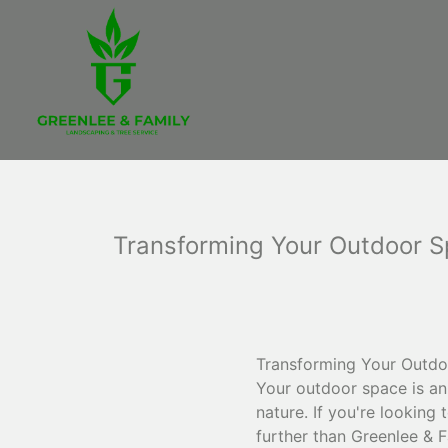
Transforming Your Outdoor S
Transforming Your Outdoo
Your outdoor space is an
nature. If you're looking
further than Greenlee & 