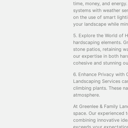
time, money, and energy.
systems with weather sens
on the use of smart ligh
your landscape while mini
5. Explore the World of 
hardscaping elements. Gr
stone patios, retaining 
our expertise in both ha
cohesive and stunning ou
6. Enhance Privacy with G
Landscaping Services can 
climbing plants. These na
atmosphere.
At Greenlee & Family Lan
space. Our experienced te
combining innovative idea
exceeds your expectatio