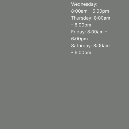
Wednesday:
8:00am - 6:00pm
Thursday: 8:00am
- 6:00pm
Friday: 8:00am -
6:00pm
Saturday: 8:00am
- 6:00pm