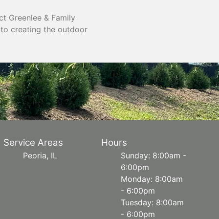
ct Greenlee & Family
 to creating the outdoor
Service Areas
Hours
Peoria, IL
Sunday: 8:00am -
6:00pm
Monday: 8:00am
- 6:00pm
Tuesday: 8:00am
- 6:00pm