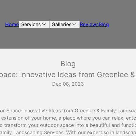
Home
Services
Galleries
Reviews
Blog
Blog
pace: Innovative Ideas from Greenlee &
Dec 08, 2023
r Space: Innovative Ideas from Greenlee & Family Landsca
 extension of your home, a place where you can relax, ente
 to transform your outdoor space into a beautiful and functi
Family Landscaping Services. With our expertise in landsca