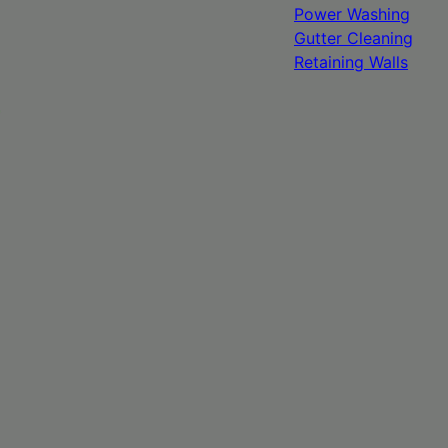
Power Washing
Gutter Cleaning
Retaining Walls