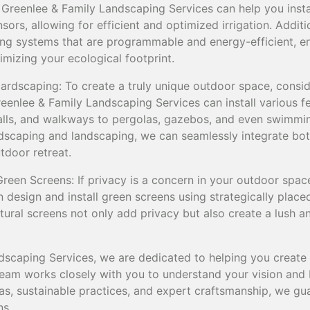
 Greenlee & Family Landscaping Services can help you insta
ors, allowing for efficient and optimized irrigation. Addit
ting systems that are programmable and energy-efficient, e
mizing your ecological footprint.
Hardscaping: To create a truly unique outdoor space, consid
eenlee & Family Landscaping Services can install various f
walls, and walkways to pergolas, gazebos, and even swimmi
rdscaping and landscaping, we can seamlessly integrate bot
tdoor retreat.
reen Screens: If privacy is a concern in your outdoor spac
design and install green screens using strategically placed
tural screens not only add privacy but also create a lush a
dscaping Services, we are dedicated to helping you creat
am works closely with you to understand your vision and bri
s, sustainable practices, and expert craftsmanship, we gua
ns.