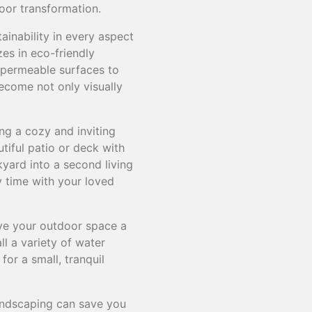
door transformation.
tainability in every aspect
zes in eco-friendly
d permeable surfaces to
ecome not only visually
ng a cozy and inviting
tiful patio or deck with
kyard into a second living
y time with your loved
ive your outdoor space a
l a variety of water
for a small, tranquil
andscaping can save you