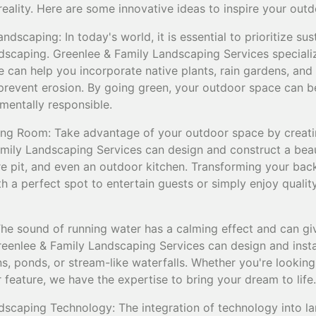
 reality. Here are some innovative ideas to inspire your out
dscaping: In today's world, it is essential to prioritize sus
andscaping. Greenlee & Family Landscaping Services speciali
e can help you incorporate native plants, rain gardens, an
revent erosion. By going green, your outdoor space can b
mentally responsible.
ing Room: Take advantage of your outdoor space by creati
amily Landscaping Services can design and construct a beau
re pit, and even an outdoor kitchen. Transforming your bac
h a perfect spot to entertain guests or simply enjoy qualit
The sound of running water has a calming effect and can g
eenlee & Family Landscaping Services can design and instal
s, ponds, or stream-like waterfalls. Whether you're looking 
 feature, we have the expertise to bring your dream to life.
dscaping Technology: The integration of technology into l