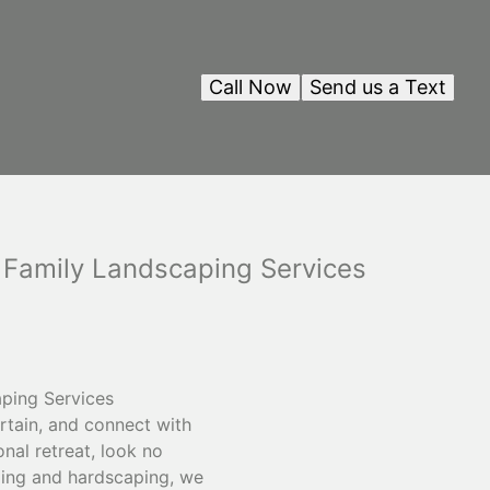
Call Now
Send us a Text
 Family Landscaping Services
ping Services
rtain, and connect with
onal retreat, look no
ping and hardscaping, we