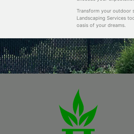
Transform your outdoor s
Landscaping Services tod
oasis of your dreams.