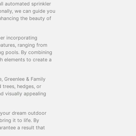
ll automated sprinkler
ionally, we can guide you
nhancing the beauty of
er incorporating
eatures, ranging from
ng pools. By combining
h elements to create a
e, Greenlee & Family
 trees, hedges, or
nd visually appealing
e your dream outdoor
ng it to life. By
rantee a result that