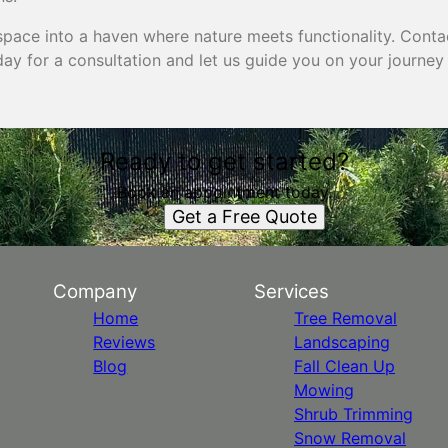
pace into a haven where nature meets functionality. Conta
ay for a consultation and let us guide you on your journey
Ready to get started?
Book an appointment today.
Get a Free Quote
Company
Services
Home
Tree Removal
Reviews
Landscaping
Blog
Fall Clean Up
Mowing
Shrub Trimming
Snow Removal