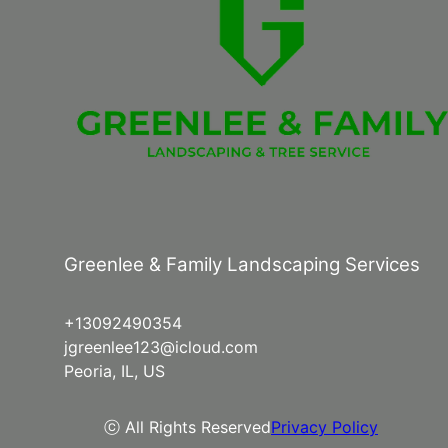
Greenlee & Family Landscaping Services
+13092490354
jgreenlee123@icloud.com
Peoria, IL, US
ⓒ All Rights Reserved
Privacy Policy