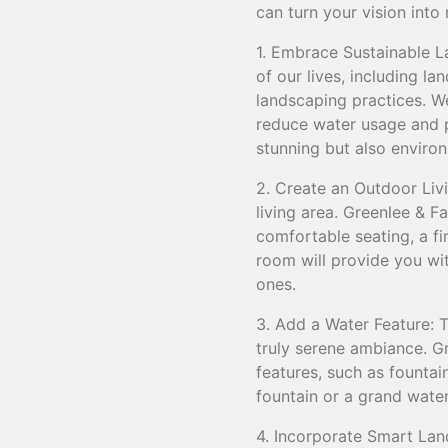
can turn your vision into
1. Embrace Sustainable Lan
of our lives, including l
landscaping practices. W
reduce water usage and p
stunning but also environ
2. Create an Outdoor Liv
living area. Greenlee & F
comfortable seating, a fi
room will provide you wit
ones.
3. Add a Water Feature: 
truly serene ambiance. Gr
features, such as fountain
fountain or a grand water
4. Incorporate Smart Lan