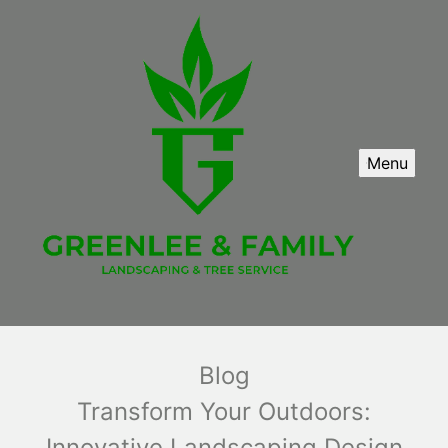
Menu
Blog
Transform Your Outdoors:
Innovative Landscaping Design