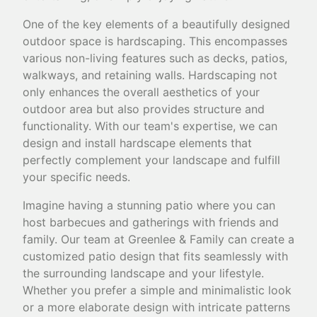
One of the key elements of a beautifully designed
outdoor space is hardscaping. This encompasses
various non-living features such as decks, patios,
walkways, and retaining walls. Hardscaping not
only enhances the overall aesthetics of your
outdoor area but also provides structure and
functionality. With our team's expertise, we can
design and install hardscape elements that
perfectly complement your landscape and fulfill
your specific needs.
Imagine having a stunning patio where you can
host barbecues and gatherings with friends and
family. Our team at Greenlee & Family can create a
customized patio design that fits seamlessly with
the surrounding landscape and your lifestyle.
Whether you prefer a simple and minimalistic look
or a more elaborate design with intricate patterns