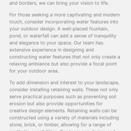
and borders, we can bring your vision to life.
For those seeking a more captivating and modern
touch, consider incorporating water features into
your outdoor design. A well-placed fountain,
pond, or waterfall can add a sense of tranquility
and elegance to your space. Our team has
extensive experience in designing and
constructing water features that not only create a
relaxing ambiance but also provide a focal point
for your outdoor area.
To add dimension and interest to your landscape,
consider installing retaining walls. These not only
serve practical purposes such as preventing soil
erosion but also provide opportunities for
creative design elements. Retaining walls can be
constructed using a variety of materials including
stone, brick, or timber, allowing for a range of