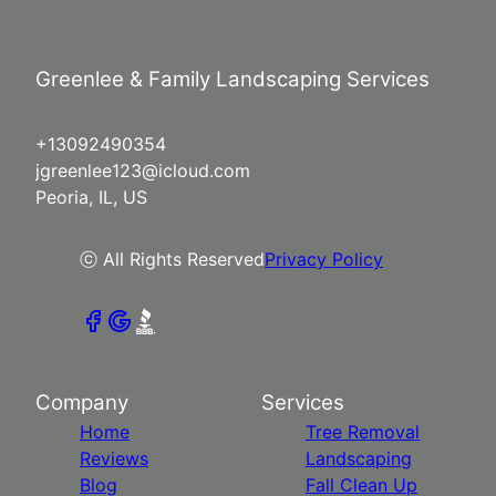
Greenlee & Family Landscaping Services
+13092490354
jgreenlee123@icloud.com
Peoria, IL, US
ⓒ All Rights Reserved
Privacy Policy
Company
Services
Home
Tree Removal
Reviews
Landscaping
Blog
Fall Clean Up