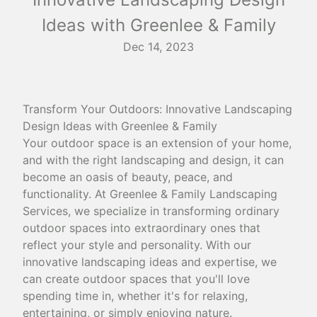
Ideas with Greenlee & Family
Dec 14, 2023
Transform Your Outdoors: Innovative Landscaping
Design Ideas with Greenlee & Family
Your outdoor space is an extension of your home,
and with the right landscaping and design, it can
become an oasis of beauty, peace, and
functionality. At Greenlee & Family Landscaping
Services, we specialize in transforming ordinary
outdoor spaces into extraordinary ones that
reflect your style and personality. With our
innovative landscaping ideas and expertise, we
can create outdoor spaces that you'll love
spending time in, whether it's for relaxing,
entertaining, or simply enjoying nature.