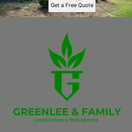
Get a Free Quote