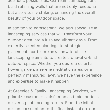
aesthetic possibilities. Our team can design and
build retaining walls that are not only functional
but also visually striking, enhancing the overall
beauty of your outdoor space.
In addition to hardscaping, we also specialize in
landscaping services that will transform your
outdoor area into a lush and vibrant oasis. From
expertly selected plantings to strategic
placement, our team knows how to utilize
landscaping elements to create a one-of-a-kind
outdoor space. Whether you desire a colorful
flower garden, a serene meditation area, or a
perfectly manicured lawn, we have the experience
and expertise to make it happen.
At Greenlee & Family Landscaping Services, we
prioritize customer satisfaction and take pride in
delivering outstanding results. From the initial
design consultation to the final installation, our