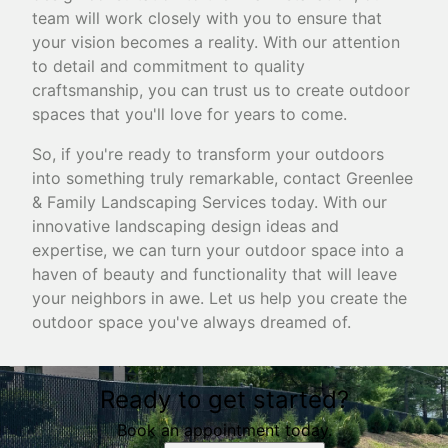
team will work closely with you to ensure that
your vision becomes a reality. With our attention
to detail and commitment to quality
craftsmanship, you can trust us to create outdoor
spaces that you'll love for years to come.
So, if you're ready to transform your outdoors
into something truly remarkable, contact Greenlee
& Family Landscaping Services today. With our
innovative landscaping design ideas and
expertise, we can turn your outdoor space into a
haven of beauty and functionality that will leave
your neighbors in awe. Let us help you create the
outdoor space you've always dreamed of.
Ready to get started?
Book an appointment today.