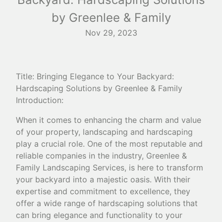
by Greenlee & Family
Nov 29, 2023
Title: Bringing Elegance to Your Backyard:
Hardscaping Solutions by Greenlee & Family
Introduction:
When it comes to enhancing the charm and value
of your property, landscaping and hardscaping
play a crucial role. One of the most reputable and
reliable companies in the industry, Greenlee &
Family Landscaping Services, is here to transform
your backyard into a majestic oasis. With their
expertise and commitment to excellence, they
offer a wide range of hardscaping solutions that
can bring elegance and functionality to your