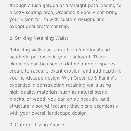
through a lush garden or a straight path leading to
a cozy seating area, Greenlee & Family can bring
your vision to life with custom designs and
exceptional craftsmanship.
2. Striking Retaining Walls:
Retaining walls can serve both functional and
aesthetic purposes in your backyard. These
elements can be used to define outdoor spaces,
create terraces, prevent erosion, and add depth to
your landscape design. With Greenlee & Family's
expertise in constructing retaining walls using
high-quality materials, such as natural stone,
blocks, or wood, you can enjoy beautiful and
structurally sound features that blend seamlessly
with your overall landscape design.
3. Outdoor Living Spaces: