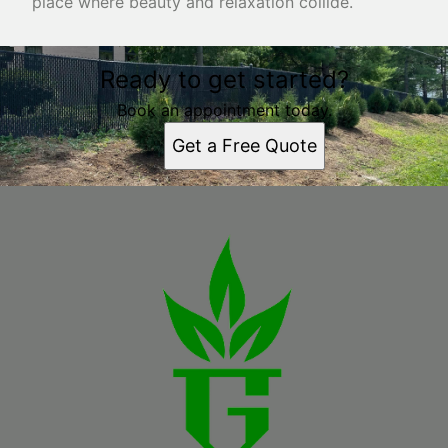
place where beauty and relaxation collide.
Ready to get started?
Book an appointment today.
Get a Free Quote