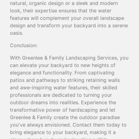
natural, organic design or a sleek and modern
look, their expertise ensures that the water
features will complement your overall landscape
design and transform your backyard into a serene
oasis.
Conclusion:
With Greenlee & Family Landscaping Services, you
can elevate your backyard to new heights of
elegance and functionality. From captivating
patios and pathways to striking retaining walls
and awe-inspiring water features, their skilled
professionals are dedicated to turning your
outdoor dreams into realities. Experience the
transformative power of hardscaping and let
Greenlee & Family create the outdoor paradise
you've always envisioned. Contact them today to
bring elegance to your backyard, making it a