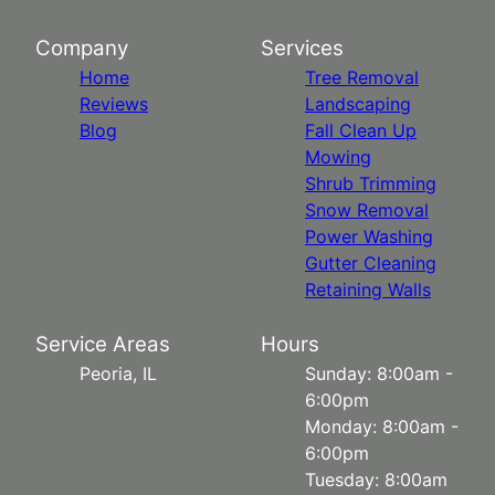
Company
Services
Home
Tree Removal
Reviews
Landscaping
Blog
Fall Clean Up
Mowing
Shrub Trimming
Snow Removal
Power Washing
Gutter Cleaning
Retaining Walls
Service Areas
Hours
Peoria, IL
Sunday: 8:00am -
6:00pm
Monday: 8:00am -
6:00pm
Tuesday: 8:00am