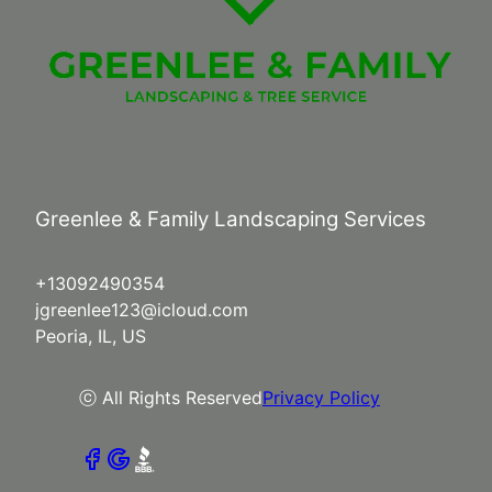
Greenlee & Family Landscaping Services
+13092490354
jgreenlee123@icloud.com
Peoria, IL, US
ⓒ All Rights Reserved
Privacy Policy