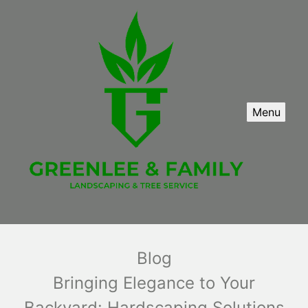
Menu
Blog
Bringing Elegance to Your
Backyard: Hardscaping Solutions