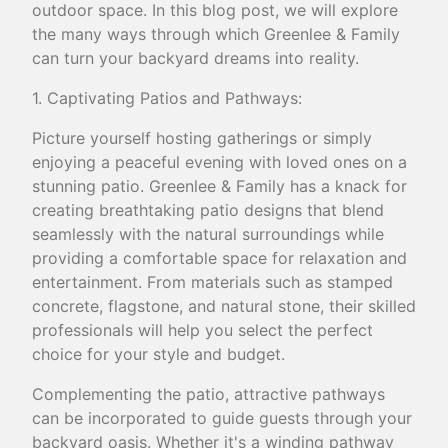
outdoor space. In this blog post, we will explore
the many ways through which Greenlee & Family
can turn your backyard dreams into reality.
1. Captivating Patios and Pathways:
Picture yourself hosting gatherings or simply
enjoying a peaceful evening with loved ones on a
stunning patio. Greenlee & Family has a knack for
creating breathtaking patio designs that blend
seamlessly with the natural surroundings while
providing a comfortable space for relaxation and
entertainment. From materials such as stamped
concrete, flagstone, and natural stone, their skilled
professionals will help you select the perfect
choice for your style and budget.
Complementing the patio, attractive pathways
can be incorporated to guide guests through your
backyard oasis. Whether it's a winding pathway