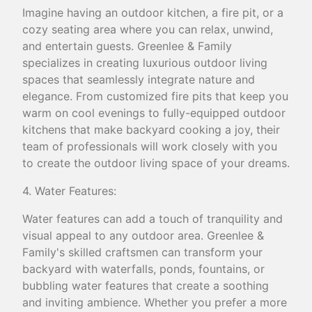
Imagine having an outdoor kitchen, a fire pit, or a
cozy seating area where you can relax, unwind,
and entertain guests. Greenlee & Family
specializes in creating luxurious outdoor living
spaces that seamlessly integrate nature and
elegance. From customized fire pits that keep you
warm on cool evenings to fully-equipped outdoor
kitchens that make backyard cooking a joy, their
team of professionals will work closely with you
to create the outdoor living space of your dreams.
4. Water Features:
Water features can add a touch of tranquility and
visual appeal to any outdoor area. Greenlee &
Family's skilled craftsmen can transform your
backyard with waterfalls, ponds, fountains, or
bubbling water features that create a soothing
and inviting ambience. Whether you prefer a more