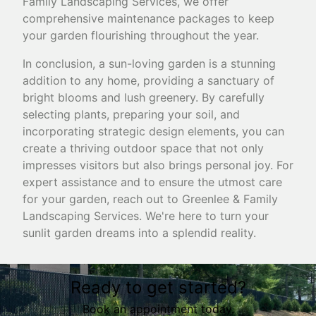
Family Landscaping Services, we offer
comprehensive maintenance packages to keep
your garden flourishing throughout the year.
In conclusion, a sun-loving garden is a stunning
addition to any home, providing a sanctuary of
bright blooms and lush greenery. By carefully
selecting plants, preparing your soil, and
incorporating strategic design elements, you can
create a thriving outdoor space that not only
impresses visitors but also brings personal joy. For
expert assistance and to ensure the utmost care
for your garden, reach out to Greenlee & Family
Landscaping Services. We're here to turn your
sunlit garden dreams into a splendid reality.
Ready to get started?
Book an appointment today.