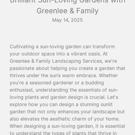
Greenlee & Family
May 14, 2025
Cultivating a sun-loving garden can transform
your outdoor space into a vibrant oasis. At
Greenlee & Family Landscaping Services, we're
passionate about helping you create a garden that
thrives under the sun’s warm embrace. Whether
you're a seasoned gardener or a budding
enthusiast, understanding the essentials of sun-
loving plants and garden design is crucial. Let's
explore how you can design a stunning sunlit
garden that not only enhances your landscape but
also elevates the aesthetic charm of your home.
When designing a sun-loving garden, it is essential
to understand the types of plants that thrive in