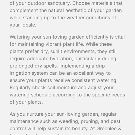
of your outdoor sanctuary. Choose materials that
complement the natural aesthetic of your garden
while standing up to the weather conditions of
your locale.
Watering your sun-loving garden efficiently is vital
for maintaining vibrant plant life. While these
plants prefer dry, sunlit environments, they still
require adequate hydration, particularly during
prolonged dry spells. Implementing a drip
irrigation system can be an excellent way to
ensure your plants receive consistent watering.
Regularly check soil moisture and adjust your
watering schedule according to the specific needs
of your plants.
As you nurture your sun-loving garden, regular
maintenance such as weeding, pruning, and pest
control will help sustain its beauty. At Greenlee &