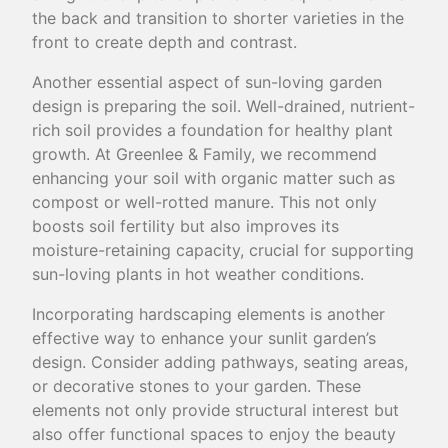
the back and transition to shorter varieties in the
front to create depth and contrast.
Another essential aspect of sun-loving garden
design is preparing the soil. Well-drained, nutrient-
rich soil provides a foundation for healthy plant
growth. At Greenlee & Family, we recommend
enhancing your soil with organic matter such as
compost or well-rotted manure. This not only
boosts soil fertility but also improves its
moisture-retaining capacity, crucial for supporting
sun-loving plants in hot weather conditions.
Incorporating hardscaping elements is another
effective way to enhance your sunlit garden’s
design. Consider adding pathways, seating areas,
or decorative stones to your garden. These
elements not only provide structural interest but
also offer functional spaces to enjoy the beauty