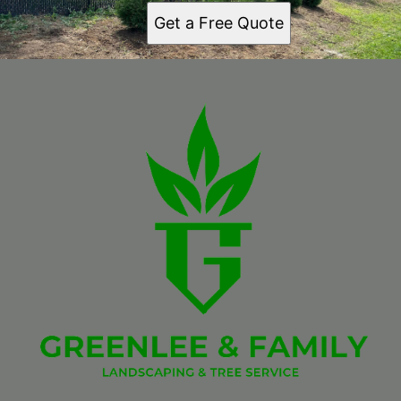
Get a Free Quote