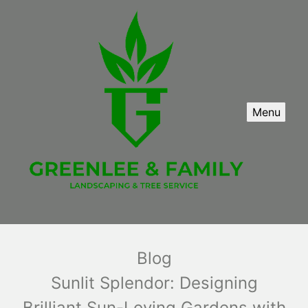
Menu
Blog
Sunlit Splendor: Designing
Brilliant Sun-Loving Gardens with