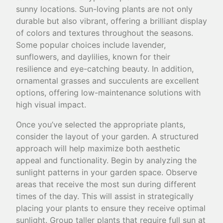
sunny locations. Sun-loving plants are not only
durable but also vibrant, offering a brilliant display
of colors and textures throughout the seasons.
Some popular choices include lavender,
sunflowers, and daylilies, known for their
resilience and eye-catching beauty. In addition,
ornamental grasses and succulents are excellent
options, offering low-maintenance solutions with
high visual impact.
Once you’ve selected the appropriate plants,
consider the layout of your garden. A structured
approach will help maximize both aesthetic
appeal and functionality. Begin by analyzing the
sunlight patterns in your garden space. Observe
areas that receive the most sun during different
times of the day. This will assist in strategically
placing your plants to ensure they receive optimal
sunlight. Group taller plants that require full sun at