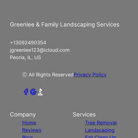
Greenlee & Family Landscaping Services
+13092490354
jgreenlee123@icloud.com
Peoria, IL, US
ⓒ All Rights Reserved
Privacy Policy
Company
Services
Home
Tree Removal
Reviews
Landscaping
Blog
Fall Clean Up