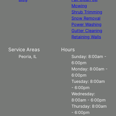
Mowing
Shrub Trimming
Snow Removal
Power Washing
Gutter Cleaning
Retaining Walls
Service Areas
Hours
Peoria, IL
Sunday: 8:00am -
6:00pm
Monday: 8:00am -
6:00pm
Tuesday: 8:00am
- 6:00pm
Wednesday:
8:00am - 6:00pm
Thursday: 8:00am
- 6:00pm