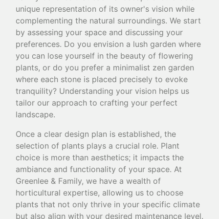
unique representation of its owner's vision while
complementing the natural surroundings. We start
by assessing your space and discussing your
preferences. Do you envision a lush garden where
you can lose yourself in the beauty of flowering
plants, or do you prefer a minimalist zen garden
where each stone is placed precisely to evoke
tranquility? Understanding your vision helps us
tailor our approach to crafting your perfect
landscape.
Once a clear design plan is established, the
selection of plants plays a crucial role. Plant
choice is more than aesthetics; it impacts the
ambiance and functionality of your space. At
Greenlee & Family, we have a wealth of
horticultural expertise, allowing us to choose
plants that not only thrive in your specific climate
but also align with your desired maintenance level.