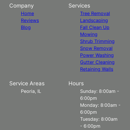
Company
Services
Home
Tree Removal
Reviews
Landscaping
Blog
Fall Clean Up
Mowing
Shrub Trimming
Snow Removal
Power Washing
Gutter Cleaning
Retaining Walls
Service Areas
Hours
Peoria, IL
Sunday: 8:00am -
6:00pm
Monday: 8:00am -
6:00pm
Tuesday: 8:00am
- 6:00pm