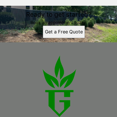
Ready to get started?
Book an appointment today.
Get a Free Quote