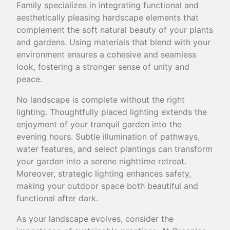
Family specializes in integrating functional and
aesthetically pleasing hardscape elements that
complement the soft natural beauty of your plants
and gardens. Using materials that blend with your
environment ensures a cohesive and seamless
look, fostering a stronger sense of unity and
peace.
No landscape is complete without the right
lighting. Thoughtfully placed lighting extends the
enjoyment of your tranquil garden into the
evening hours. Subtle illumination of pathways,
water features, and select plantings can transform
your garden into a serene nighttime retreat.
Moreover, strategic lighting enhances safety,
making your outdoor space both beautiful and
functional after dark.
As your landscape evolves, consider the