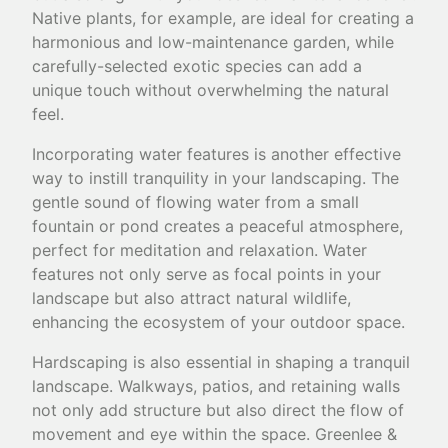
Native plants, for example, are ideal for creating a
harmonious and low-maintenance garden, while
carefully-selected exotic species can add a
unique touch without overwhelming the natural
feel.
Incorporating water features is another effective
way to instill tranquility in your landscaping. The
gentle sound of flowing water from a small
fountain or pond creates a peaceful atmosphere,
perfect for meditation and relaxation. Water
features not only serve as focal points in your
landscape but also attract natural wildlife,
enhancing the ecosystem of your outdoor space.
Hardscaping is also essential in shaping a tranquil
landscape. Walkways, patios, and retaining walls
not only add structure but also direct the flow of
movement and eye within the space. Greenlee &