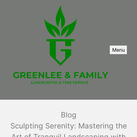
Menu
Blog
Sculpting Serenity: Mastering the
Art of Tranquil Landscaping with