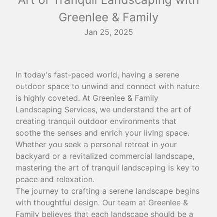
Greenlee & Family
Jan 25, 2025
In today's fast-paced world, having a serene
outdoor space to unwind and connect with nature
is highly coveted. At Greenlee & Family
Landscaping Services, we understand the art of
creating tranquil outdoor environments that
soothe the senses and enrich your living space.
Whether you seek a personal retreat in your
backyard or a revitalized commercial landscape,
mastering the art of tranquil landscaping is key to
peace and relaxation.
The journey to crafting a serene landscape begins
with thoughtful design. Our team at Greenlee &
Family believes that each landscape should be a