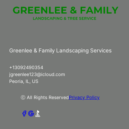
Greenlee & Family Landscaping Services
+13092490354
jgreenlee123@icloud.com
Peoria, IL, US
ⓒ All Rights Reserved
Privacy Policy