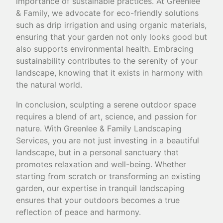
importance of sustainable practices. At Greenlee
& Family, we advocate for eco-friendly solutions
such as drip irrigation and using organic materials,
ensuring that your garden not only looks good but
also supports environmental health. Embracing
sustainability contributes to the serenity of your
landscape, knowing that it exists in harmony with
the natural world.
In conclusion, sculpting a serene outdoor space
requires a blend of art, science, and passion for
nature. With Greenlee & Family Landscaping
Services, you are not just investing in a beautiful
landscape, but in a personal sanctuary that
promotes relaxation and well-being. Whether
starting from scratch or transforming an existing
garden, our expertise in tranquil landscaping
ensures that your outdoors becomes a true
reflection of peace and harmony.