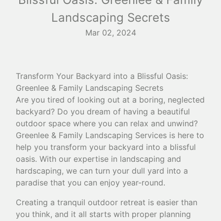
Landscaping Secrets
Mar 02, 2024
Transform Your Backyard into a Blissful Oasis:
Greenlee & Family Landscaping Secrets
Are you tired of looking out at a boring, neglected
backyard? Do you dream of having a beautiful
outdoor space where you can relax and unwind?
Greenlee & Family Landscaping Services is here to
help you transform your backyard into a blissful
oasis. With our expertise in landscaping and
hardscaping, we can turn your dull yard into a
paradise that you can enjoy year-round.
Creating a tranquil outdoor retreat is easier than
you think, and it all starts with proper planning