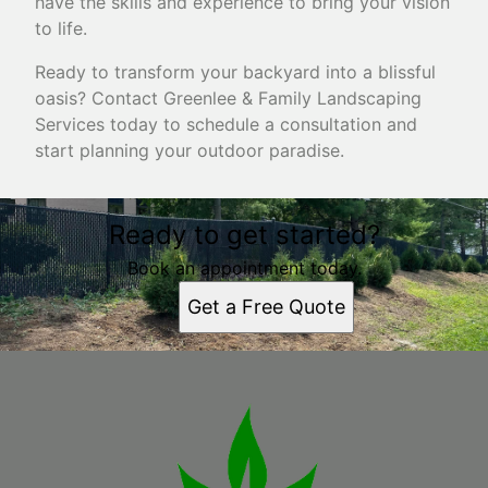
have the skills and experience to bring your vision
to life.
Ready to transform your backyard into a blissful
oasis? Contact Greenlee & Family Landscaping
Services today to schedule a consultation and
start planning your outdoor paradise.
Ready to get started?
Book an appointment today.
Get a Free Quote