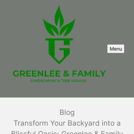
Menu
Blog
Transform Your Backyard into a
Blissful Oasis: Greenlee & Family