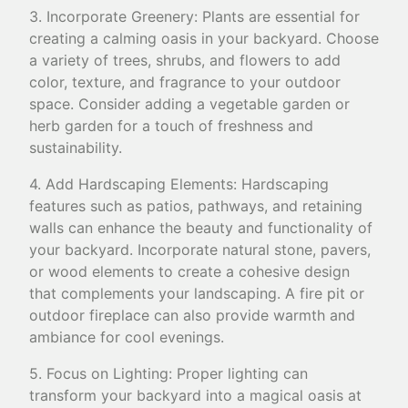
3. Incorporate Greenery: Plants are essential for
creating a calming oasis in your backyard. Choose
a variety of trees, shrubs, and flowers to add
color, texture, and fragrance to your outdoor
space. Consider adding a vegetable garden or
herb garden for a touch of freshness and
sustainability.
4. Add Hardscaping Elements: Hardscaping
features such as patios, pathways, and retaining
walls can enhance the beauty and functionality of
your backyard. Incorporate natural stone, pavers,
or wood elements to create a cohesive design
that complements your landscaping. A fire pit or
outdoor fireplace can also provide warmth and
ambiance for cool evenings.
5. Focus on Lighting: Proper lighting can
transform your backyard into a magical oasis at