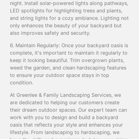
night. Install solar-powered lights along pathways,
LED spotlights for highlighting trees and plants,
and string lights for a cozy ambiance. Lighting not
only enhances the beauty of your backyard but
also improves safety and security.
6. Maintain Regularly: Once your backyard oasis is
complete, it's important to maintain it regularly to
keep it looking beautiful. Trim overgrown plants,
weed the garden, and clean hardscaping features
to ensure your outdoor space stays in top
condition.
At Greenlee & Family Landscaping Services, we
are dedicated to helping our customers create
their dream outdoor spaces. Our expert team can
work with you to design and build a backyard
oasis that reflects your style and enhances your
lifestyle. From landscaping to hardscaping, we