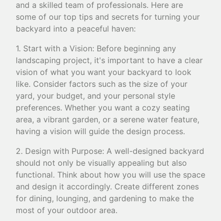
and a skilled team of professionals. Here are
some of our top tips and secrets for turning your
backyard into a peaceful haven:
1. Start with a Vision: Before beginning any
landscaping project, it's important to have a clear
vision of what you want your backyard to look
like. Consider factors such as the size of your
yard, your budget, and your personal style
preferences. Whether you want a cozy seating
area, a vibrant garden, or a serene water feature,
having a vision will guide the design process.
2. Design with Purpose: A well-designed backyard
should not only be visually appealing but also
functional. Think about how you will use the space
and design it accordingly. Create different zones
for dining, lounging, and gardening to make the
most of your outdoor area.