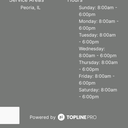
Peoria, IL
Sunday: 8:00am -
6:00pm
Monday: 8:00am -
6:00pm
Tuesday: 8:00am
- 6:00pm
Wednesday:
8:00am - 6:00pm
Thursday: 8:00am
- 6:00pm
Friday: 8:00am -
6:00pm
Saturday: 8:00am
- 6:00pm
Powered by