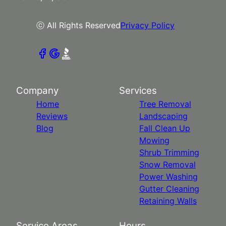
ⓒ All Rights Reserved
Privacy Policy
Company
Services
Home
Tree Removal
Reviews
Landscaping
Blog
Fall Clean Up
Mowing
Shrub Trimming
Snow Removal
Power Washing
Gutter Cleaning
Retaining Walls
Service Areas
Hours