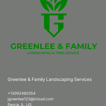
Greenlee & Family Landscaping Services
+13092490354
jgreenlee123@icloud.com
Peoria, IL, US