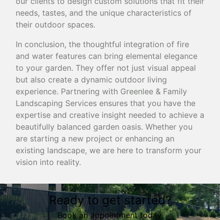
our clients to design custom solutions that fit their
needs, tastes, and the unique characteristics of
their outdoor spaces.
In conclusion, the thoughtful integration of fire
and water features can bring elemental elegance
to your garden. They offer not just visual appeal
but also create a dynamic outdoor living
experience. Partnering with Greenlee & Family
Landscaping Services ensures that you have the
expertise and creative insight needed to achieve a
beautifully balanced garden oasis. Whether you
are starting a new project or enhancing an
existing landscape, we are here to transform your
vision into reality.
Ready to get started?
Book an appointment today.