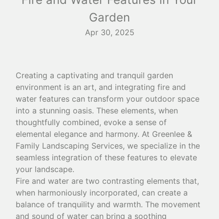
Garden
Apr 30, 2025
Creating a captivating and tranquil garden
environment is an art, and integrating fire and
water features can transform your outdoor space
into a stunning oasis. These elements, when
thoughtfully combined, evoke a sense of
elemental elegance and harmony. At Greenlee &
Family Landscaping Services, we specialize in the
seamless integration of these features to elevate
your landscape.
Fire and water are two contrasting elements that,
when harmoniously incorporated, can create a
balance of tranquility and warmth. The movement
and sound of water can bring a soothing