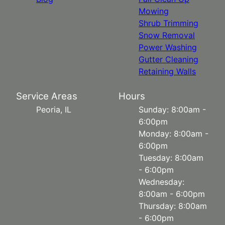
Mowing
Shrub Trimming
Snow Removal
Power Washing
Gutter Cleaning
Retaining Walls
Service Areas
Hours
Peoria, IL
Sunday: 8:00am -
6:00pm
Monday: 8:00am -
6:00pm
Tuesday: 8:00am
- 6:00pm
Wednesday:
8:00am - 6:00pm
Thursday: 8:00am
- 6:00pm