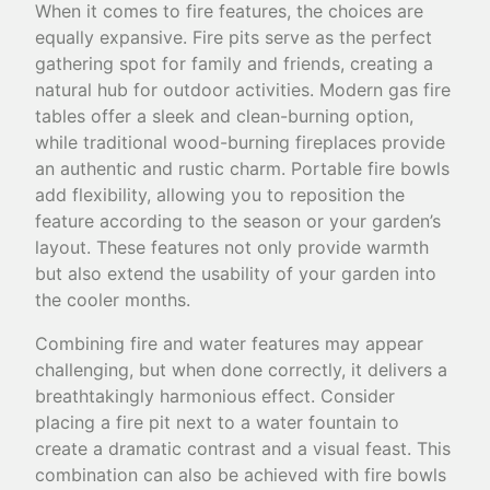
When it comes to fire features, the choices are
equally expansive. Fire pits serve as the perfect
gathering spot for family and friends, creating a
natural hub for outdoor activities. Modern gas fire
tables offer a sleek and clean-burning option,
while traditional wood-burning fireplaces provide
an authentic and rustic charm. Portable fire bowls
add flexibility, allowing you to reposition the
feature according to the season or your garden’s
layout. These features not only provide warmth
but also extend the usability of your garden into
the cooler months.
Combining fire and water features may appear
challenging, but when done correctly, it delivers a
breathtakingly harmonious effect. Consider
placing a fire pit next to a water fountain to
create a dramatic contrast and a visual feast. This
combination can also be achieved with fire bowls