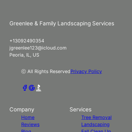
Greenlee & Family Landscaping Services
+13092490354
jgreenlee123@icloud.com
Peoria, IL, US
ⓒ All Rights Reserved
Privacy Policy
Company
Services
Home
Tree Removal
Reviews
Landscaping
Blog
Fall Clean Up