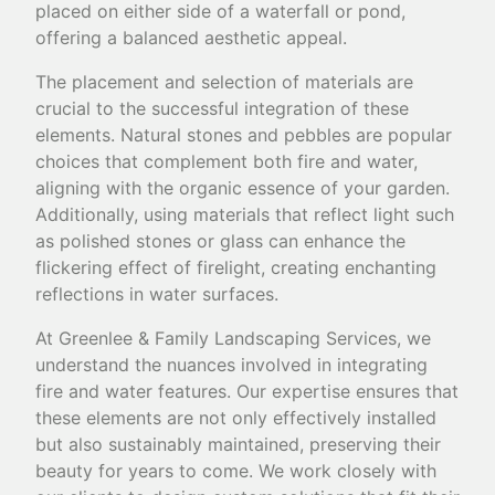
placed on either side of a waterfall or pond,
offering a balanced aesthetic appeal.
The placement and selection of materials are
crucial to the successful integration of these
elements. Natural stones and pebbles are popular
choices that complement both fire and water,
aligning with the organic essence of your garden.
Additionally, using materials that reflect light such
as polished stones or glass can enhance the
flickering effect of firelight, creating enchanting
reflections in water surfaces.
At Greenlee & Family Landscaping Services, we
understand the nuances involved in integrating
fire and water features. Our expertise ensures that
these elements are not only effectively installed
but also sustainably maintained, preserving their
beauty for years to come. We work closely with