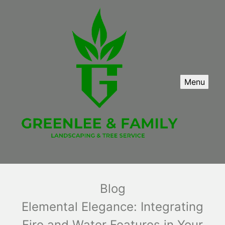
Menu
Blog
Elemental Elegance: Integrating
Fire and Water Features in Your