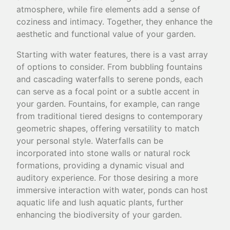
atmosphere, while fire elements add a sense of
coziness and intimacy. Together, they enhance the
aesthetic and functional value of your garden.
Starting with water features, there is a vast array
of options to consider. From bubbling fountains
and cascading waterfalls to serene ponds, each
can serve as a focal point or a subtle accent in
your garden. Fountains, for example, can range
from traditional tiered designs to contemporary
geometric shapes, offering versatility to match
your personal style. Waterfalls can be
incorporated into stone walls or natural rock
formations, providing a dynamic visual and
auditory experience. For those desiring a more
immersive interaction with water, ponds can host
aquatic life and lush aquatic plants, further
enhancing the biodiversity of your garden.