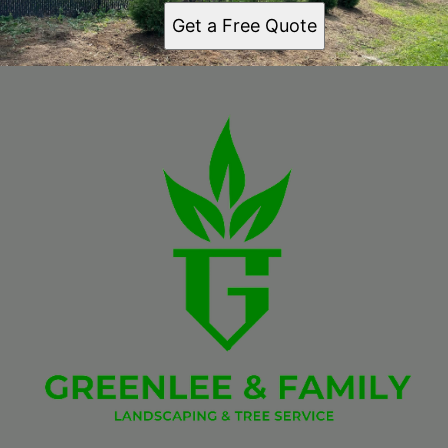
Get a Free Quote