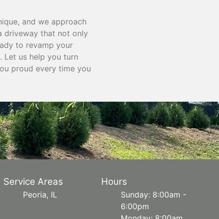
unique, and we approach
 a driveway that not only
ready to revamp your
 Let us help you turn
you proud every time you
Service Areas
Hours
Peoria, IL
Sunday: 8:00am -
6:00pm
Monday: 8:00am