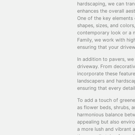
hardscaping, we can trans
enhances the overall aes
One of the key elements 
shapes, sizes, and colors
contemporary look or a mo
Family, we work with high
ensuring that your drivew
In addition to pavers, we
driveway. From decorative
incorporate these featur
landscapers and hardscape
ensuring that every detai
To add a touch of greene
as flower beds, shrubs, a
harmonious balance betwe
appealing but also enviro
a more lush and vibrant 