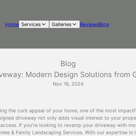
Home
Services
Galleries
Reviews
Blog
Blog
veway: Modern Design Solutions from G
Nov 16, 2024
ng the curb appeal of your home, one of the most impactfu
signed driveway not only adds visual interest to your prop
 access. If you're looking to revamp your driveway with mo
enlee & Family Landscaping Services. With our expertise in