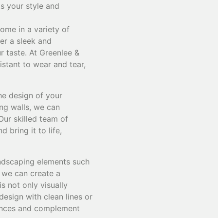
ts your style and
ome in a variety of
fer a sleek and
r taste. At Greenlee &
istant to wear and tear,
he design of your
ing walls, we can
Our skilled team of
bring it to life,
andscaping elements such
, we can create a
s not only visually
design with clean lines or
erences and complement