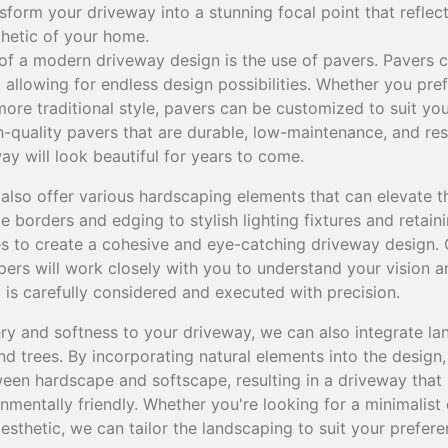
form your driveway into a stunning focal point that reflec
thetic of your home.
of a modern driveway design is the use of pavers. Pavers c
, allowing for endless design possibilities. Whether you pre
re traditional style, pavers can be customized to suit you
-quality pavers that are durable, low-maintenance, and res
ay will look beautiful for years to come.
 also offer various hardscaping elements that can elevate t
 borders and edging to stylish lighting fixtures and retain
es to create a cohesive and eye-catching driveway design. 
rs will work closely with you to understand your vision and 
l is carefully considered and executed with precision.
ry and softness to your driveway, we can also integrate l
nd trees. By incorporating natural elements into the design
en hardscape and softscape, resulting in a driveway that i
nmentally friendly. Whether you're looking for a minimalist 
aesthetic, we can tailor the landscaping to suit your pref