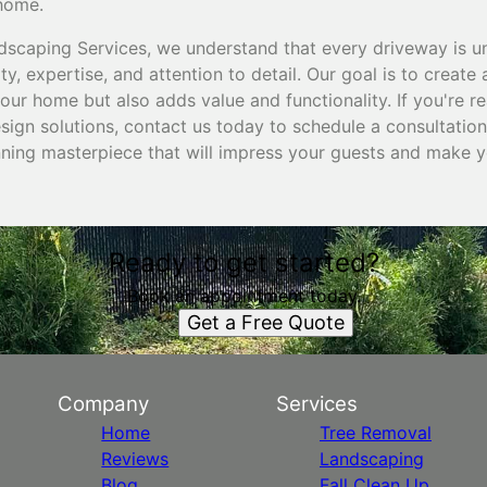
 home.
dscaping Services, we understand that every driveway is 
ty, expertise, and attention to detail. Our goal is to create
our home but also adds value and functionality. If you're 
ign solutions, contact us today to schedule a consultation.
nning masterpiece that will impress your guests and make 
Ready to get started?
Book an appointment today.
Get a Free Quote
Company
Services
Home
Tree Removal
Reviews
Landscaping
Blog
Fall Clean Up