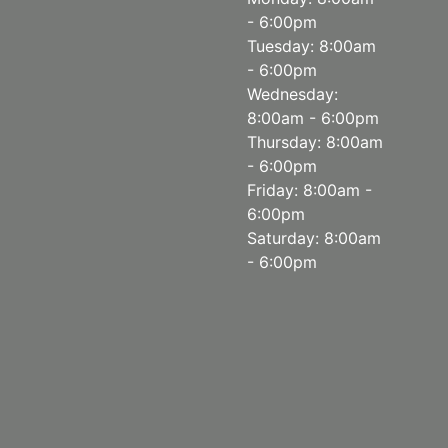
- 6:00pm
Tuesday: 8:00am
- 6:00pm
Wednesday:
8:00am - 6:00pm
Thursday: 8:00am
- 6:00pm
Friday: 8:00am -
6:00pm
Saturday: 8:00am
- 6:00pm