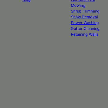
Mowing
Shrub Trimming
Snow Removal
Power Washing
Gutter Cleaning
Retaining Walls