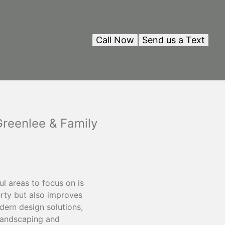
Call Now
Send us a Text
reenlee & Family
l areas to focus on is
erty but also improves
dern design solutions,
 landscaping and