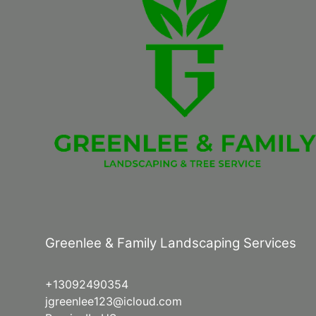
Greenlee & Family Landscaping Services
+13092490354
jgreenlee123@icloud.com