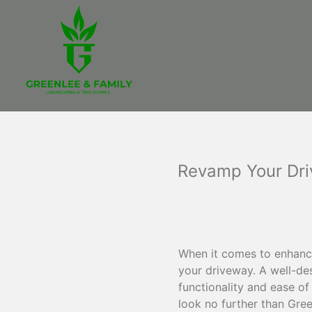
Revamp Your Dri
When it comes to enhanci
your driveway. A well-de
functionality and ease of
look no further than Gre