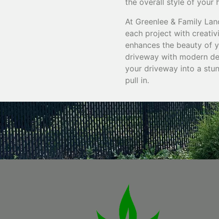
the overall style of your
At Greenlee & Family Lan
each project with creativi
enhances the beauty of y
driveway with modern des
your driveway into a stu
pull in.