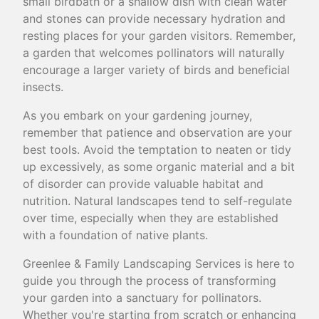
small birdbath or a shallow dish with clean water
and stones can provide necessary hydration and
resting places for your garden visitors. Remember,
a garden that welcomes pollinators will naturally
encourage a larger variety of birds and beneficial
insects.
As you embark on your gardening journey,
remember that patience and observation are your
best tools. Avoid the temptation to neaten or tidy
up excessively, as some organic material and a bit
of disorder can provide valuable habitat and
nutrition. Natural landscapes tend to self-regulate
over time, especially when they are established
with a foundation of native plants.
Greenlee & Family Landscaping Services is here to
guide you through the process of transforming
your garden into a sanctuary for pollinators.
Whether you're starting from scratch or enhancing