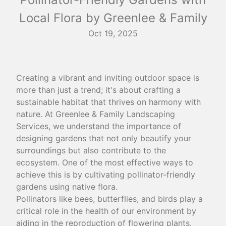
Local Flora by Greenlee & Family
Oct 19, 2025
Creating a vibrant and inviting outdoor space is
more than just a trend; it's about crafting a
sustainable habitat that thrives on harmony with
nature. At Greenlee & Family Landscaping
Services, we understand the importance of
designing gardens that not only beautify your
surroundings but also contribute to the
ecosystem. One of the most effective ways to
achieve this is by cultivating pollinator-friendly
gardens using native flora.
Pollinators like bees, butterflies, and birds play a
critical role in the health of our environment by
aiding in the reproduction of flowering plants.