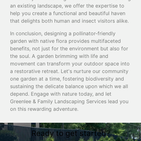
an existing landscape, we offer the expertise to
help you create a functional and beautiful haven
that delights both human and insect visitors alike.
In conclusion, designing a pollinator-friendly
garden with native flora provides multifaceted
benefits, not just for the environment but also for
the soul. A garden brimming with life and
movement can transform your outdoor space into
a restorative retreat. Let's nurture our community
one garden at a time, fostering biodiversity and
sustaining the delicate balance upon which we all
depend. Engage with nature today, and let
Greenlee & Family Landscaping Services lead you
on this rewarding adventure.
Ready to get started?