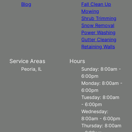
Blog
Fall Clean Up
Mowing
Shrub Trimming
Snow Removal
Power Washing
Gutter Cleaning
Retaining Walls
Service Areas
Hours
Peoria, IL
Sunday: 8:00am -
6:00pm
Monday: 8:00am -
6:00pm
Tuesday: 8:00am
- 6:00pm
Wednesday:
8:00am - 6:00pm
Thursday: 8:00am