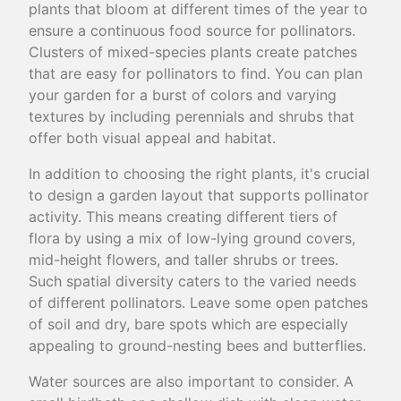
plants that bloom at different times of the year to
ensure a continuous food source for pollinators.
Clusters of mixed-species plants create patches
that are easy for pollinators to find. You can plan
your garden for a burst of colors and varying
textures by including perennials and shrubs that
offer both visual appeal and habitat.
In addition to choosing the right plants, it's crucial
to design a garden layout that supports pollinator
activity. This means creating different tiers of
flora by using a mix of low-lying ground covers,
mid-height flowers, and taller shrubs or trees.
Such spatial diversity caters to the varied needs
of different pollinators. Leave some open patches
of soil and dry, bare spots which are especially
appealing to ground-nesting bees and butterflies.
Water sources are also important to consider. A