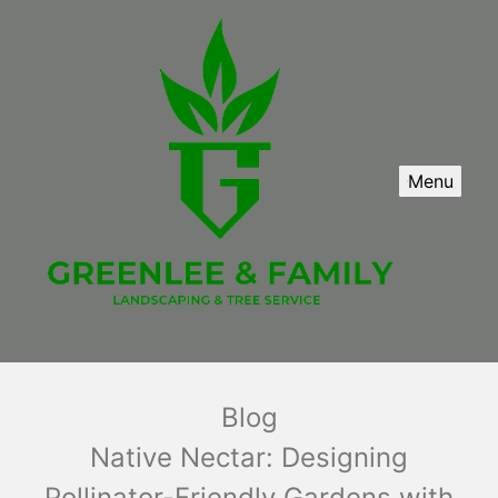
Menu
Blog
Native Nectar: Designing
Pollinator-Friendly Gardens with