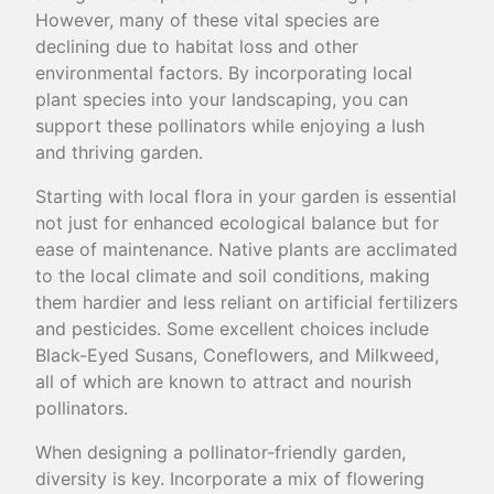
However, many of these vital species are
declining due to habitat loss and other
environmental factors. By incorporating local
plant species into your landscaping, you can
support these pollinators while enjoying a lush
and thriving garden.
Starting with local flora in your garden is essential
not just for enhanced ecological balance but for
ease of maintenance. Native plants are acclimated
to the local climate and soil conditions, making
them hardier and less reliant on artificial fertilizers
and pesticides. Some excellent choices include
Black-Eyed Susans, Coneflowers, and Milkweed,
all of which are known to attract and nourish
pollinators.
When designing a pollinator-friendly garden,
diversity is key. Incorporate a mix of flowering