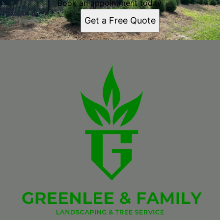
Book an appointment today.
Get a Free Quote