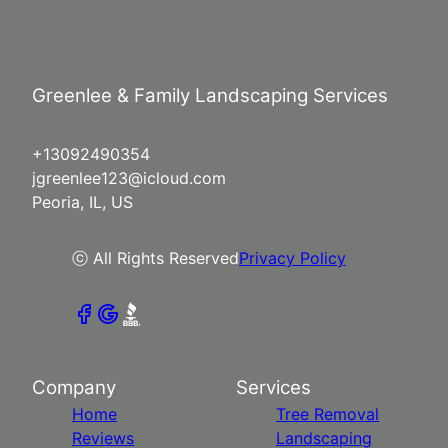
Greenlee & Family Landscaping Services
+13092490354
jgreenlee123@icloud.com
Peoria, IL, US
ⓒ All Rights Reserved
Privacy Policy
Company
Services
Home
Tree Removal
Reviews
Landscaping