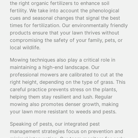
the right organic fertilizers to enhance soil
fertility. We take into account the phenological
cues and seasonal changes that signal the best
times for fertilization. Our environmentally friendly
products ensure that your lawn thrives without
compromising the safety of your family, pets, or
local wildlife.
Mowing techniques also play a critical role in
maintaining a high-end landscape. Our
professional mowers are calibrated to cut at the
right height, depending on the type of grass. This
careful practice prevents stress on the plants,
helping them stay resilient and lush. Regular
mowing also promotes denser growth, making
your lawn more resistant to weeds and pests.
Speaking of pests, our integrated pest
management strategies focus on prevention and