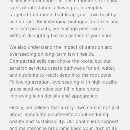
minimal intervention. Our team monitors for early
signs of infestation, allowing us to employ
targeted treatments that keep your lawn healthy
and vibrant. By leveraging biological controls and
eco-safe products, we manage pest issues
without disrupting the ecosystem of your yard.
We also understand the impact of aeration and
overseeding on long-term lawn health.
Compacted soils can choke the roots, but our
aeration services create pathways for air, water,
and nutrients to reach deep into the root zone.
Following aeration, overseeding with high-quality
grass seed varieties can fill in bare spots,
improving lawn density and appearance.
Finally, we believe that luxury lawn care is not just
about immediate results—it's about enduring
beauty and sustainability. Our continuous support
and maintenance programs keep your lawn at its