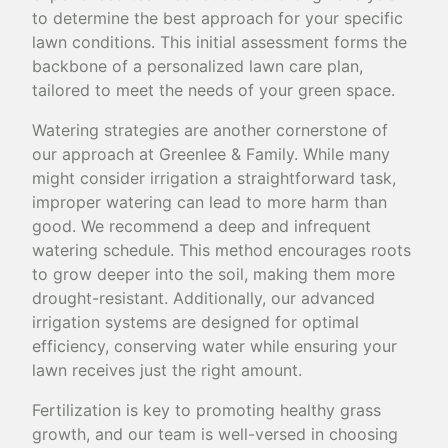
to determine the best approach for your specific
lawn conditions. This initial assessment forms the
backbone of a personalized lawn care plan,
tailored to meet the needs of your green space.
Watering strategies are another cornerstone of
our approach at Greenlee & Family. While many
might consider irrigation a straightforward task,
improper watering can lead to more harm than
good. We recommend a deep and infrequent
watering schedule. This method encourages roots
to grow deeper into the soil, making them more
drought-resistant. Additionally, our advanced
irrigation systems are designed for optimal
efficiency, conserving water while ensuring your
lawn receives just the right amount.
Fertilization is key to promoting healthy grass
growth, and our team is well-versed in choosing