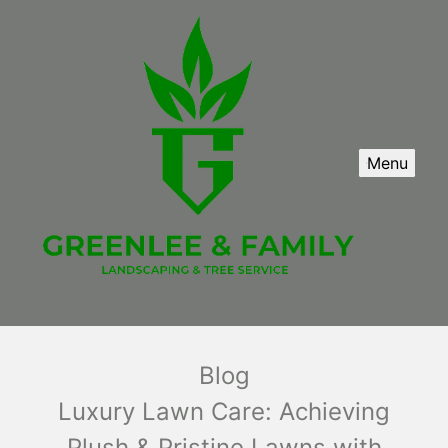
Menu
Blog
Luxury Lawn Care: Achieving
Plush & Pristine Lawns with