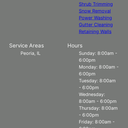
Shrub Trimming
Snow Removal
Power Washing
Gutter Cleaning
Retaining Walls
Service Areas
Hours
Peoria, IL
Sunday: 8:00am -
6:00pm
Monday: 8:00am -
6:00pm
Tuesday: 8:00am
- 6:00pm
Wednesday:
8:00am - 6:00pm
Thursday: 8:00am
- 6:00pm
Friday: 8:00am -