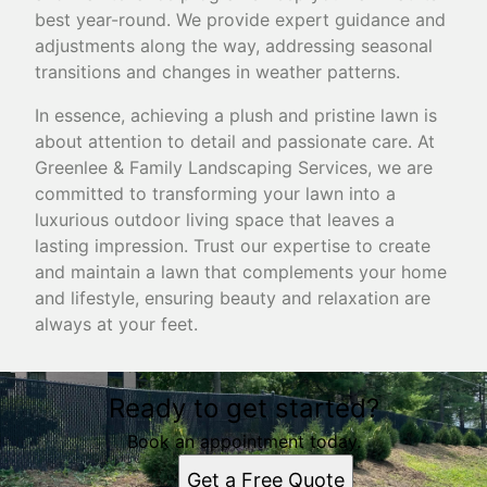
best year-round. We provide expert guidance and
adjustments along the way, addressing seasonal
transitions and changes in weather patterns.
In essence, achieving a plush and pristine lawn is
about attention to detail and passionate care. At
Greenlee & Family Landscaping Services, we are
committed to transforming your lawn into a
luxurious outdoor living space that leaves a
lasting impression. Trust our expertise to create
and maintain a lawn that complements your home
and lifestyle, ensuring beauty and relaxation are
always at your feet.
Ready to get started?
Book an appointment today.
Get a Free Quote