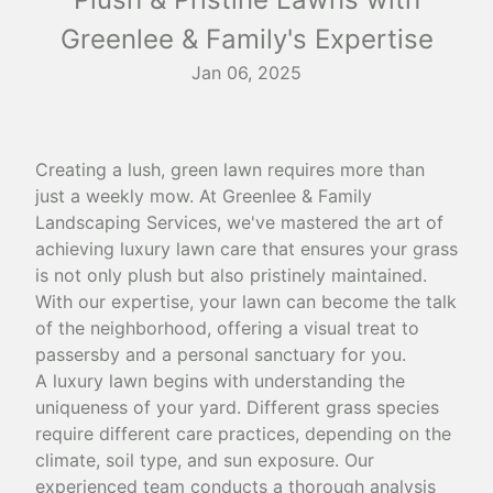
Greenlee & Family's Expertise
Jan 06, 2025
Creating a lush, green lawn requires more than
just a weekly mow. At Greenlee & Family
Landscaping Services, we've mastered the art of
achieving luxury lawn care that ensures your grass
is not only plush but also pristinely maintained.
With our expertise, your lawn can become the talk
of the neighborhood, offering a visual treat to
passersby and a personal sanctuary for you.
A luxury lawn begins with understanding the
uniqueness of your yard. Different grass species
require different care practices, depending on the
climate, soil type, and sun exposure. Our
experienced team conducts a thorough analysis