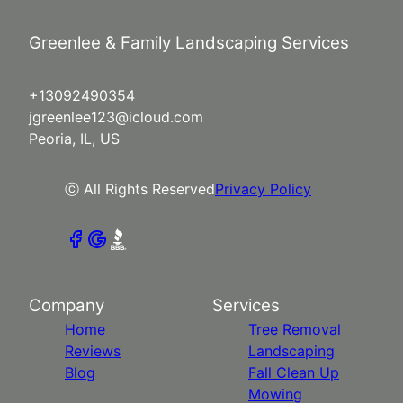
Greenlee & Family Landscaping Services
+13092490354
jgreenlee123@icloud.com
Peoria, IL, US
ⓒ All Rights Reserved
Privacy Policy
Company
Services
Home
Tree Removal
Reviews
Landscaping
Blog
Fall Clean Up
Mowing