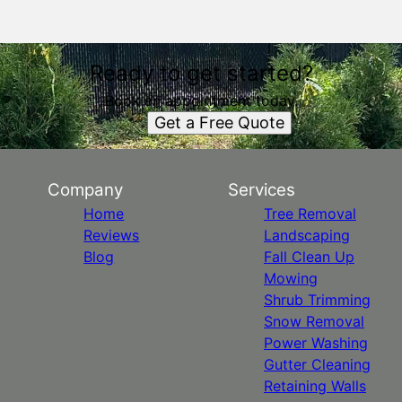
Ready to get started?
Book an appointment today.
Get a Free Quote
Company
Services
Home
Tree Removal
Reviews
Landscaping
Blog
Fall Clean Up
Mowing
Shrub Trimming
Snow Removal
Power Washing
Gutter Cleaning
Retaining Walls