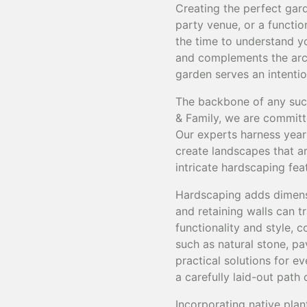
Creating the perfect gard
party venue, or a functio
the time to understand yo
and complements the arch
garden serves an intenti
The backbone of any succ
& Family, we are committe
Our experts harness years
create landscapes that ar
intricate hardscaping fea
Hardscaping adds dimensi
and retaining walls can 
functionality and style, 
such as natural stone, pa
practical solutions for e
a carefully laid-out path
Incorporating native plan