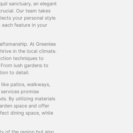
quil sanctuary, an elegant
crucial. Our team takes
lects your personal style
 each feature in your
raftsmanship. At Greenlee
rive in the local climate.
uction techniques to
. From lush gardens to
ion to detail.
like patios, walkways,
 services promise
s. By utilizing materials
garden space and offer
rfect dining space, while
ty of the region but also