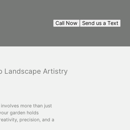
Call Now
Send us a Text
to Landscape Artistry
involves more than just
 your garden holds
eativity, precision, and a