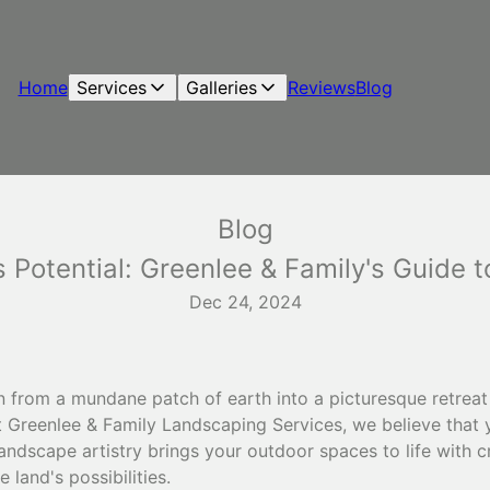
Home
Services
Galleries
Reviews
Blog
Blog
 Potential: Greenlee & Family's Guide 
Dec 24, 2024
 from a mundane patch of earth into a picturesque retreat 
At Greenlee & Family Landscaping Services, we believe that
andscape artistry brings your outdoor spaces to life with cr
 land's possibilities.