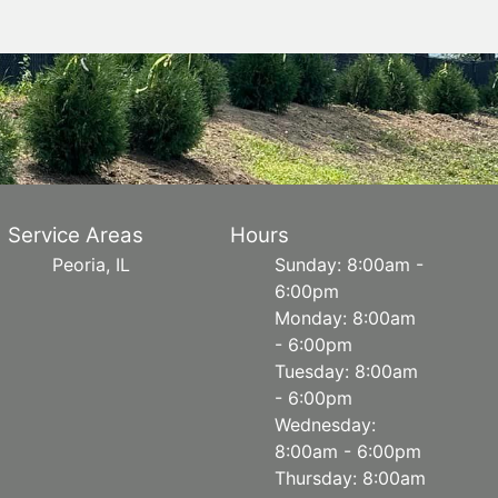
Service Areas
Hours
Peoria, IL
Sunday: 8:00am -
6:00pm
Monday: 8:00am
- 6:00pm
Tuesday: 8:00am
- 6:00pm
Wednesday:
8:00am - 6:00pm
Thursday: 8:00am