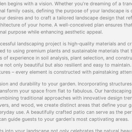
en begins with a vision. Whether you're dreaming of a tran
nal family oasis, defining the purpose of your landscape is 
ur desires and to craft a tailored landscape design that ref
itecture of your home. A well-conceived plan ensures that
onal purpose while enhancing aesthetic appeal.
essful landscaping project is high-quality materials and c
d to using premium plants and sustainable materials that th
 of experience in soil analysis, plant selection, and constr
e not only beautiful but also resilient and easy to maintain
tures – every element is constructed with painstaking attent
on and durability to your garden. Incorporating structures 
transform your space from flat to fabulous. Our hardscaping
combining traditional approaches with innovative design trend
vers, and wood, we create distinct areas that define your 
veryday use. A beautifully crafted patio can serve as the pe
 can guide guests to your garden's most captivating areas.
ts into your landscape not only celebrates the natural beau