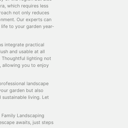
ra, which requires less
proach not only reduces
ronment. Our experts can
 life to your garden year-
s integrate practical
ush and usable at all
 Thoughtful lighting not
, allowing you to enjoy
professional landscape
your garden but also
 sustainable living. Let
& Family Landscaping
escape awaits, just steps