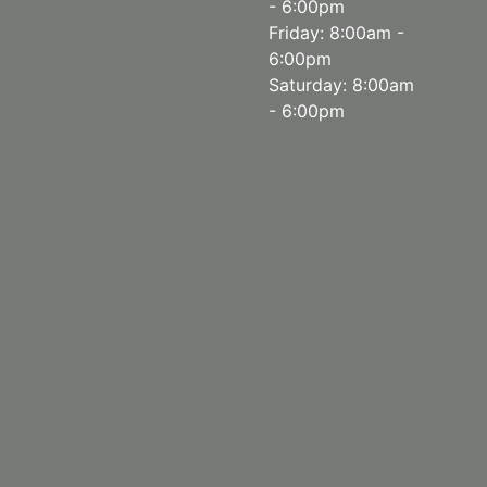
- 6:00pm
Friday: 8:00am -
6:00pm
Saturday: 8:00am
- 6:00pm