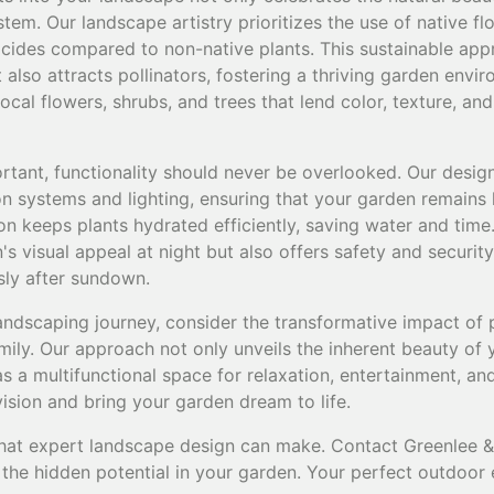
tem. Our landscape artistry prioritizes the use of native flo
sticides compared to non-native plants. This sustainable ap
also attracts pollinators, fostering a thriving garden envi
cal flowers, shrubs, and trees that lend color, texture, and
rtant, functionality should never be overlooked. Our design
on systems and lighting, ensuring that your garden remains l
on keeps plants hydrated efficiently, saving water and time.
s visual appeal at night but also offers safety and security
sly after sundown.
ndscaping journey, consider the transformative impact of 
mily. Our approach not only unveils the inherent beauty of 
 as a multifunctional space for relaxation, entertainment, and
vision and bring your garden dream to life.
that expert landscape design can make. Contact Greenlee 
the hidden potential in your garden. Your perfect outdoor 