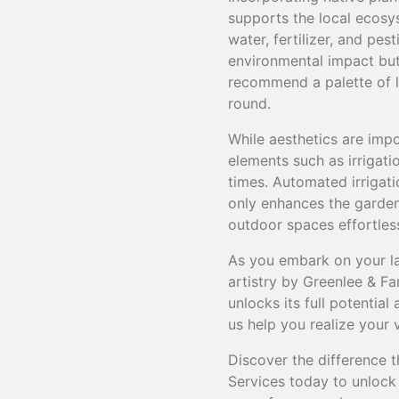
supports the local ecosys
water, fertilizer, and pe
environmental impact but 
recommend a palette of lo
round.
While aesthetics are impo
elements such as irrigati
times. Automated irrigati
only enhances the garden'
outdoor spaces effortles
As you embark on your la
artistry by Greenlee & Fa
unlocks its full potential
us help you realize your 
Discover the difference 
Services today to unlock 