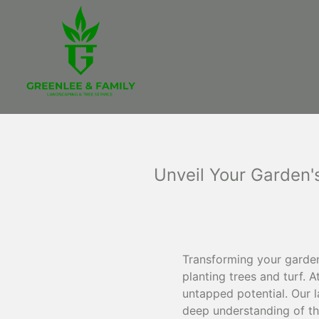
Unveil Your Garden's
Transforming your garden
planting trees and turf. 
untapped potential. Our l
deep understanding of the