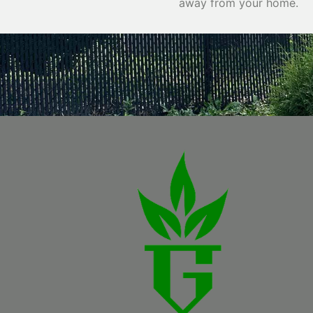
away from your home.