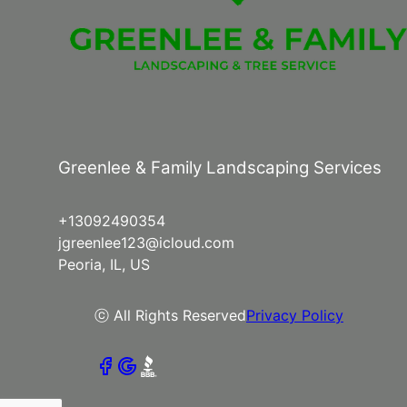
Greenlee & Family Landscaping Services
+13092490354
jgreenlee123@icloud.com
Peoria, IL, US
ⓒ All Rights Reserved
Privacy Policy