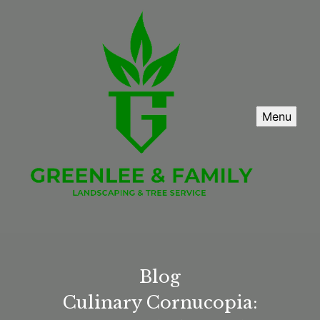
Menu
Blog
Culinary Cornucopia: