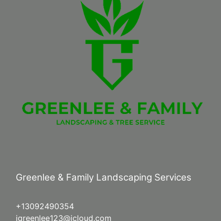
Greenlee & Family Landscaping Services
+13092490354
jgreenlee123@icloud.com