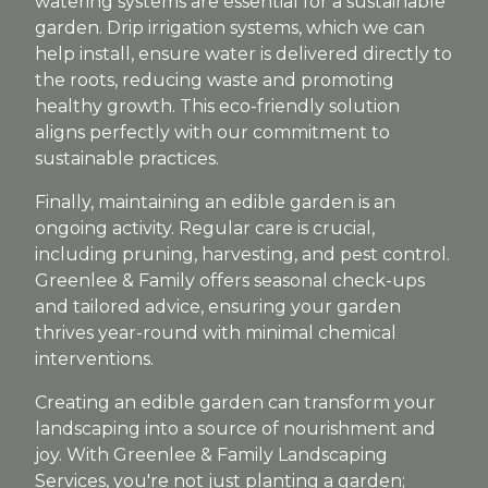
watering systems are essential for a sustainable
garden. Drip irrigation systems, which we can
help install, ensure water is delivered directly to
the roots, reducing waste and promoting
healthy growth. This eco-friendly solution
aligns perfectly with our commitment to
sustainable practices.
Finally, maintaining an edible garden is an
ongoing activity. Regular care is crucial,
including pruning, harvesting, and pest control.
Greenlee & Family offers seasonal check-ups
and tailored advice, ensuring your garden
thrives year-round with minimal chemical
interventions.
Creating an edible garden can transform your
landscaping into a source of nourishment and
joy. With Greenlee & Family Landscaping
Services, you're not just planting a garden;