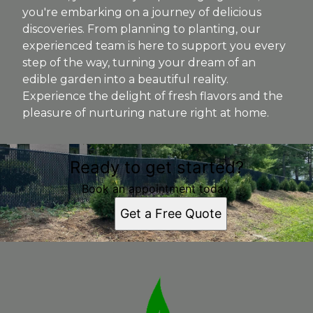
you're embarking on a journey of delicious
discoveries. From planning to planting, our
experienced team is here to support you every
step of the way, turning your dream of an
edible garden into a beautiful reality.
Experience the delight of fresh flavors and the
pleasure of nurturing nature right at home.
Ready to get started?
Book an appointment today.
Get a Free Quote