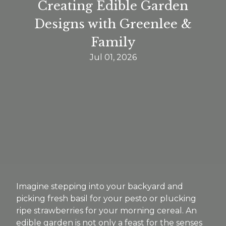
Creating Edible Garden
Designs with Greenlee &
Family
Jul 01, 2026
Imagine stepping into your backyard and
picking fresh basil for your pesto or plucking
ripe strawberries for your morning cereal. An
edible garden is not only a feast for the senses