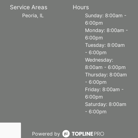
Service Areas
Hours
Peoria, IL
Sunday: 8:00am -
6:00pm
Monday: 8:00am -
6:00pm
Tuesday: 8:00am
- 6:00pm
Wednesday:
8:00am - 6:00pm
Thursday: 8:00am
- 6:00pm
Friday: 8:00am -
6:00pm
Saturday: 8:00am
- 6:00pm
Powered by