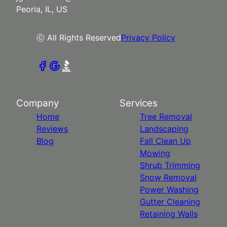
Peoria, IL, US
ⓒ All Rights Reserved
Privacy Policy
Company
Services
Home
Tree Removal
Reviews
Landscaping
Blog
Fall Clean Up
Mowing
Shrub Trimming
Snow Removal
Power Washing
Gutter Cleaning
Retaining Walls