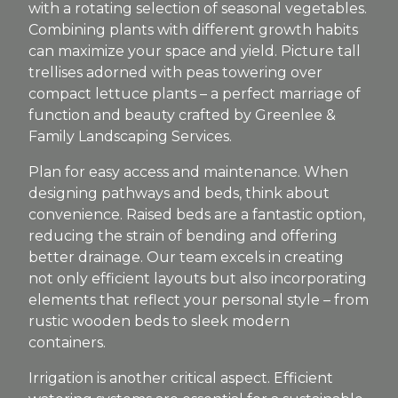
with a rotating selection of seasonal vegetables.
Combining plants with different growth habits
can maximize your space and yield. Picture tall
trellises adorned with peas towering over
compact lettuce plants – a perfect marriage of
function and beauty crafted by Greenlee &
Family Landscaping Services.
Plan for easy access and maintenance. When
designing pathways and beds, think about
convenience. Raised beds are a fantastic option,
reducing the strain of bending and offering
better drainage. Our team excels in creating
not only efficient layouts but also incorporating
elements that reflect your personal style – from
rustic wooden beds to sleek modern
containers.
Irrigation is another critical aspect. Efficient