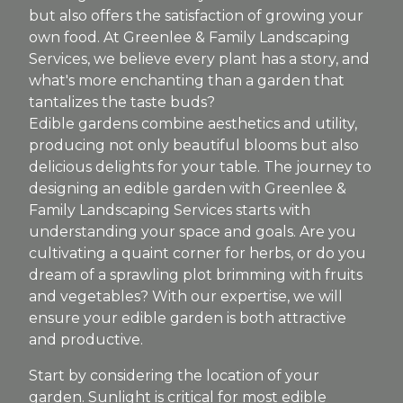
but also offers the satisfaction of growing your
own food. At Greenlee & Family Landscaping
Services, we believe every plant has a story, and
what's more enchanting than a garden that
tantalizes the taste buds?
Edible gardens combine aesthetics and utility,
producing not only beautiful blooms but also
delicious delights for your table. The journey to
designing an edible garden with Greenlee &
Family Landscaping Services starts with
understanding your space and goals. Are you
cultivating a quaint corner for herbs, or do you
dream of a sprawling plot brimming with fruits
and vegetables? With our expertise, we will
ensure your edible garden is both attractive
and productive.
Start by considering the location of your
garden. Sunlight is critical for most edible