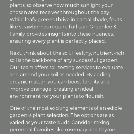
plants, so observe how much sunlight your
chosen area receives throughout the day.
While leafy greens thrive in partial shade, fruits
like strawberries require full sun. Greenlee &
Family provides insights into these nuances,
ensuring every plant is perfectly placed.
Next, think about the soil. Healthy, nutrient-rich
soil is the backbone of any successful garden.
Our team offers soil testing services to evaluate
and amend your soil as needed. By adding
organic matter, you can boost fertility and
improve drainage, creating an ideal
environment for your plants to flourish.
One of the most exciting elements of an edible
garden is plant selection. The options are as
varied as your taste buds. Consider mixing
perennial favorites like rosemary and thyme