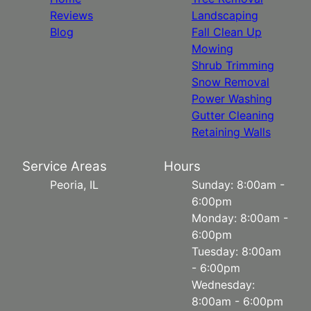
Reviews
Landscaping
Blog
Fall Clean Up
Mowing
Shrub Trimming
Snow Removal
Power Washing
Gutter Cleaning
Retaining Walls
Service Areas
Hours
Peoria, IL
Sunday: 8:00am -
6:00pm
Monday: 8:00am -
6:00pm
Tuesday: 8:00am
- 6:00pm
Wednesday:
8:00am - 6:00pm