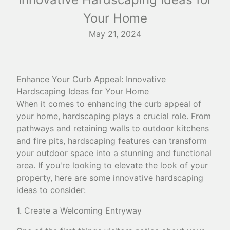
Your Home
May 21, 2024
Enhance Your Curb Appeal: Innovative
Hardscaping Ideas for Your Home
When it comes to enhancing the curb appeal of
your home, hardscaping plays a crucial role. From
pathways and retaining walls to outdoor kitchens
and fire pits, hardscaping features can transform
your outdoor space into a stunning and functional
area. If you're looking to elevate the look of your
property, here are some innovative hardscaping
ideas to consider:
1. Create a Welcoming Entryway