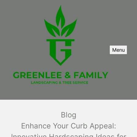
Menu
Blog
Enhance Your Curb Appeal:
Innovative Hardscaping Ideas for