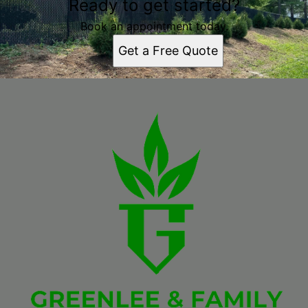
Ready to get started?
Book an appointment today.
Get a Free Quote