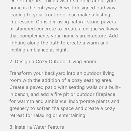
One of the first things visitors notice about your
home is the entryway. A well-designed pathway
leading to your front door can make a lasting
impression. Consider using natural stone pavers
or stamped concrete to create a unique walkway
that complements your home's architecture. Add
lighting along the path to create a warm and
inviting ambiance at night.
2. Design a Cozy Outdoor Living Room
Transform your backyard into an outdoor living
room with the addition of a cozy seating area.
Create a paved patio with seating walls or a built-
in bench, and add a fire pit or outdoor fireplace
for warmth and ambiance. Incorporate plants and
greenery to soften the space and create a cozy
retreat for relaxing or entertaining.
3. Install a Water Feature