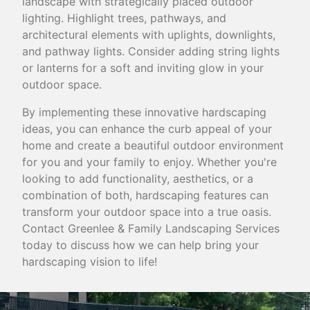
landscape with strategically placed outdoor
lighting. Highlight trees, pathways, and
architectural elements with uplights, downlights,
and pathway lights. Consider adding string lights
or lanterns for a soft and inviting glow in your
outdoor space.
By implementing these innovative hardscaping
ideas, you can enhance the curb appeal of your
home and create a beautiful outdoor environment
for you and your family to enjoy. Whether you're
looking to add functionality, aesthetics, or a
combination of both, hardscaping features can
transform your outdoor space into a true oasis.
Contact Greenlee & Family Landscaping Services
today to discuss how we can help bring your
hardscaping vision to life!