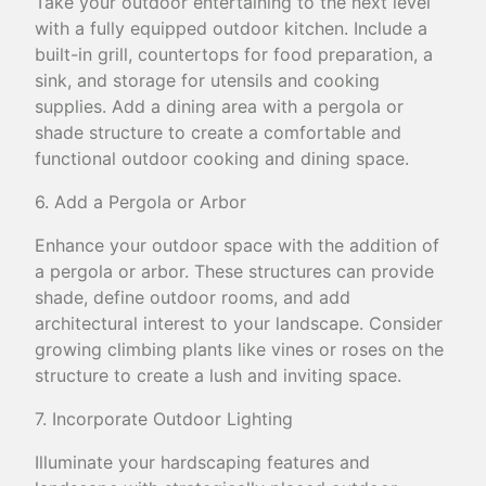
Take your outdoor entertaining to the next level
with a fully equipped outdoor kitchen. Include a
built-in grill, countertops for food preparation, a
sink, and storage for utensils and cooking
supplies. Add a dining area with a pergola or
shade structure to create a comfortable and
functional outdoor cooking and dining space.
6. Add a Pergola or Arbor
Enhance your outdoor space with the addition of
a pergola or arbor. These structures can provide
shade, define outdoor rooms, and add
architectural interest to your landscape. Consider
growing climbing plants like vines or roses on the
structure to create a lush and inviting space.
7. Incorporate Outdoor Lighting
Illuminate your hardscaping features and