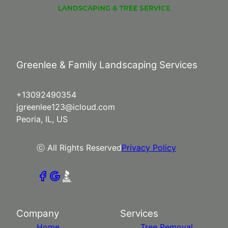
Greenlee & Family Landscaping Services
+13092490354
jgreenlee123@icloud.com
Peoria, IL, US
ⓒ All Rights Reserved
Privacy Policy
Company
Services
Home
Tree Removal