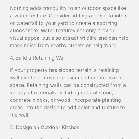
Nothing adds tranquility to an outdoor space like
a water feature. Consider adding a pond, fountain,
or waterfall to your yard to create a soothing
atmosphere. Water features not only provide
visual appeal but also attract wildlife and can help
mask noise from nearby streets or neighbors.
4. Build a Retaining Wall
If your property has sloped terrain, a retaining
wall can help prevent erosion and create usable
space. Retaining walls can be constructed from a
variety of materials, including natural stone,
concrete blocks, or wood. Incorporate planting
areas into the design to add color and texture to
the wall.
5. Design an Outdoor Kitchen