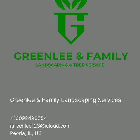
Greenlee & Family Landscaping Services
+13092490354
jgreenlee123@icloud.com
Peoria, IL, US