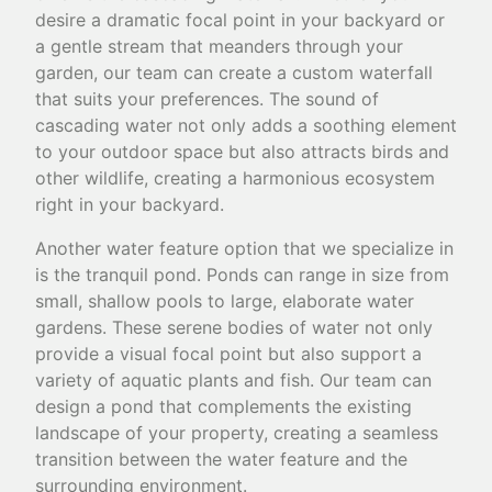
desire a dramatic focal point in your backyard or
a gentle stream that meanders through your
garden, our team can create a custom waterfall
that suits your preferences. The sound of
cascading water not only adds a soothing element
to your outdoor space but also attracts birds and
other wildlife, creating a harmonious ecosystem
right in your backyard.
Another water feature option that we specialize in
is the tranquil pond. Ponds can range in size from
small, shallow pools to large, elaborate water
gardens. These serene bodies of water not only
provide a visual focal point but also support a
variety of aquatic plants and fish. Our team can
design a pond that complements the existing
landscape of your property, creating a seamless
transition between the water feature and the
surrounding environment.