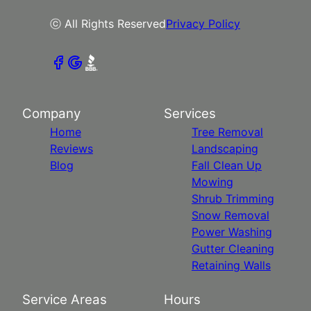
ⓒ All Rights Reserved
Privacy Policy
Company
Services
Home
Tree Removal
Reviews
Landscaping
Blog
Fall Clean Up
Mowing
Shrub Trimming
Snow Removal
Power Washing
Gutter Cleaning
Retaining Walls
Service Areas
Hours