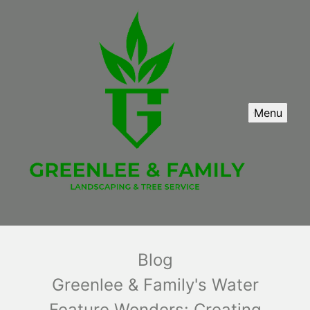
Menu
Blog
Greenlee & Family's Water
Feature Wonders: Creating