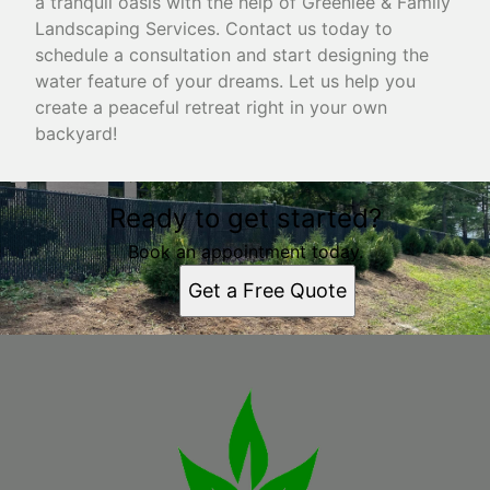
a tranquil oasis with the help of Greenlee & Family
Landscaping Services. Contact us today to
schedule a consultation and start designing the
water feature of your dreams. Let us help you
create a peaceful retreat right in your own
backyard!
Ready to get started?
Book an appointment today.
Get a Free Quote