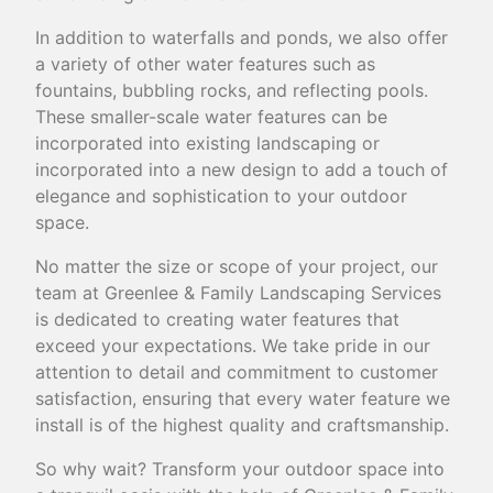
In addition to waterfalls and ponds, we also offer
a variety of other water features such as
fountains, bubbling rocks, and reflecting pools.
These smaller-scale water features can be
incorporated into existing landscaping or
incorporated into a new design to add a touch of
elegance and sophistication to your outdoor
space.
No matter the size or scope of your project, our
team at Greenlee & Family Landscaping Services
is dedicated to creating water features that
exceed your expectations. We take pride in our
attention to detail and commitment to customer
satisfaction, ensuring that every water feature we
install is of the highest quality and craftsmanship.
So why wait? Transform your outdoor space into