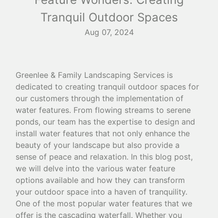
Tranquil Outdoor Spaces
Aug 07, 2024
Greenlee & Family Landscaping Services is
dedicated to creating tranquil outdoor spaces for
our customers through the implementation of
water features. From flowing streams to serene
ponds, our team has the expertise to design and
install water features that not only enhance the
beauty of your landscape but also provide a
sense of peace and relaxation. In this blog post,
we will delve into the various water feature
options available and how they can transform
your outdoor space into a haven of tranquility.
One of the most popular water features that we
offer is the cascading waterfall. Whether you