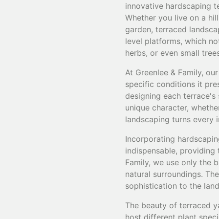
innovative hardscaping te
Whether you live on a hil
garden, terraced landscap
level platforms, which not
herbs, or even small tree
At Greenlee & Family, our
specific conditions it pr
designing each terrace's 
unique character, whether 
landscaping turns every in
Incorporating hardscaping
indispensable, providing 
Family, we use only the 
natural surroundings. The
sophistication to the lan
The beauty of terraced yar
host different plant spec