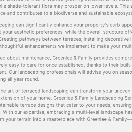
hile shade-tolerant flora may prosper on lower levels. This 
ce and contributes to a biodiverse and sustainable ecosys
caping can significantly enhance your property's curb appe
it your aesthetic preferences, while the overall structure o
reating pathways between terraces, installing decorative l
 thoughtful enhancements we implement to make your multi-l
d about maintenance, Greenlee & Family provides compre
vely easy to care for once established, thanks to their built
nt. Our landscaping professionals will advise you on seaso
ng all year round.
the art of terraced landscaping can transform your uneven 
 extension of your home. Greenlee & Family Landscaping Ser
stainable terrace designs that cater to your needs, ensuring
. With our expertise, embracing a multi-level landscape ha
m your terrain into a masterpiece with Greenlee & Family—t