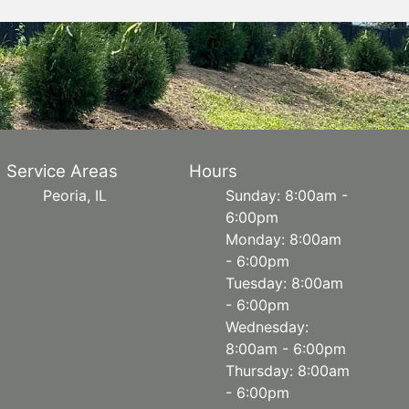
Service Areas
Hours
Peoria, IL
Sunday: 8:00am -
6:00pm
Monday: 8:00am
- 6:00pm
Tuesday: 8:00am
- 6:00pm
Wednesday:
8:00am - 6:00pm
Thursday: 8:00am
- 6:00pm