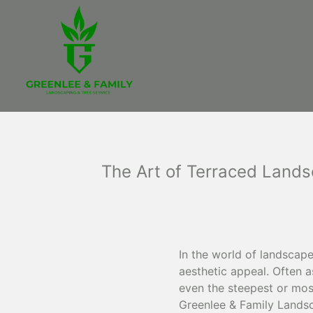
The Art of Terraced Lands
In the world of landscap
aesthetic appeal. Often a
even the steepest or most
Greenlee & Family Landsca