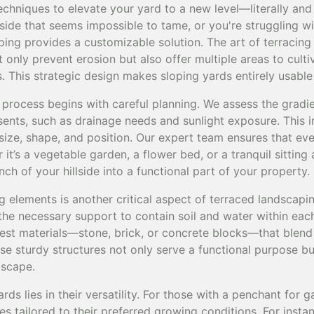
chniques to elevate your yard to a new level—literally and f
lside that seems impossible to tame, or you're struggling wi
ing provides a customizable solution. The art of terracing 
 only prevent erosion but also offer multiple areas to culti
s. This strategic design makes sloping yards entirely usable
 process begins with careful planning. We assess the gradi
esents, such as drainage needs and sunlight exposure. This in
size, shape, and position. Our expert team ensures that eve
it’s a vegetable garden, a flower bed, or a tranquil sitting
ch of your hillside into a functional part of your property.
 elements is another critical aspect of terraced landscapin
the necessary support to contain soil and water within each
best materials—stone, brick, or concrete blocks—that blend
se sturdy structures not only serve a functional purpose b
dscape.
ds lies in their versatility. For those with a penchant for 
ies tailored to their preferred growing conditions. For insta