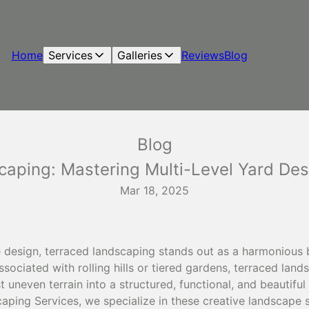
Home
Services
Galleries
Reviews
Blog
Blog
caping: Mastering Multi-Level Yard Des
Mar 18, 2025
e design, terraced landscaping stands out as a harmonious b
ssociated with rolling hills or tiered gardens, terraced lan
 uneven terrain into a structured, functional, and beautifu
ping Services, we specialize in these creative landscape s