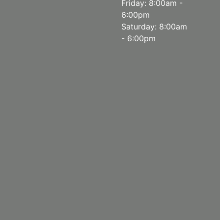
Friday: 8:00am -
6:00pm
Saturday: 8:00am
- 6:00pm