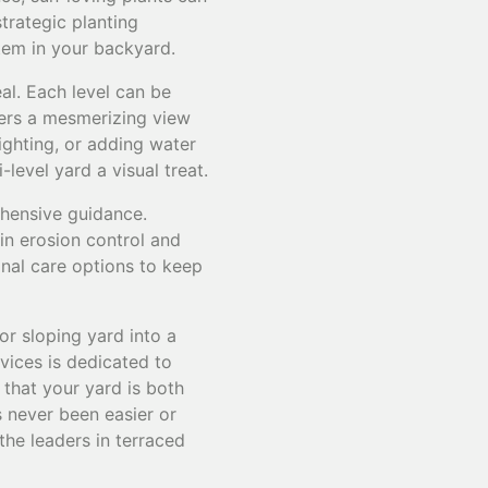
strategic planting
tem in your backyard.
al. Each level can be
ffers a mesmerizing view
ighting, or adding water
evel yard a visual treat.
hensive guidance.
-in erosion control and
nal care options to keep
or sloping yard into a
vices is dedicated to
 that your yard is both
s never been easier or
he leaders in terraced