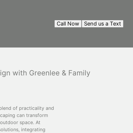
Call Now
Send us a Text
ign with Greenlee & Family
lend of practicality and
dscaping can transform
l outdoor space. At
olutions, integrating