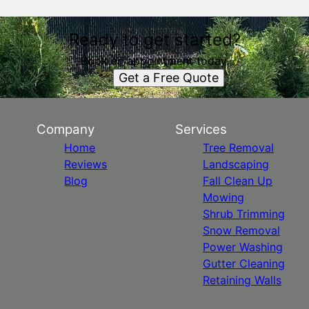
Ready to get started?
Book an appointment today.
Get a Free Quote
Company
Services
Home
Tree Removal
Reviews
Landscaping
Blog
Fall Clean Up
Mowing
Shrub Trimming
Snow Removal
Power Washing
Gutter Cleaning
Retaining Walls