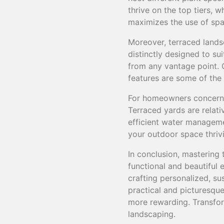
thrive on the top tiers, w
maximizes the use of spa
Moreover, terraced lands
distinctly designed to su
from any vantage point. C
features are some of the
For homeowners concerne
Terraced yards are relati
efficient water manageme
your outdoor space thrivi
In conclusion, mastering 
functional and beautiful
crafting personalized, su
practical and picturesque
more rewarding. Transfor
landscaping.