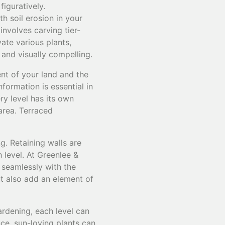
iguratively.
th soil erosion in your
involves carving tier-
vate various plants,
 and visually compelling.
ent of your land and the
formation is essential in
ry level has its own
 area. Terraced
g. Retaining walls are
 level. At Greenlee &
 seamlessly with the
ut also add an element of
gardening, each level can
nce, sun-loving plants can