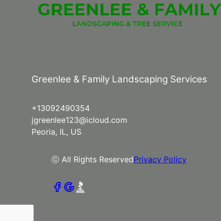
Greenlee & Family Landscaping Services
+13092490354
jgreenlee123@icloud.com
Peoria, IL, US
ⓒ All Rights Reserved
Privacy Policy