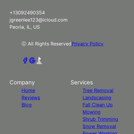
+13092490354
jgreenlee123@icloud.com
Peoria, IL, US
ⓒ All Rights Reserved
Privacy Policy
Company
Services
Home
Tree Removal
Reviews
Landscaping
Blog
Fall Clean Up
Mowing
Shrub Trimming
Snow Removal
Power Washing