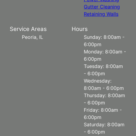
Gutter Cleaning
Retaining Walls
Service Areas
Hours
Peoria, IL
Sunday: 8:00am -
6:00pm
Monday: 8:00am -
6:00pm
Tuesday: 8:00am
- 6:00pm
Wednesday:
8:00am - 6:00pm
Thursday: 8:00am
- 6:00pm
Friday: 8:00am -
6:00pm
Saturday: 8:00am
- 6:00pm