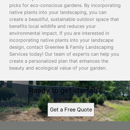
picks for eco-conscious gardens. By incorporating
native plants into your landscaping, you can
create a beautiful, sustainable outdoor space that
benefits local wildlife and reduces your
environmental impact. If you are interested in
incorporating native plants into your landscape
design, contact Greenlee & Family Landscaping
Services today! Our team of experts can help you
create a personalized plan that enhances the
beauty and ecological value of your garden.
Ready to get started?
Book an appointment today.
Get a Free Quote