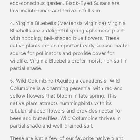
eco-conscious garden. Black-Eyed Susans are
low-maintenance and thrive in full sun.
4. Virginia Bluebells (Mertensia virginica) Virginia
Bluebells are a delightful spring ephemeral plant
with nodding, bell-shaped blue flowers. These
native plants are an important early season nectar
source for pollinators and provide cover for
wildlife. Virginia Bluebells prefer moist, rich soil in
partial shade.
5. Wild Columbine (Aquilegia canadensis) Wild
Columbine is a charming perennial with red and
yellow flowers that bloom in late spring. This
native plant attracts hummingbirds with its
tubular-shaped flowers and provides nectar for
bees and butterflies. Wild Columbine thrives in
partial shade and well-drained soil.
These are just a few of our favorite native plant