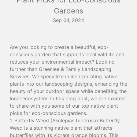
Gardens
Sep 04, 2024
Are you looking to create a beautiful, eco-
conscious garden that supports local wildlife and
reduces your environmental impact? Look no
further than Greenlee & Family Landscaping
Services! We specialize in incorporating native
plants into our landscaping designs, enhancing the
beauty of your outdoor space while benefiting the
local ecosystem. In this blog post, we are excited
to share with you some of our top native plant
picks for eco-conscious gardens.
1. Butterfly Weed (Asclepias tuberosa) Butterfly
Weed is a stunning native plant that attracts
butterflies with its vibrant orange blooms. This