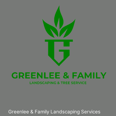
Greenlee & Family Landscaping Services