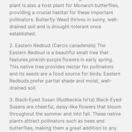
plant is also a host plant for Monarch butterflies,
providing a crucial habitat for these important
pollinators. Butterfly Weed thrives in sunny, well-
drained soil and is drought-tolerant once
established.
2. Eastern Redbud (Cercis canadensis) The
Eastern Redbud is a beautiful small tree that
features pinkish-purple flowers in early spring.
This native tree provides nectar for pollinators
and its seeds are a food source for birds. Eastern
Redbuds prefer partial shade and moist, well-
drained soil.
3. Black-Eyed Susan (Rudbeckia hirta) Black-Eyed
Susans are cheerful, daisy-like flowers that bloom
throughout the summer and into fall. These native
plants attract pollinators such as bees and
butterflies, making them a great addition to any