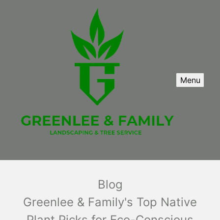
Menu
Blog
Greenlee & Family's Top Native
Plant Picks for Eco-Conscious