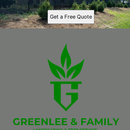
Book an appointment today.
Get a Free Quote