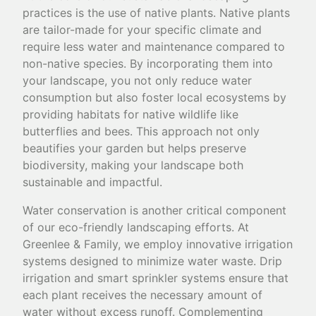
practices is the use of native plants. Native plants
are tailor-made for your specific climate and
require less water and maintenance compared to
non-native species. By incorporating them into
your landscape, you not only reduce water
consumption but also foster local ecosystems by
providing habitats for native wildlife like
butterflies and bees. This approach not only
beautifies your garden but helps preserve
biodiversity, making your landscape both
sustainable and impactful.
Water conservation is another critical component
of our eco-friendly landscaping efforts. At
Greenlee & Family, we employ innovative irrigation
systems designed to minimize water waste. Drip
irrigation and smart sprinkler systems ensure that
each plant receives the necessary amount of
water without excess runoff. Complementing