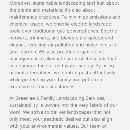
Moreover, sustainable landscaping isn’t just about
the plants and materials; it’s also about
maintenance practices. To minimize emissions and
chemical usage, we choose electric landscape
tools over traditional gas-powered ones. Electric
mowers, trimmers, and blowers are quieter and
cleaner, reducing air pollution and noise levels in
your garden. We also practice organic pest
management to eliminate harmful chemicals that
can damage the soil and water supply. By using
natural alternatives, we control pests effectively
while protecting your family and pets from
exposure to toxic substances.
At Greenlee & Family Landscaping Services,
sustainability is woven into the very fabric of our
work. We strive to deliver landscapes that not
only meet your aesthetic desires but also align
with your environmental values. Our team of