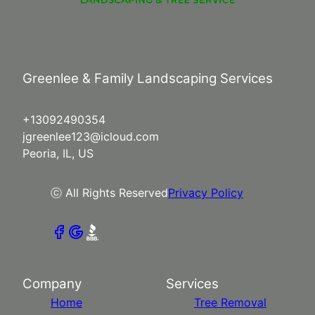
Greenlee & Family Landscaping Services
+13092490354
jgreenlee123@icloud.com
Peoria, IL, US
ⓒ All Rights Reserved
Privacy Policy
Company
Services
Home
Tree Removal