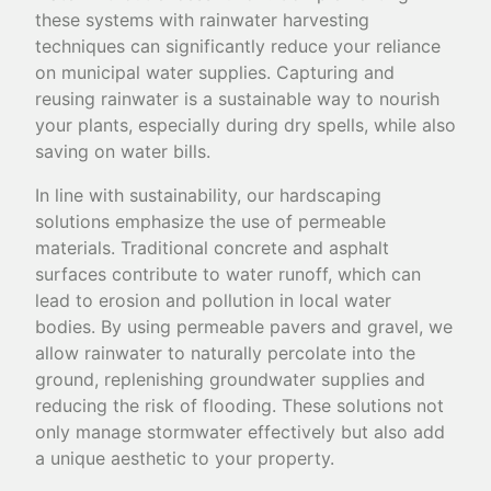
these systems with rainwater harvesting
techniques can significantly reduce your reliance
on municipal water supplies. Capturing and
reusing rainwater is a sustainable way to nourish
your plants, especially during dry spells, while also
saving on water bills.
In line with sustainability, our hardscaping
solutions emphasize the use of permeable
materials. Traditional concrete and asphalt
surfaces contribute to water runoff, which can
lead to erosion and pollution in local water
bodies. By using permeable pavers and gravel, we
allow rainwater to naturally percolate into the
ground, replenishing groundwater supplies and
reducing the risk of flooding. These solutions not
only manage stormwater effectively but also add
a unique aesthetic to your property.