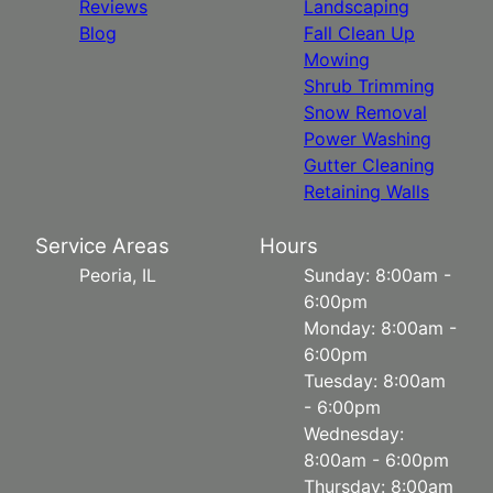
Reviews
Landscaping
Blog
Fall Clean Up
Mowing
Shrub Trimming
Snow Removal
Power Washing
Gutter Cleaning
Retaining Walls
Service Areas
Hours
Peoria, IL
Sunday: 8:00am -
6:00pm
Monday: 8:00am -
6:00pm
Tuesday: 8:00am
- 6:00pm
Wednesday:
8:00am - 6:00pm
Thursday: 8:00am