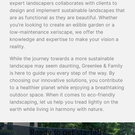
expert landscapers collaborates with clients to
design and implement sustainable landscapes that
are as functional as they are beautiful. Whether
you’re looking to create an edible garden or a
low-maintenance xeriscape, we offer the
knowledge and expertise to make your vision a
reality.
While the journey towards a more sustainable
landscape may seem daunting, Greenlee & Family
is here to guide you every step of the way. By
choosing our innovative solutions, you contribute
to a healthier planet while enjoying a breathtaking
outdoor space. When it comes to eco-friendly
landscaping, let us help you tread lightly on the
earth while living in harmony with nature.
Ready to get started?