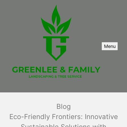
Menu
Blog
Eco-Friendly Frontiers: Innovative
Sustainable Solutions with