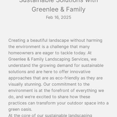
Greenlee & Family
Feb 16, 2025
Creating a beautiful landscape without harming
the environment is a challenge that many
homeowners are eager to tackle today. At
Greenlee & Family Landscaping Services, we
understand the growing demand for sustainable
solutions and are here to offer innovative
approaches that are as eco-friendly as they are
visually stunning. Our commitment to the
environment is at the forefront of everything we
do, and we’re excited to share how these
practices can transform your outdoor space into a
green oasis.
At the core of our sustainable landscaping