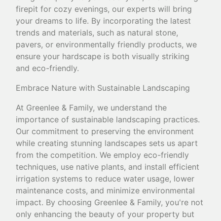
firepit for cozy evenings, our experts will bring
your dreams to life. By incorporating the latest
trends and materials, such as natural stone,
pavers, or environmentally friendly products, we
ensure your hardscape is both visually striking
and eco-friendly.
Embrace Nature with Sustainable Landscaping
At Greenlee & Family, we understand the
importance of sustainable landscaping practices.
Our commitment to preserving the environment
while creating stunning landscapes sets us apart
from the competition. We employ eco-friendly
techniques, use native plants, and install efficient
irrigation systems to reduce water usage, lower
maintenance costs, and minimize environmental
impact. By choosing Greenlee & Family, you're not
only enhancing the beauty of your property but