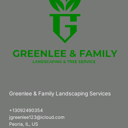
Greenlee & Family Landscaping Services
+13092490354
jgreenlee123@icloud.com
Peoria, IL, US