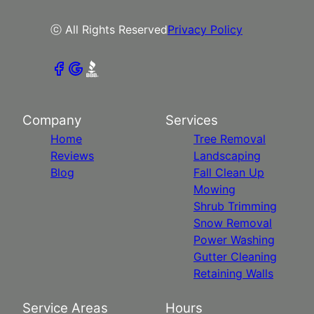
ⓒ All Rights Reserved
Privacy Policy
Company
Services
Home
Tree Removal
Reviews
Landscaping
Blog
Fall Clean Up
Mowing
Shrub Trimming
Snow Removal
Power Washing
Gutter Cleaning
Retaining Walls
Service Areas
Hours