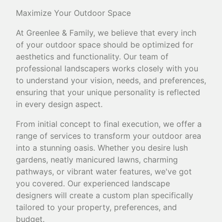
Maximize Your Outdoor Space
At Greenlee & Family, we believe that every inch
of your outdoor space should be optimized for
aesthetics and functionality. Our team of
professional landscapers works closely with you
to understand your vision, needs, and preferences,
ensuring that your unique personality is reflected
in every design aspect.
From initial concept to final execution, we offer a
range of services to transform your outdoor area
into a stunning oasis. Whether you desire lush
gardens, neatly manicured lawns, charming
pathways, or vibrant water features, we've got
you covered. Our experienced landscape
designers will create a custom plan specifically
tailored to your property, preferences, and
budget.