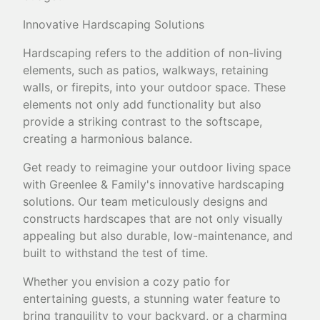
Innovative Hardscaping Solutions
Hardscaping refers to the addition of non-living
elements, such as patios, walkways, retaining
walls, or firepits, into your outdoor space. These
elements not only add functionality but also
provide a striking contrast to the softscape,
creating a harmonious balance.
Get ready to reimagine your outdoor living space
with Greenlee & Family's innovative hardscaping
solutions. Our team meticulously designs and
constructs hardscapes that are not only visually
appealing but also durable, low-maintenance, and
built to withstand the test of time.
Whether you envision a cozy patio for
entertaining guests, a stunning water feature to
bring tranquility to your backyard, or a charming