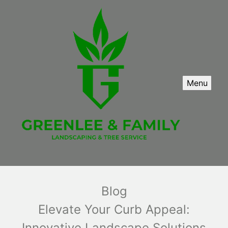
Menu
Blog
Elevate Your Curb Appeal:
Innovative Landscape Solutions