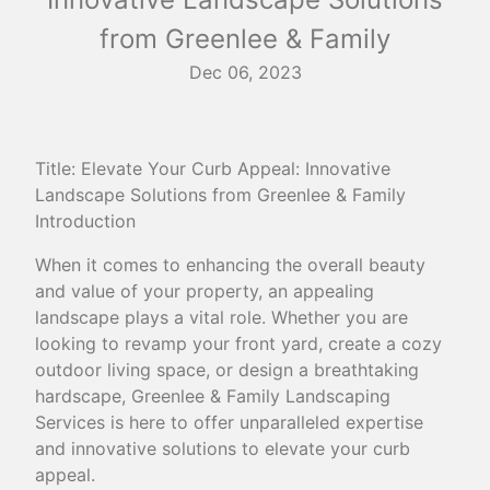
from Greenlee & Family
Dec 06, 2023
Title: Elevate Your Curb Appeal: Innovative
Landscape Solutions from Greenlee & Family
Introduction
When it comes to enhancing the overall beauty
and value of your property, an appealing
landscape plays a vital role. Whether you are
looking to revamp your front yard, create a cozy
outdoor living space, or design a breathtaking
hardscape, Greenlee & Family Landscaping
Services is here to offer unparalleled expertise
and innovative solutions to elevate your curb
appeal.