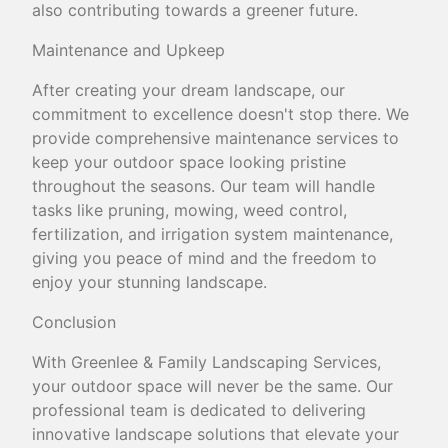
also contributing towards a greener future.
Maintenance and Upkeep
After creating your dream landscape, our
commitment to excellence doesn't stop there. We
provide comprehensive maintenance services to
keep your outdoor space looking pristine
throughout the seasons. Our team will handle
tasks like pruning, mowing, weed control,
fertilization, and irrigation system maintenance,
giving you peace of mind and the freedom to
enjoy your stunning landscape.
Conclusion
With Greenlee & Family Landscaping Services,
your outdoor space will never be the same. Our
professional team is dedicated to delivering
innovative landscape solutions that elevate your