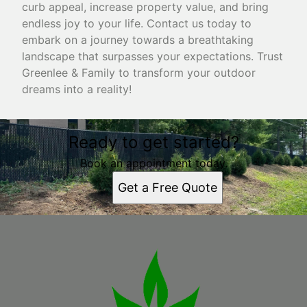
curb appeal, increase property value, and bring
endless joy to your life. Contact us today to
embark on a journey towards a breathtaking
landscape that surpasses your expectations. Trust
Greenlee & Family to transform your outdoor
dreams into a reality!
Ready to get started?
Book an appointment today.
Get a Free Quote