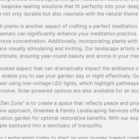
espoke seating solutions that fit perfectly into your desi
re not only durable but also resonate with the natural theme
h plants is another aspect of crafting a perfect meditation 
osemary can significantly enhance your meditation practice
ove concentration. Additionally, incorporating plants with
e visually stimulating and inviting. Our landscape artists w
r climate, ensuring year-round beauty and aroma in your me
rlooked aspect that can dramatically impact the ambiance o
ll enable you to use your garden day or night effectively. O
st using low-voltage LED lights, which highlight pathway
trusive. Solar-powered options are also available for an eco
 "Zen Zone" is to create a space that reflects peace and pro
ve approach, Greenlee & Family Landscaping Services offe
ation garden for optimal restorative benefits. With our exp
le backyard into a sanctuary of tranquility.
y Landscaping today to start on your journey toward crea