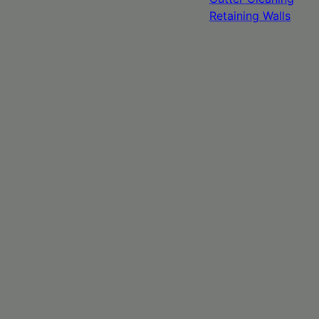
Retaining Walls