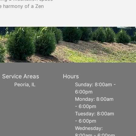
he harmony of a Zen
Service Areas
Hours
Peoria, IL
Sunday: 8:00am -
6:00pm
Monday: 8:00am
- 6:00pm
Tuesday: 8:00am
- 6:00pm
Wednesday:
8:00am - 6:00pm