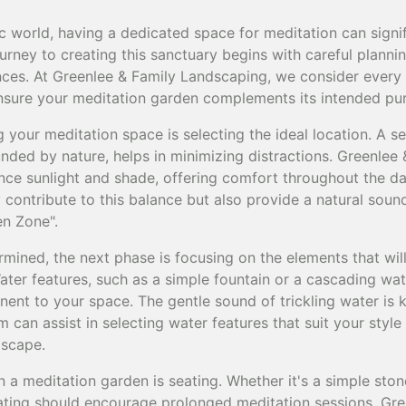
ic world, having a dedicated space for meditation can signi
urney to creating this sanctuary begins with careful plann
nces. At Greenlee & Family Landscaping, we consider every d
 ensure your meditation garden complements its intended pu
ng your meditation space is selecting the ideal location. A s
unded by nature, helps in minimizing distractions. Greenlee
nce sunlight and shade, offering comfort throughout the day
 contribute to this balance but also provide a natural sound
en Zone".
rmined, the next phase is focusing on the elements that wi
ter features, such as a simple fountain or a cascading wat
nt to your space. The gentle sound of trickling water is k
 can assist in selecting water features that suit your styl
dscape.
n a meditation garden is seating. Whether it's a simple st
ating should encourage prolonged meditation sessions. Gre