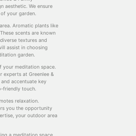
gn aesthetic. We ensure
 of your garden.
area. Aromatic plants like
. These scents are known
 diverse textures and
ill assist in choosing
ditation garden.
f your meditation space.
ur experts at Greenlee &
s and accentuate key
-friendly touch.
motes relaxation.
rs you the opportunity
ertise, your outdoor area
ting a meditation space