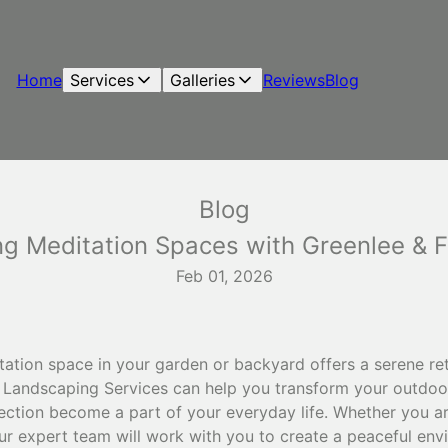
Home
Services
Galleries
Reviews
Blog
Blog
ng Meditation Spaces with Greenlee & 
Feb 01, 2026
ation space in your garden or backyard offers a serene ret
y Landscaping Services can help you transform your outdoo
ection become a part of your everyday life. Whether you are
ur expert team will work with you to create a peaceful env