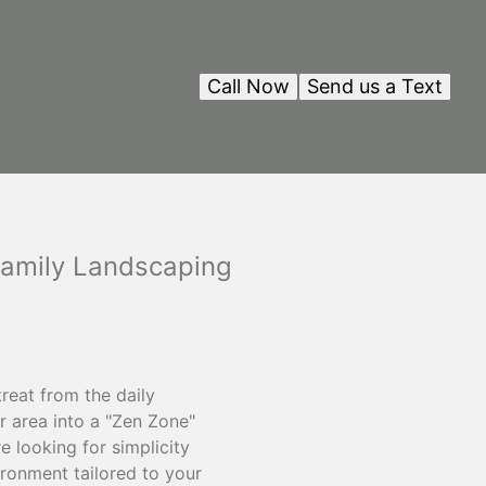
Call Now
Send us a Text
Family Landscaping
reat from the daily
r area into a "Zen Zone"
 looking for simplicity
ironment tailored to your