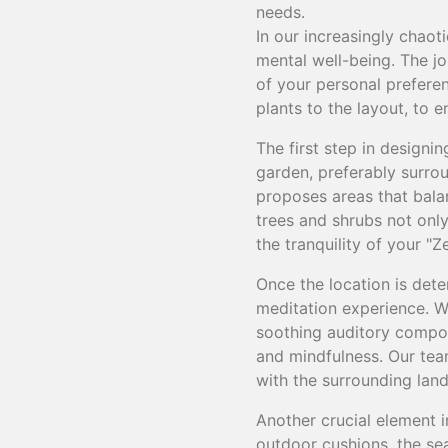
needs.
In our increasingly chaot
mental well-being. The jo
of your personal prefere
plants to the layout, to
The first step in designi
garden, preferably surro
proposes areas that bala
trees and shrubs not only
the tranquility of your "Z
Once the location is dete
meditation experience. Wa
soothing auditory compone
and mindfulness. Our team
with the surrounding lan
Another crucial element i
outdoor cushions, the se