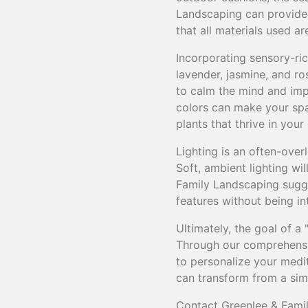
Landscaping can provide b
that all materials used a
Incorporating sensory-ric
lavender, jasmine, and r
to calm the mind and impr
colors can make your spac
plants that thrive in you
Lighting is an often-ove
Soft, ambient lighting wi
Family Landscaping sugge
features without being in
Ultimately, the goal of a
Through our comprehensi
to personalize your medit
can transform from a simp
Contact Greenlee & Famil