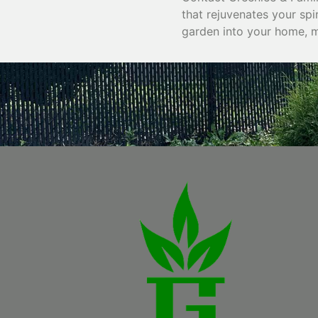
that rejuvenates your spi
garden into your home, ma