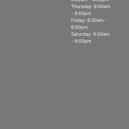
Thursday: 8:00am
- 6:00pm
Friday: 8:00am -
6:00pm
Saturday: 8:00am
- 6:00pm