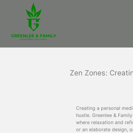
Zen Zones: Creati
Creating a personal medit
hustle. Greenlee & Famil
where relaxation and refl
or an elaborate design, o