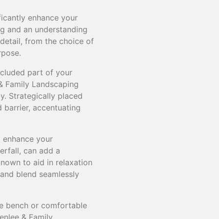
ficantly enhance your
ing and an understanding
etail, from the choice of
rpose.
ecluded part of your
 & Family Landscaping
. Strategically placed
 barrier, accentuating
ll enhance your
erfall, can add a
nown to aid in relaxation
e and blend seamlessly
one bench or comfortable
enlee & Family