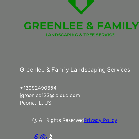
Greenlee & Family Landscaping Services
+13092490354
jgreenlee123@icloud.com
Peoria, IL, US
ⓒ All Rights Reserved
Privacy Policy