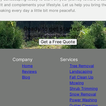
rit and complements your lifestyle. Let us help you bring t
king every day a little bit more peaceful.
Ready to get started?
Book an appointment today.
Get a Free Quote
Company
Services
Home
Tree Removal
Reviews
Landscaping
Blog
Fall Clean Up
Mowing
Shrub Trimming
Snow Removal
Power Washing
Gutter Cleaning