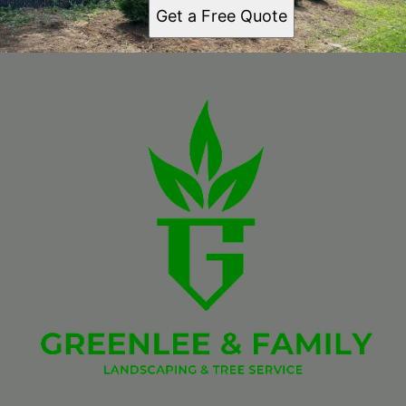
Get a Free Quote