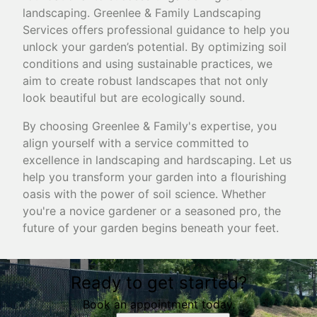
landscaping. Greenlee & Family Landscaping
Services offers professional guidance to help you
unlock your garden’s potential. By optimizing soil
conditions and using sustainable practices, we
aim to create robust landscapes that not only
look beautiful but are ecologically sound.
By choosing Greenlee & Family's expertise, you
align yourself with a service committed to
excellence in landscaping and hardscaping. Let us
help you transform your garden into a flourishing
oasis with the power of soil science. Whether
you're a novice gardener or a seasoned pro, the
future of your garden begins beneath your feet.
Ready to get started?
Book an appointment today.