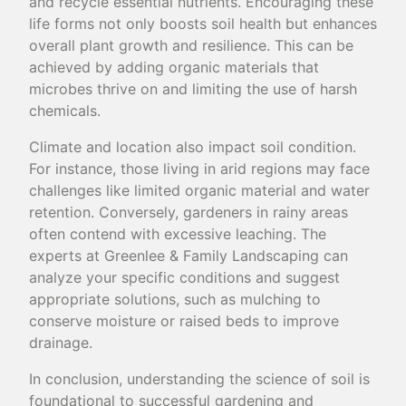
and recycle essential nutrients. Encouraging these
life forms not only boosts soil health but enhances
overall plant growth and resilience. This can be
achieved by adding organic materials that
microbes thrive on and limiting the use of harsh
chemicals.
Climate and location also impact soil condition.
For instance, those living in arid regions may face
challenges like limited organic material and water
retention. Conversely, gardeners in rainy areas
often contend with excessive leaching. The
experts at Greenlee & Family Landscaping can
analyze your specific conditions and suggest
appropriate solutions, such as mulching to
conserve moisture or raised beds to improve
drainage.
In conclusion, understanding the science of soil is
foundational to successful gardening and