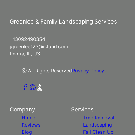
Greenlee & Family Landscaping Services
+13092490354
jgreenlee123@icloud.com
Peoria, IL, US
ⓒ All Rights Reserved
Privacy Policy
Company
Services
Home
Tree Removal
Reviews
Landscaping
Blog
Fall Clean Up