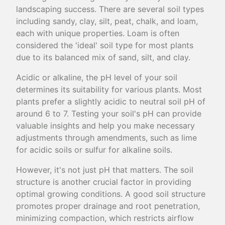
landscaping success. There are several soil types
including sandy, clay, silt, peat, chalk, and loam,
each with unique properties. Loam is often
considered the 'ideal' soil type for most plants
due to its balanced mix of sand, silt, and clay.
Acidic or alkaline, the pH level of your soil
determines its suitability for various plants. Most
plants prefer a slightly acidic to neutral soil pH of
around 6 to 7. Testing your soil's pH can provide
valuable insights and help you make necessary
adjustments through amendments, such as lime
for acidic soils or sulfur for alkaline soils.
However, it's not just pH that matters. The soil
structure is another crucial factor in providing
optimal growing conditions. A good soil structure
promotes proper drainage and root penetration,
minimizing compaction, which restricts airflow