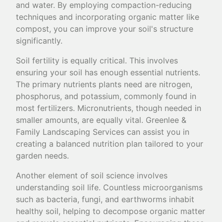
and water. By employing compaction-reducing
techniques and incorporating organic matter like
compost, you can improve your soil's structure
significantly.
Soil fertility is equally critical. This involves
ensuring your soil has enough essential nutrients.
The primary nutrients plants need are nitrogen,
phosphorus, and potassium, commonly found in
most fertilizers. Micronutrients, though needed in
smaller amounts, are equally vital. Greenlee &
Family Landscaping Services can assist you in
creating a balanced nutrition plan tailored to your
garden needs.
Another element of soil science involves
understanding soil life. Countless microorganisms
such as bacteria, fungi, and earthworms inhabit
healthy soil, helping to decompose organic matter