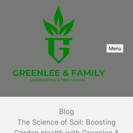
Menu
Blog
The Science of Soil: Boosting
Garden Health with Greenlee &