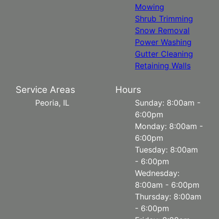
Mowing
Shrub Trimming
Snow Removal
Power Washing
Gutter Cleaning
Retaining Walls
Service Areas
Hours
Peoria, IL
Sunday: 8:00am -
6:00pm
Monday: 8:00am -
6:00pm
Tuesday: 8:00am
- 6:00pm
Wednesday:
8:00am - 6:00pm
Thursday: 8:00am
- 6:00pm