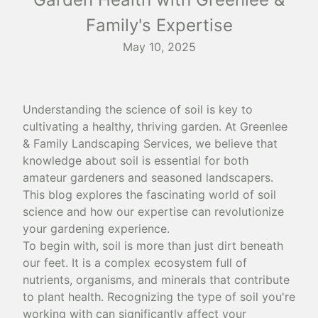
Family's Expertise
May 10, 2025
Understanding the science of soil is key to
cultivating a healthy, thriving garden. At Greenlee
& Family Landscaping Services, we believe that
knowledge about soil is essential for both
amateur gardeners and seasoned landscapers.
This blog explores the fascinating world of soil
science and how our expertise can revolutionize
your gardening experience.
To begin with, soil is more than just dirt beneath
our feet. It is a complex ecosystem full of
nutrients, organisms, and minerals that contribute
to plant health. Recognizing the type of soil you're
working with can significantly affect your