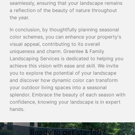
seamlessly, ensuring that your landscape remains
a reflection of the beauty of nature throughout
the year.
In conclusion, by thoughtfully planning seasonal
color schemes, you can enhance your property's
visual appeal, contributing to its overall
uniqueness and charm. Greenlee & Family
Landscaping Services is dedicated to helping you
achieve this vision with ease and skill. We invite
you to explore the potential of your landscape
and discover how dynamic color can transform
your outdoor living spaces into a seasonal
splendor. Embrace the beauty of each season with
confidence, knowing your landscape is in expert
hands.
Ready to get started?