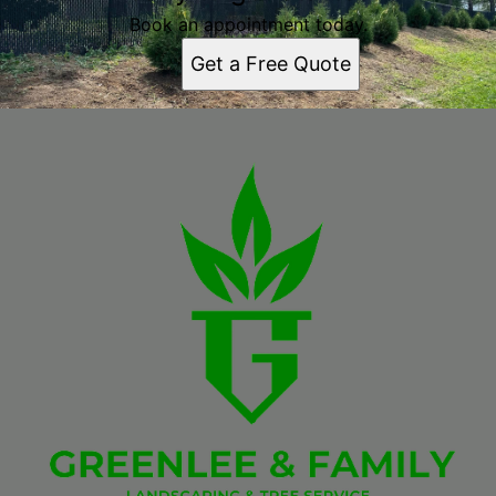
Book an appointment today.
Get a Free Quote