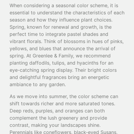
When considering a seasonal color scheme, it is
essential to understand the characteristics of each
season and how they influence plant choices.
Spring, known for renewal and growth, is the
perfect time to integrate pastel shades and
vibrant florals. Think of blossoms in hues of pinks,
yellows, and blues that announce the arrival of
spring. At Greenlee & Family, we recommend
planting daffodils, tulips, and hyacinths for an
eye-catching spring display. Their bright colors
and delightful fragrances bring an energetic
ambiance to any garden.
As we move into summer, the color scheme can
shift towards richer and more saturated tones.
Deep reds, purples, and oranges can both
complement the lush greenery and provide
contrast, making your landscapes shine.
Perennials like coneflowers, black-eyed Susans,