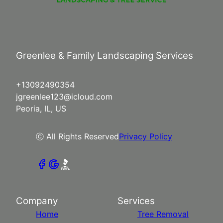
Greenlee & Family Landscaping Services
+13092490354
jgreenlee123@icloud.com
Peoria, IL, US
ⓒ All Rights Reserved
Privacy Policy
Company
Services
Home
Tree Removal