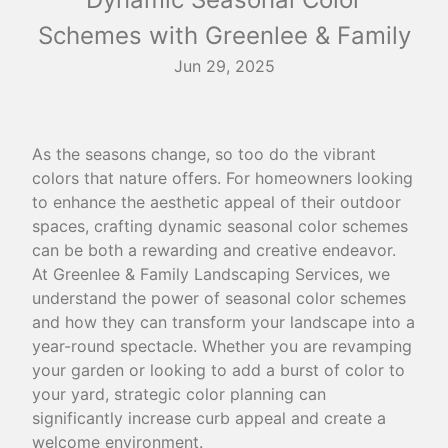
Schemes with Greenlee & Family
Jun 29, 2025
As the seasons change, so too do the vibrant
colors that nature offers. For homeowners looking
to enhance the aesthetic appeal of their outdoor
spaces, crafting dynamic seasonal color schemes
can be both a rewarding and creative endeavor.
At Greenlee & Family Landscaping Services, we
understand the power of seasonal color schemes
and how they can transform your landscape into a
year-round spectacle. Whether you are revamping
your garden or looking to add a burst of color to
your yard, strategic color planning can
significantly increase curb appeal and create a
welcome environment.