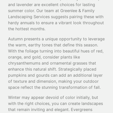
and lavender are excellent choices for lasting
summer color. Our team at Greenlee & Family
Landscaping Services suggests pairing these with
hardy annuals to ensure a vibrant look throughout
the hottest months.
Autumn presents a unique opportunity to leverage
the warm, earthy tones that define this season.
With the foliage turning into beautiful hues of red,
orange, and gold, consider plants like
chrysanthemums and ornamental grasses that
enhance this natural shift. Strategically placed
pumpkins and gourds can add an additional layer
of texture and dimension, making your outdoor
space reflect the stunning transformation of fall.
Winter may appear devoid of color initially, but
with the right choices, you can create landscapes
that remain inviting and elegant. Evergreens