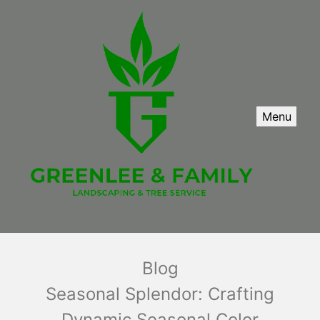
Menu
Blog
Seasonal Splendor: Crafting
Dynamic Seasonal Color