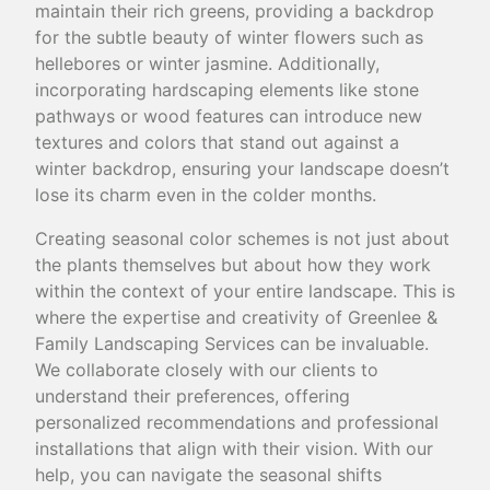
maintain their rich greens, providing a backdrop
for the subtle beauty of winter flowers such as
hellebores or winter jasmine. Additionally,
incorporating hardscaping elements like stone
pathways or wood features can introduce new
textures and colors that stand out against a
winter backdrop, ensuring your landscape doesn’t
lose its charm even in the colder months.
Creating seasonal color schemes is not just about
the plants themselves but about how they work
within the context of your entire landscape. This is
where the expertise and creativity of Greenlee &
Family Landscaping Services can be invaluable.
We collaborate closely with our clients to
understand their preferences, offering
personalized recommendations and professional
installations that align with their vision. With our
help, you can navigate the seasonal shifts