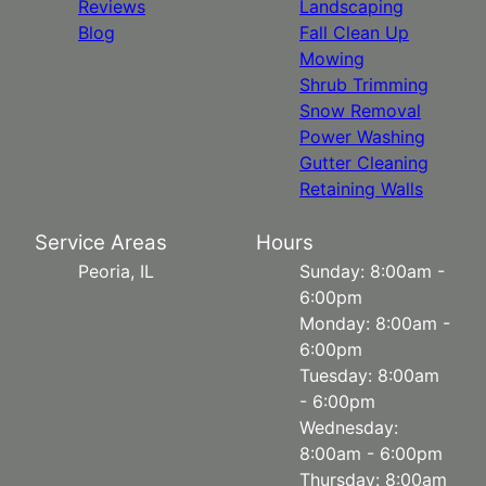
Reviews
Landscaping
Blog
Fall Clean Up
Mowing
Shrub Trimming
Snow Removal
Power Washing
Gutter Cleaning
Retaining Walls
Service Areas
Hours
Peoria, IL
Sunday: 8:00am -
6:00pm
Monday: 8:00am -
6:00pm
Tuesday: 8:00am
- 6:00pm
Wednesday:
8:00am - 6:00pm
Thursday: 8:00am