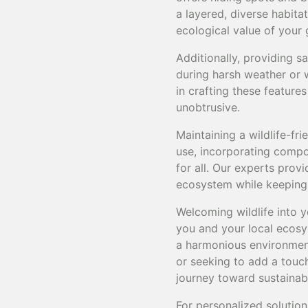
a layered, diverse habita
ecological value of your 
Additionally, providing s
during harsh weather or 
in crafting these feature
unobtrusive.
Maintaining a wildlife-f
use, incorporating compos
for all. Our experts prov
ecosystem while keeping i
Welcoming wildlife into y
you and your local ecosy
a harmonious environment
or seeking to add a touch 
journey toward sustainab
For personalized solution