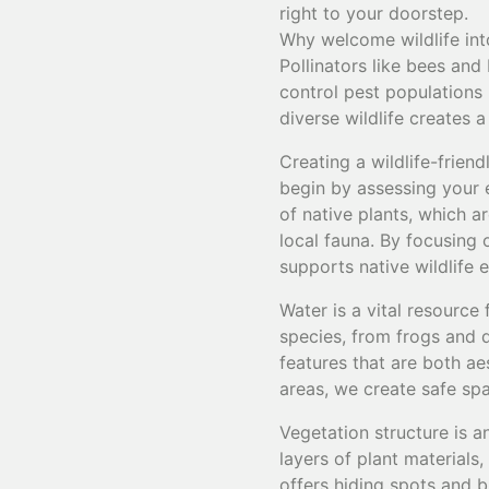
right to your doorstep.
Why welcome wildlife int
Pollinators like bees and 
control pest populations 
diverse wildlife creates 
Creating a wildlife-frien
begin by assessing your e
of native plants, which a
local fauna. By focusing 
supports native wildlife e
Water is a vital resource 
species, from frogs and 
features that are both ae
areas, we create safe spa
Vegetation structure is a
layers of plant materials
offers hiding spots and 