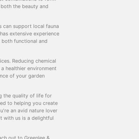
g both the beauty and
es can support local fauna
 has extensive experience
e both functional and
tices. Reducing chemical
 a healthier environment
ance of your garden
the quality of life for
ed to helping you create
're an avid nature lover
 with us is a delightful
ach out to Greenlee &