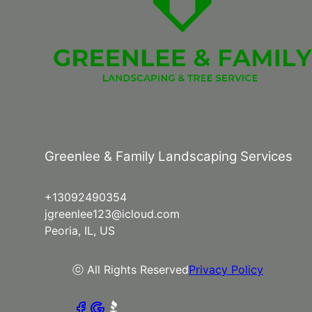
Greenlee & Family Landscaping Services
+13092490354
jgreenlee123@icloud.com
Peoria, IL, US
ⓒ All Rights Reserved
Privacy Policy