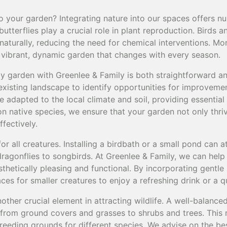
o your garden? Integrating nature into our spaces offers n
butterflies play a crucial role in plant reproduction. Birds a
naturally, reducing the need for chemical interventions. Mo
a vibrant, dynamic garden that changes with every season.
dly garden with Greenlee & Family is both straightforward 
xisting landscape to identify opportunities for improvemen
re adapted to the local climate and soil, providing essential
on native species, we ensure that your garden not only thriv
ffectively.
for all creatures. Installing a birdbath or a small pond can a
dragonflies to songbirds. At Greenlee & Family, we can hel
sthetically pleasing and functional. By incorporating gentle
ces for smaller creatures to enjoy a refreshing drink or a 
nother crucial element in attracting wildlife. A well-balanc
, from ground covers and grasses to shrubs and trees. This
breeding grounds for different species. We advise on the b