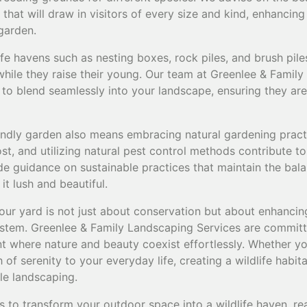
t that will draw in visitors of every size and kind, enhancin
garden.
afe havens such as nesting boxes, rock piles, and brush pil
while they raise their young. Our team at Greenlee & Family
s to blend seamlessly into your landscape, ensuring they ar
riendly garden also means embracing natural gardening prac
t, and utilizing natural pest control methods contribute to
ide guidance on sustainable practices that maintain the bal
t lush and beautiful.
our yard is not just about conservation but about enhancing 
stem. Greenlee & Family Landscaping Services are committ
 where nature and beauty coexist effortlessly. Whether you
of serenity to your everyday life, creating a wildlife habitat
le landscaping.
s to transform your outdoor space into a wildlife haven, re