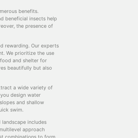
umerous benefits.
nd beneficial insects help
reover, the presence of
and rewarding. Our experts
t. We prioritize the use
 food and shelter for
es beautifully but also
ttract a wide variety of
p you design water
 slopes and shallow
quick swim.
ed landscape includes
 multilevel approach
est combinations to form