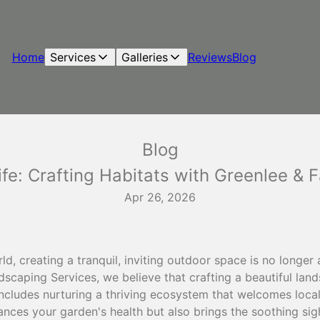
Home
Services
Galleries
Reviews
Blog
Blog
fe: Crafting Habitats with Greenlee & F
Apr 26, 2026
d, creating a tranquil, inviting outdoor space is no longer 
dscaping Services, we believe that crafting a beautiful la
o includes nurturing a thriving ecosystem that welcomes loca
ances your garden's health but also brings the soothing si