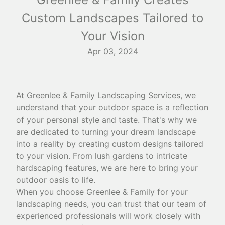
Custom Landscapes Tailored to
Your Vision
Apr 03, 2024
At Greenlee & Family Landscaping Services, we
understand that your outdoor space is a reflection
of your personal style and taste. That's why we
are dedicated to turning your dream landscape
into a reality by creating custom designs tailored
to your vision. From lush gardens to intricate
hardscaping features, we are here to bring your
outdoor oasis to life.
When you choose Greenlee & Family for your
landscaping needs, you can trust that our team of
experienced professionals will work closely with