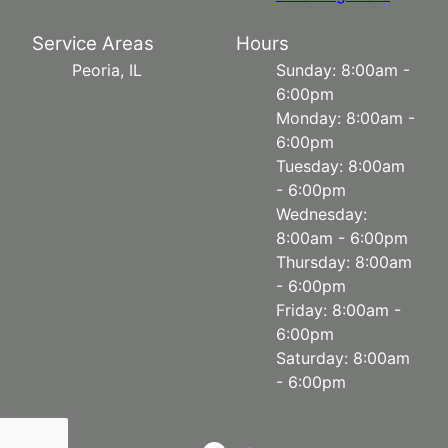
Service Areas
Hours
Peoria, IL
Sunday: 8:00am -
6:00pm
Monday: 8:00am -
6:00pm
Tuesday: 8:00am
- 6:00pm
Wednesday:
8:00am - 6:00pm
Thursday: 8:00am
- 6:00pm
Friday: 8:00am -
6:00pm
Saturday: 8:00am
- 6:00pm