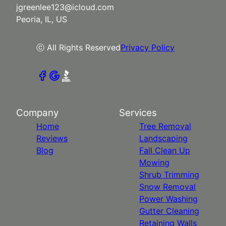
jgreenlee123@icloud.com
Peoria, IL, US
ⓒ All Rights Reserved
Privacy Policy
Company
Services
Home
Tree Removal
Reviews
Landscaping
Blog
Fall Clean Up
Mowing
Shrub Trimming
Snow Removal
Power Washing
Gutter Cleaning
Retaining Walls