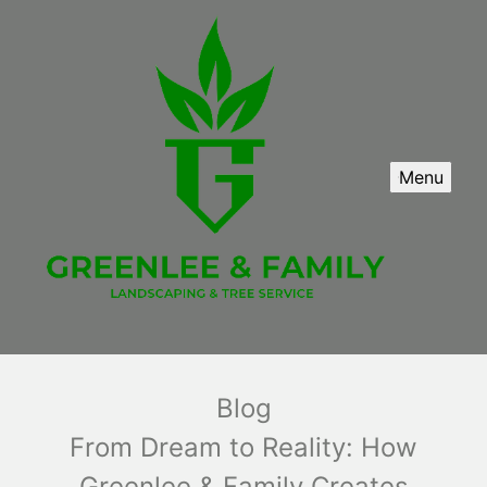
Menu
Blog
From Dream to Reality: How
Greenlee & Family Creates