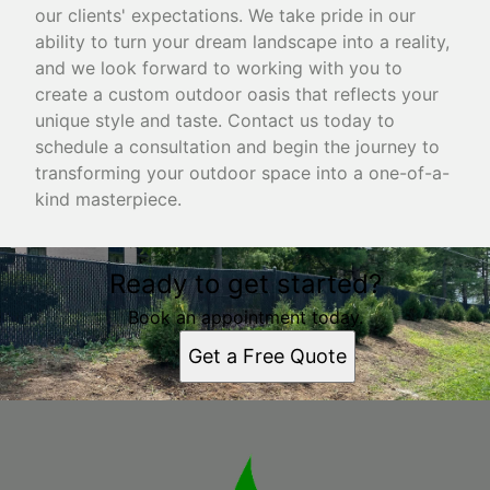
our clients' expectations. We take pride in our
ability to turn your dream landscape into a reality,
and we look forward to working with you to
create a custom outdoor oasis that reflects your
unique style and taste. Contact us today to
schedule a consultation and begin the journey to
transforming your outdoor space into a one-of-a-
kind masterpiece.
Ready to get started?
Book an appointment today.
Get a Free Quote