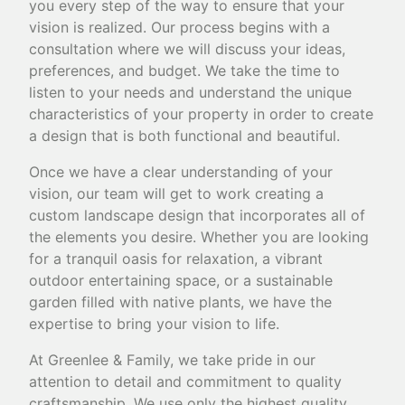
you every step of the way to ensure that your
vision is realized. Our process begins with a
consultation where we will discuss your ideas,
preferences, and budget. We take the time to
listen to your needs and understand the unique
characteristics of your property in order to create
a design that is both functional and beautiful.
Once we have a clear understanding of your
vision, our team will get to work creating a
custom landscape design that incorporates all of
the elements you desire. Whether you are looking
for a tranquil oasis for relaxation, a vibrant
outdoor entertaining space, or a sustainable
garden filled with native plants, we have the
expertise to bring your vision to life.
At Greenlee & Family, we take pride in our
attention to detail and commitment to quality
craftsmanship. We use only the highest quality