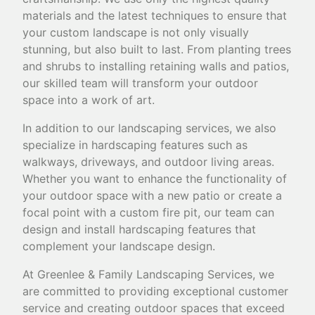
materials and the latest techniques to ensure that
your custom landscape is not only visually
stunning, but also built to last. From planting trees
and shrubs to installing retaining walls and patios,
our skilled team will transform your outdoor
space into a work of art.
In addition to our landscaping services, we also
specialize in hardscaping features such as
walkways, driveways, and outdoor living areas.
Whether you want to enhance the functionality of
your outdoor space with a new patio or create a
focal point with a custom fire pit, our team can
design and install hardscaping features that
complement your landscape design.
At Greenlee & Family Landscaping Services, we
are committed to providing exceptional customer
service and creating outdoor spaces that exceed