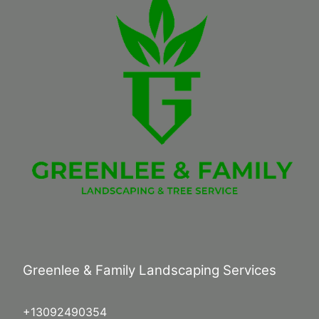
Greenlee & Family Landscaping Services
+13092490354