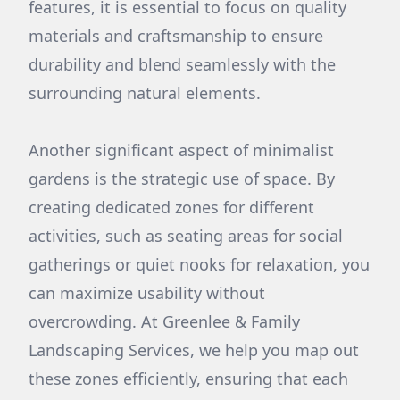
features, it is essential to focus on quality
materials and craftsmanship to ensure
durability and blend seamlessly with the
surrounding natural elements.
Another significant aspect of minimalist
gardens is the strategic use of space. By
creating dedicated zones for different
activities, such as seating areas for social
gatherings or quiet nooks for relaxation, you
can maximize usability without
overcrowding. At Greenlee & Family
Landscaping Services, we help you map out
these zones efficiently, ensuring that each