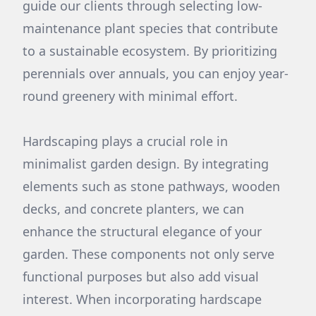
guide our clients through selecting low-
maintenance plant species that contribute
to a sustainable ecosystem. By prioritizing
perennials over annuals, you can enjoy year-
round greenery with minimal effort.
Hardscaping plays a crucial role in
minimalist garden design. By integrating
elements such as stone pathways, wooden
decks, and concrete planters, we can
enhance the structural elegance of your
garden. These components not only serve
functional purposes but also add visual
interest. When incorporating hardscape