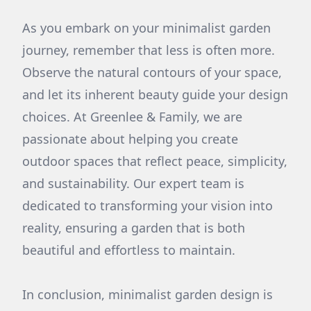
As you embark on your minimalist garden
journey, remember that less is often more.
Observe the natural contours of your space,
and let its inherent beauty guide your design
choices. At Greenlee & Family, we are
passionate about helping you create
outdoor spaces that reflect peace, simplicity,
and sustainability. Our expert team is
dedicated to transforming your vision into
reality, ensuring a garden that is both
beautiful and effortless to maintain.
In conclusion, minimalist garden design is