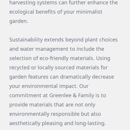
harvesting systems can further enhance the
ecological benefits of your minimalist
garden.
Sustainability extends beyond plant choices
and water management to include the
selection of eco-friendly materials. Using
recycled or locally sourced materials for
garden features can dramatically decrease
your environmental impact. Our
commitment at Greenlee & Family is to
provide materials that are not only
environmentally responsible but also
aesthetically pleasing and long-lasting.