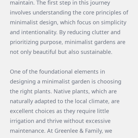
maintain. The first step in this journey
involves understanding the core principles of
minimalist design, which focus on simplicity
and intentionality. By reducing clutter and
prioritizing purpose, minimalist gardens are
not only beautiful but also sustainable.
One of the foundational elements in
designing a minimalist garden is choosing
the right plants. Native plants, which are
naturally adapted to the local climate, are
excellent choices as they require little
irrigation and thrive without excessive
maintenance. At Greenlee & Family, we