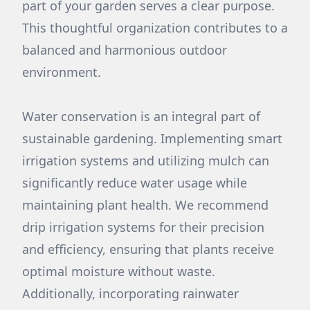
part of your garden serves a clear purpose.
This thoughtful organization contributes to a
balanced and harmonious outdoor
environment.
Water conservation is an integral part of
sustainable gardening. Implementing smart
irrigation systems and utilizing mulch can
significantly reduce water usage while
maintaining plant health. We recommend
drip irrigation systems for their precision
and efficiency, ensuring that plants receive
optimal moisture without waste.
Additionally, incorporating rainwater