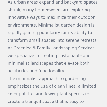
As urban areas expand and backyard spaces
shrink, many homeowners are exploring
innovative ways to maximize their outdoor
environments. Minimalist garden design is
rapidly gaining popularity for its ability to
transform small spaces into serene retreats.
At Greenlee & Family Landscaping Services,
we specialize in creating sustainable and
minimalist landscapes that elevate both
aesthetics and functionality.
The minimalist approach to gardening
emphasizes the use of clean lines, a limited
color palette, and fewer plant species to
create a tranquil space that is easy to