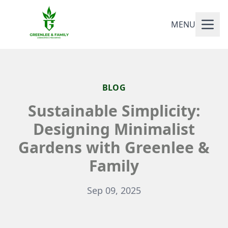
MENU
BLOG
Sustainable Simplicity:
Designing Minimalist
Gardens with Greenlee &
Family
Sep 09, 2025