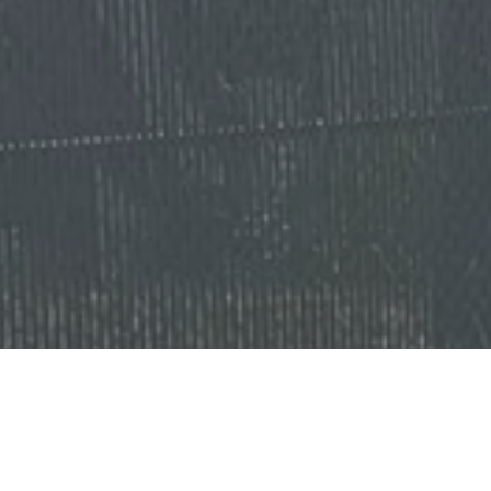
Ready to get started?
Book an appointment
today.