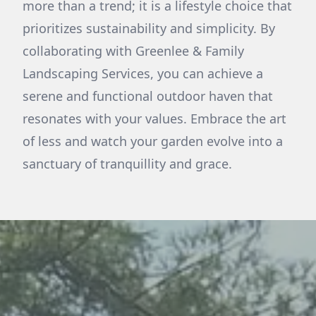
more than a trend; it is a lifestyle choice that
prioritizes sustainability and simplicity. By
collaborating with Greenlee & Family
Landscaping Services, you can achieve a
serene and functional outdoor haven that
resonates with your values. Embrace the art
of less and watch your garden evolve into a
sanctuary of tranquillity and grace.