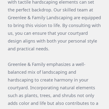
with tactile hardscaping elements can set
the perfect backdrop. Our skilled team at
Greenlee & Family Landscaping are equipped
to bring this vision to life. By consulting with
us, you can ensure that your courtyard
design aligns with both your personal style
and practical needs.
Greenlee & Family emphasizes a well-
balanced mix of landscaping and
hardscaping to create harmony in your
courtyard. Incorporating natural elements
such as plants, trees, and shrubs not only
adds color and life but also contributes to a