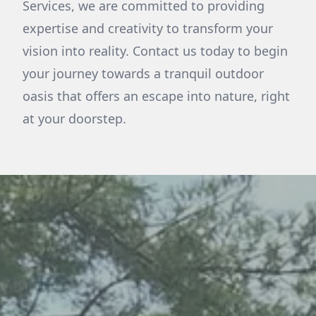
Services, we are committed to providing
expertise and creativity to transform your
vision into reality. Contact us today to begin
your journey towards a tranquil outdoor
oasis that offers an escape into nature, right
at your doorstep.