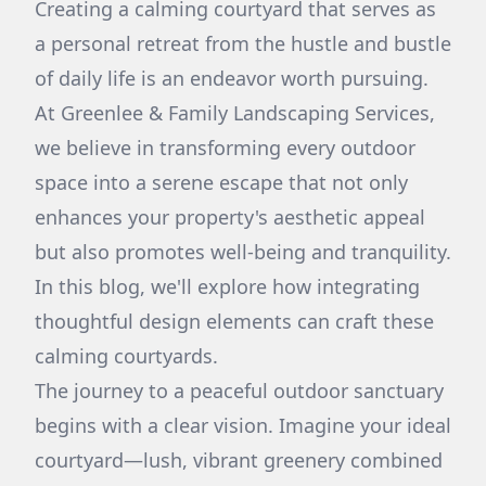
Creating a calming courtyard that serves as
a personal retreat from the hustle and bustle
of daily life is an endeavor worth pursuing.
At Greenlee & Family Landscaping Services,
we believe in transforming every outdoor
space into a serene escape that not only
enhances your property's aesthetic appeal
but also promotes well-being and tranquility.
In this blog, we'll explore how integrating
thoughtful design elements can craft these
calming courtyards.
The journey to a peaceful outdoor sanctuary
begins with a clear vision. Imagine your ideal
courtyard—lush, vibrant greenery combined