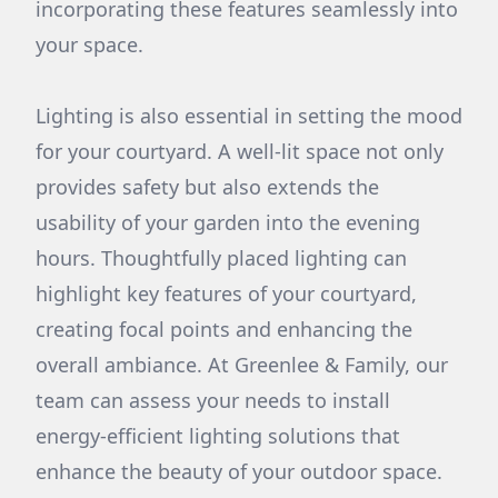
incorporating these features seamlessly into
your space.
Lighting is also essential in setting the mood
for your courtyard. A well-lit space not only
provides safety but also extends the
usability of your garden into the evening
hours. Thoughtfully placed lighting can
highlight key features of your courtyard,
creating focal points and enhancing the
overall ambiance. At Greenlee & Family, our
team can assess your needs to install
energy-efficient lighting solutions that
enhance the beauty of your outdoor space.