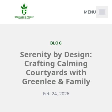
MENU
BLOG
Serenity by Design:
Crafting Calming
Courtyards with
Greenlee & Family
Feb 24, 2026