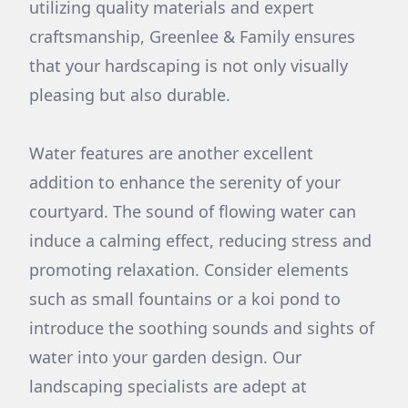
utilizing quality materials and expert
craftsmanship, Greenlee & Family ensures
that your hardscaping is not only visually
pleasing but also durable.
Water features are another excellent
addition to enhance the serenity of your
courtyard. The sound of flowing water can
induce a calming effect, reducing stress and
promoting relaxation. Consider elements
such as small fountains or a koi pond to
introduce the soothing sounds and sights of
water into your garden design. Our
landscaping specialists are adept at