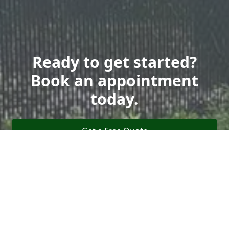
Ready to get started?
Book an appointment
today.
Get a Free Quote