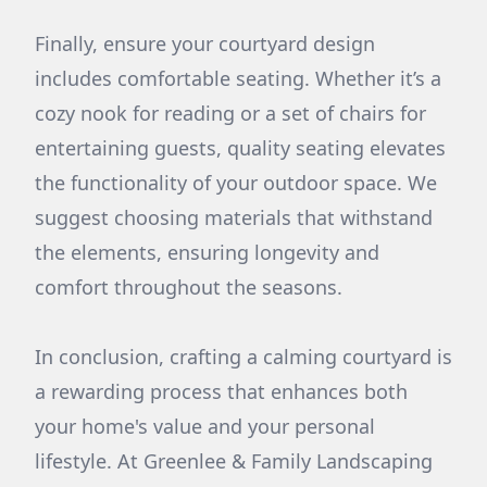
Finally, ensure your courtyard design
includes comfortable seating. Whether it’s a
cozy nook for reading or a set of chairs for
entertaining guests, quality seating elevates
the functionality of your outdoor space. We
suggest choosing materials that withstand
the elements, ensuring longevity and
comfort throughout the seasons.
In conclusion, crafting a calming courtyard is
a rewarding process that enhances both
your home's value and your personal
lifestyle. At Greenlee & Family Landscaping