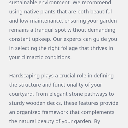
sustainable environment. We recommend
using native plants that are both beautiful
and low-maintenance, ensuring your garden
remains a tranquil spot without demanding
constant upkeep. Our experts can guide you
in selecting the right foliage that thrives in
your climactic conditions.
Hardscaping plays a crucial role in defining
the structure and functionality of your
courtyard. From elegant stone pathways to
sturdy wooden decks, these features provide
an organized framework that complements
the natural beauty of your garden. By