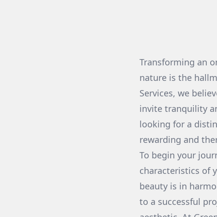
Transforming an or
nature is the hall
Services, we believ
invite tranquility
looking for a disti
rewarding and ther
To begin your jour
characteristics of
beauty is in harm
to a successful pro