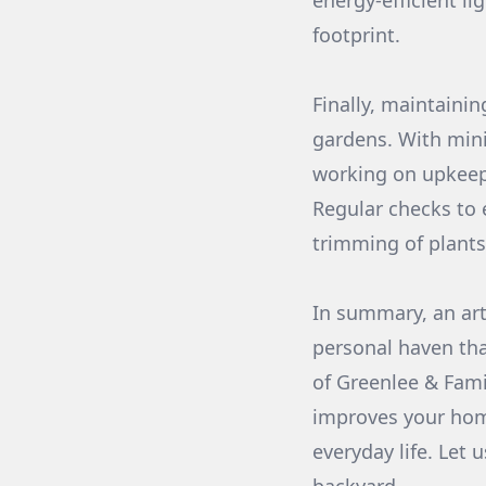
energy-efficient l
footprint.
Finally, maintaini
gardens. With mini
working on upkeep
Regular checks to 
trimming of plants
In summary, an arti
personal haven that
of Greenlee & Fami
improves your home
everyday life. Let 