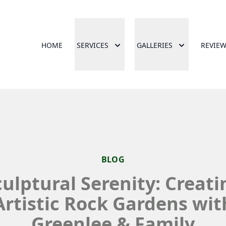
HOME
SERVICES
GALLERIES
REVIE
BLOG
culptural Serenity: Creati
Artistic Rock Gardens wit
Greenlee & Family