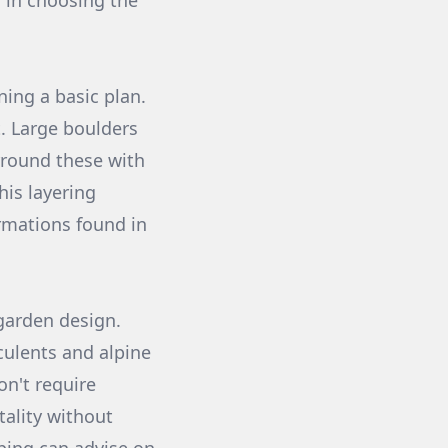
 in choosing the
ning a basic plan.
t. Large boulders
rround these with
his layering
ormations found in
 garden design.
culents and alpine
on't require
tality without