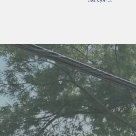
backyard.