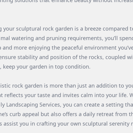
ighting solutions that enhance beauty without increa
ng your sculptural rock garden is a breeze compared to
mal watering and pruning requirements, you’ll spend
 and more enjoying the peaceful environment you’ve 
ensure stability and position of the rocks, coupled w
, keep your garden in top condition.
stic rock garden is more than just an addition to you
 reflects your taste and invites calm into your life. 
ly Landscaping Services, you can create a setting tha
’s curb appeal but also offers a daily retreat from t
us assist you in crafting your own sculptural serenity 