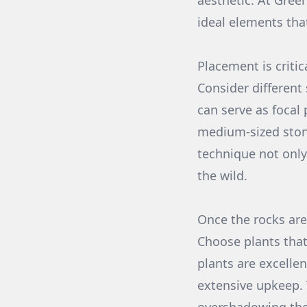
aesthetic. At Gree
ideal elements tha
Placement is critic
Consider different
can serve as focal
medium-sized stone
technique not only
the wild.
Once the rocks are 
Choose plants that
plants are excellen
extensive upkeep. 