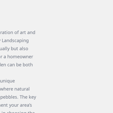
ration of art and
ly Landscaping
ually but also
 or a homeowner
rden can be both
 unique
 where natural
pebbles. The key
ment your area’s