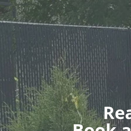
Rea
Book a