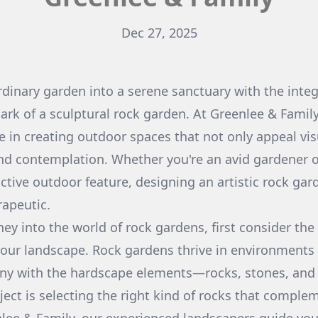
Dec 27, 2025
dinary garden into a serene sanctuary with the integ
mark of a sculptural rock garden. At Greenlee & Fami
e in creating outdoor spaces that not only appeal vis
 and contemplation. Whether you're an avid gardener
nctive outdoor feature, designing an artistic rock ga
apeutic.
ney into the world of rock gardens, first consider the
 your landscape. Rock gardens thrive in environments
ony with the hardscape elements—rocks, stones, and 
ject is selecting the right kind of rocks that comple