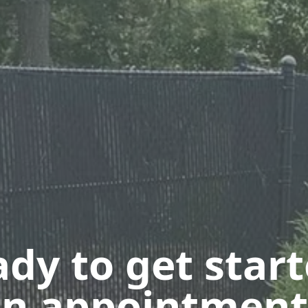
dy to get star
n appointment