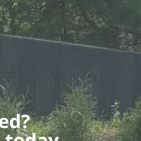
ted?
 today.