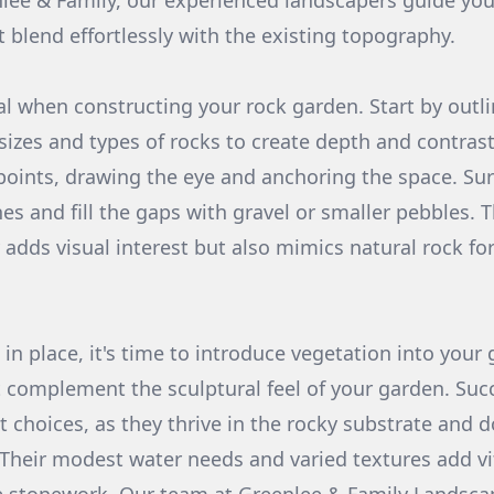
nlee & Family, our experienced landscapers guide you
t blend effortlessly with the existing topography.
al when constructing your rock garden. Start by outli
 sizes and types of rocks to create depth and contras
 points, drawing the eye and anchoring the space. Su
s and fill the gaps with gravel or smaller pebbles. T
 adds visual interest but also mimics natural rock f
in place, it's time to introduce vegetation into your
 complement the sculptural feel of your garden. Suc
t choices, as they thrive in the rocky substrate and d
Their modest water needs and varied textures add vi