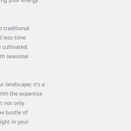
sing your energy
 traditional
 less time
cultivated.
ith seasonal
r landscape; it's a
With the expertise
t not only
he bustle of
right in your