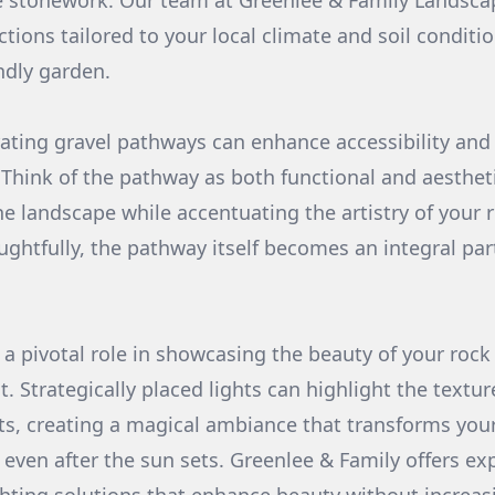
 stonework. Our team at Greenlee & Family Landsca
ctions tailored to your local climate and soil conditi
ndly garden.
ating gravel pathways can enhance accessibility and 
 Think of the pathway as both functional and aestheti
e landscape while accentuating the artistry of your
htfully, the pathway itself becomes an integral part
s a pivotal role in showcasing the beauty of your rock
ht. Strategically placed lights can highlight the textu
ts, creating a magical ambiance that transforms you
 even after the sun sets. Greenlee & Family offers ex