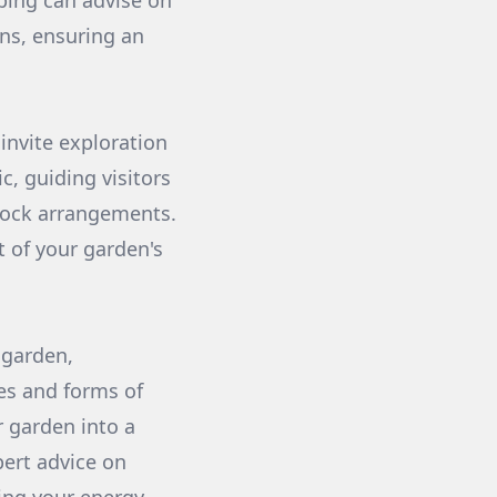
ping can advise on
ons, ensuring an
invite exploration
c, guiding visitors
 rock arrangements.
 of your garden's
 garden,
res and forms of
r garden into a
pert advice on