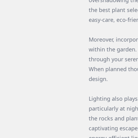
overshadowing the
the best plant sele
easy-care, eco-frie
Moreover, incorpor
within the garden.
through your seren
When planned thoug
design.
Lighting also play
particularly at nig
the rocks and plan
captivating escape