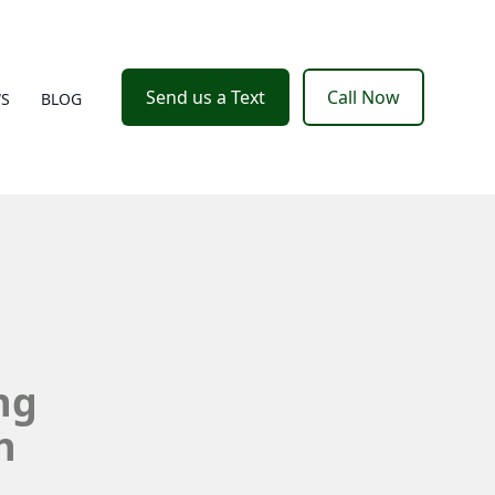
Send us a Text
Call Now
WS
BLOG
ng
h