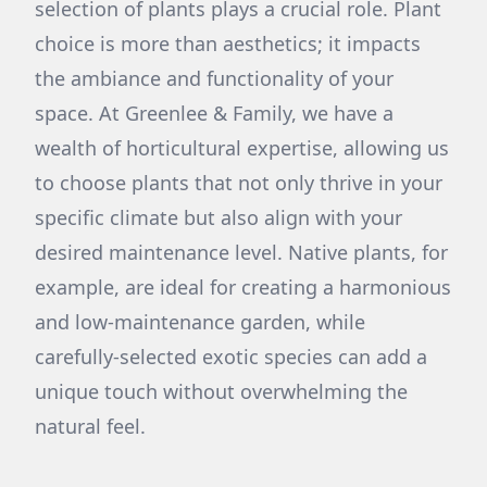
selection of plants plays a crucial role. Plant
choice is more than aesthetics; it impacts
the ambiance and functionality of your
space. At Greenlee & Family, we have a
wealth of horticultural expertise, allowing us
to choose plants that not only thrive in your
specific climate but also align with your
desired maintenance level. Native plants, for
example, are ideal for creating a harmonious
and low-maintenance garden, while
carefully-selected exotic species can add a
unique touch without overwhelming the
natural feel.