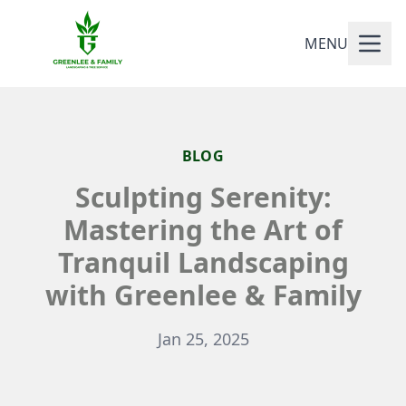
MENU
BLOG
Sculpting Serenity:
Mastering the Art of
Tranquil Landscaping
with Greenlee & Family
Jan 25, 2025