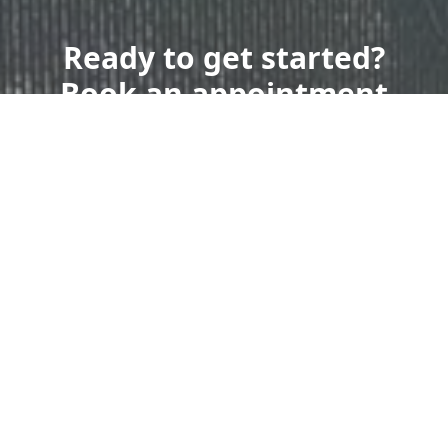
Ready to get started?
Book an appointment
today.
Get a Free Quote