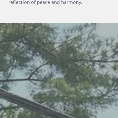
reflection of peace and harmony.