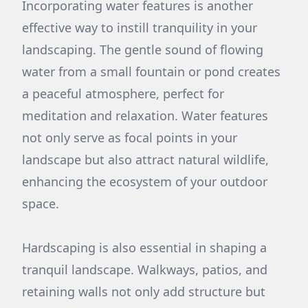
Incorporating water features is another
effective way to instill tranquility in your
landscaping. The gentle sound of flowing
water from a small fountain or pond creates
a peaceful atmosphere, perfect for
meditation and relaxation. Water features
not only serve as focal points in your
landscape but also attract natural wildlife,
enhancing the ecosystem of your outdoor
space.
Hardscaping is also essential in shaping a
tranquil landscape. Walkways, patios, and
retaining walls not only add structure but