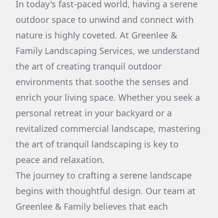
In today's fast-paced world, having a serene
outdoor space to unwind and connect with
nature is highly coveted. At Greenlee &
Family Landscaping Services, we understand
the art of creating tranquil outdoor
environments that soothe the senses and
enrich your living space. Whether you seek a
personal retreat in your backyard or a
revitalized commercial landscape, mastering
the art of tranquil landscaping is key to
peace and relaxation.
The journey to crafting a serene landscape
begins with thoughtful design. Our team at
Greenlee & Family believes that each