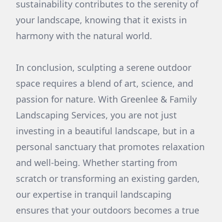
sustainability contributes to the serenity of
your landscape, knowing that it exists in
harmony with the natural world.
In conclusion, sculpting a serene outdoor
space requires a blend of art, science, and
passion for nature. With Greenlee & Family
Landscaping Services, you are not just
investing in a beautiful landscape, but in a
personal sanctuary that promotes relaxation
and well-being. Whether starting from
scratch or transforming an existing garden,
our expertise in tranquil landscaping
ensures that your outdoors becomes a true