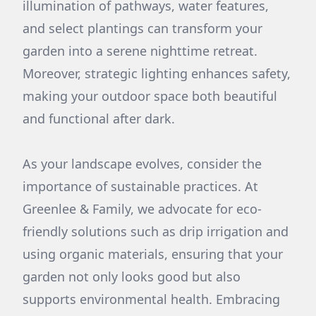
illumination of pathways, water features,
and select plantings can transform your
garden into a serene nighttime retreat.
Moreover, strategic lighting enhances safety,
making your outdoor space both beautiful
and functional after dark.
As your landscape evolves, consider the
importance of sustainable practices. At
Greenlee & Family, we advocate for eco-
friendly solutions such as drip irrigation and
using organic materials, ensuring that your
garden not only looks good but also
supports environmental health. Embracing