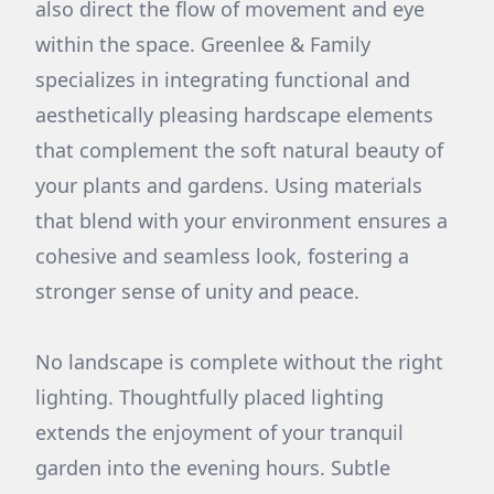
also direct the flow of movement and eye
within the space. Greenlee & Family
specializes in integrating functional and
aesthetically pleasing hardscape elements
that complement the soft natural beauty of
your plants and gardens. Using materials
that blend with your environment ensures a
cohesive and seamless look, fostering a
stronger sense of unity and peace.
No landscape is complete without the right
lighting. Thoughtfully placed lighting
extends the enjoyment of your tranquil
garden into the evening hours. Subtle