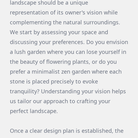
landscape should be a unique
representation of its owner's vision while
complementing the natural surroundings.
We start by assessing your space and
discussing your preferences. Do you envision
a lush garden where you can lose yourself in
the beauty of flowering plants, or do you
prefer a minimalist zen garden where each
stone is placed precisely to evoke
tranquility? Understanding your vision helps
us tailor our approach to crafting your
perfect landscape.
Once a clear design plan is established, the