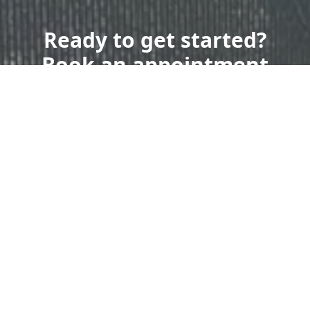
Ready to get started?
Book an appointment
today.
Get a Free Quote