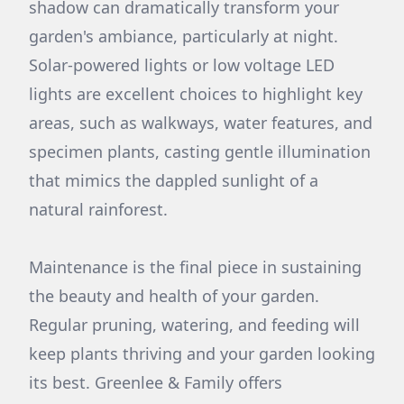
shadow can dramatically transform your
garden's ambiance, particularly at night.
Solar-powered lights or low voltage LED
lights are excellent choices to highlight key
areas, such as walkways, water features, and
specimen plants, casting gentle illumination
that mimics the dappled sunlight of a
natural rainforest.
Maintenance is the final piece in sustaining
the beauty and health of your garden.
Regular pruning, watering, and feeding will
keep plants thriving and your garden looking
its best. Greenlee & Family offers