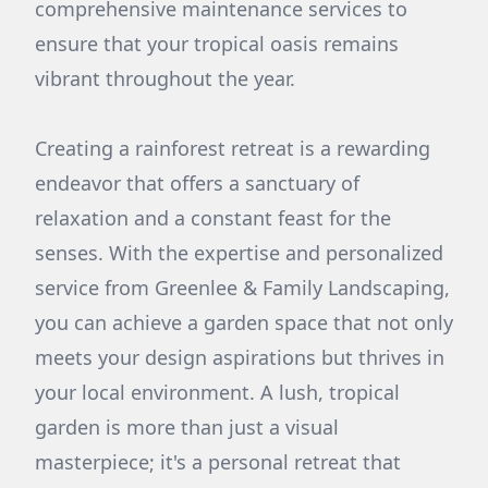
comprehensive maintenance services to
ensure that your tropical oasis remains
vibrant throughout the year.
Creating a rainforest retreat is a rewarding
endeavor that offers a sanctuary of
relaxation and a constant feast for the
senses. With the expertise and personalized
service from Greenlee & Family Landscaping,
you can achieve a garden space that not only
meets your design aspirations but thrives in
your local environment. A lush, tropical
garden is more than just a visual
masterpiece; it's a personal retreat that