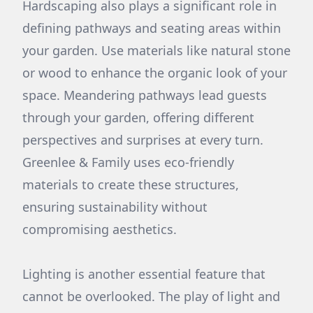
Hardscaping also plays a significant role in
defining pathways and seating areas within
your garden. Use materials like natural stone
or wood to enhance the organic look of your
space. Meandering pathways lead guests
through your garden, offering different
perspectives and surprises at every turn.
Greenlee & Family uses eco-friendly
materials to create these structures,
ensuring sustainability without
compromising aesthetics.
Lighting is another essential feature that
cannot be overlooked. The play of light and