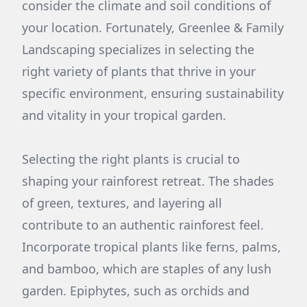
consider the climate and soil conditions of
your location. Fortunately, Greenlee & Family
Landscaping specializes in selecting the
right variety of plants that thrive in your
specific environment, ensuring sustainability
and vitality in your tropical garden.
Selecting the right plants is crucial to
shaping your rainforest retreat. The shades
of green, textures, and layering all
contribute to an authentic rainforest feel.
Incorporate tropical plants like ferns, palms,
and bamboo, which are staples of any lush
garden. Epiphytes, such as orchids and