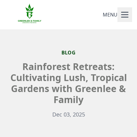
MENU
BLOG
Rainforest Retreats:
Cultivating Lush, Tropical
Gardens with Greenlee &
Family
Dec 03, 2025