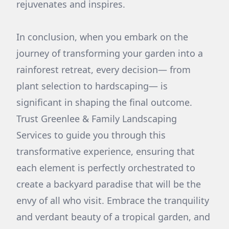
rejuvenates and inspires.
In conclusion, when you embark on the
journey of transforming your garden into a
rainforest retreat, every decision— from
plant selection to hardscaping— is
significant in shaping the final outcome.
Trust Greenlee & Family Landscaping
Services to guide you through this
transformative experience, ensuring that
each element is perfectly orchestrated to
create a backyard paradise that will be the
envy of all who visit. Embrace the tranquility
and verdant beauty of a tropical garden, and