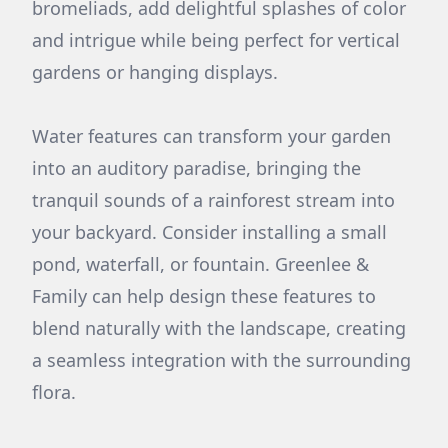
bromeliads, add delightful splashes of color
and intrigue while being perfect for vertical
gardens or hanging displays.
Water features can transform your garden
into an auditory paradise, bringing the
tranquil sounds of a rainforest stream into
your backyard. Consider installing a small
pond, waterfall, or fountain. Greenlee &
Family can help design these features to
blend naturally with the landscape, creating
a seamless integration with the surrounding
flora.