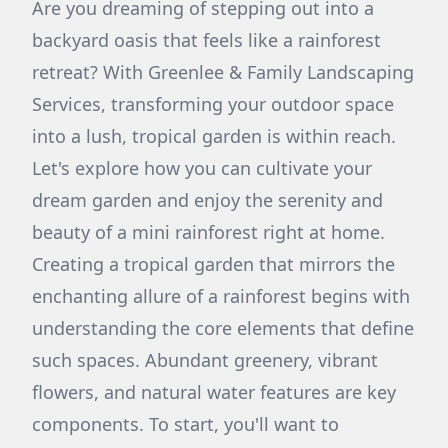
Are you dreaming of stepping out into a
backyard oasis that feels like a rainforest
retreat? With Greenlee & Family Landscaping
Services, transforming your outdoor space
into a lush, tropical garden is within reach.
Let's explore how you can cultivate your
dream garden and enjoy the serenity and
beauty of a mini rainforest right at home.
Creating a tropical garden that mirrors the
enchanting allure of a rainforest begins with
understanding the core elements that define
such spaces. Abundant greenery, vibrant
flowers, and natural water features are key
components. To start, you'll want to