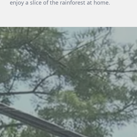
enjoy a slice of the rainforest at home.