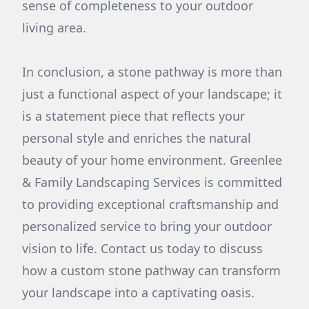
sense of completeness to your outdoor
living area.
In conclusion, a stone pathway is more than
just a functional aspect of your landscape; it
is a statement piece that reflects your
personal style and enriches the natural
beauty of your home environment. Greenlee
& Family Landscaping Services is committed
to providing exceptional craftsmanship and
personalized service to bring your outdoor
vision to life. Contact us today to discuss
how a custom stone pathway can transform
your landscape into a captivating oasis.