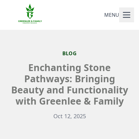
MENU
BLOG
Enchanting Stone
Pathways: Bringing
Beauty and Functionality
with Greenlee & Family
Oct 12, 2025