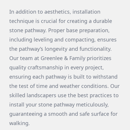
In addition to aesthetics, installation
technique is crucial for creating a durable
stone pathway. Proper base preparation,
including leveling and compacting, ensures
the pathway’s longevity and functionality.
Our team at Greenlee & Family prioritizes
quality craftsmanship in every project,
ensuring each pathway is built to withstand
the test of time and weather conditions. Our
skilled landscapers use the best practices to
install your stone pathway meticulously,
guaranteeing a smooth and safe surface for
walking.