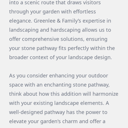
into a scenic route that draws visitors
through your garden with effortless
elegance. Greenlee & Family’s expertise in
landscaping and hardscaping allows us to
offer comprehensive solutions, ensuring
your stone pathway fits perfectly within the
broader context of your landscape design.
As you consider enhancing your outdoor
space with an enchanting stone pathway,
think about how this addition will harmonize
with your existing landscape elements. A
well-designed pathway has the power to
elevate your garden's charm and offer a