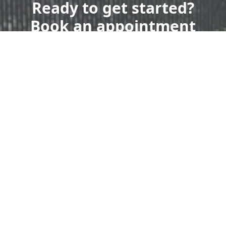
Ready to get started?
Book an appointment
today.
Get a Free Quote