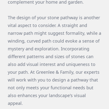
complement your home and garden.
The design of your stone pathway is another
vital aspect to consider. A straight and
narrow path might suggest formality, while a
winding, curved path could evoke a sense of
mystery and exploration. Incorporating
different patterns and sizes of stones can
also add visual interest and uniqueness to
your path. At Greenlee & Family, our experts
will work with you to design a pathway that
not only meets your functional needs but
also enhances your landscape's visual
appeal.