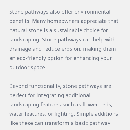
Stone pathways also offer environmental
benefits. Many homeowners appreciate that
natural stone is a sustainable choice for
landscaping. Stone pathways can help with
drainage and reduce erosion, making them
an eco-friendly option for enhancing your
outdoor space.
Beyond functionality, stone pathways are
perfect for integrating additional
landscaping features such as flower beds,
water features, or lighting. Simple additions
like these can transform a basic pathway