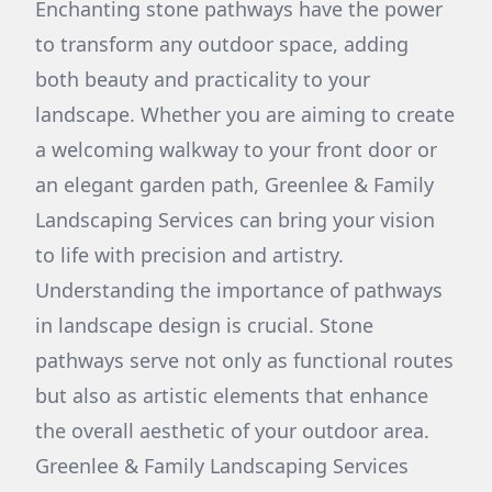
Enchanting stone pathways have the power
to transform any outdoor space, adding
both beauty and practicality to your
landscape. Whether you are aiming to create
a welcoming walkway to your front door or
an elegant garden path, Greenlee & Family
Landscaping Services can bring your vision
to life with precision and artistry.
Understanding the importance of pathways
in landscape design is crucial. Stone
pathways serve not only as functional routes
but also as artistic elements that enhance
the overall aesthetic of your outdoor area.
Greenlee & Family Landscaping Services