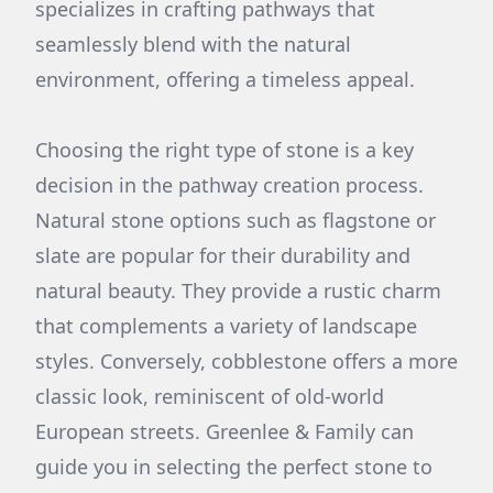
specializes in crafting pathways that
seamlessly blend with the natural
environment, offering a timeless appeal.
Choosing the right type of stone is a key
decision in the pathway creation process.
Natural stone options such as flagstone or
slate are popular for their durability and
natural beauty. They provide a rustic charm
that complements a variety of landscape
styles. Conversely, cobblestone offers a more
classic look, reminiscent of old-world
European streets. Greenlee & Family can
guide you in selecting the perfect stone to