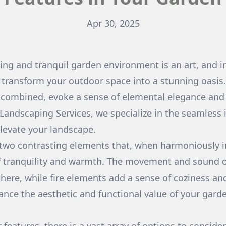
Apr 30, 2025
ting and tranquil garden environment is an art, and i
 transform your outdoor space into a stunning oasis
 combined, evoke a sense of elemental elegance and
Landscaping Services, we specialize in the seamless 
elevate your landscape.
 two contrasting elements that, when harmoniously 
f tranquility and warmth. The movement and sound o
ere, while fire elements add a sense of coziness an
ance the aesthetic and functional value of your gard