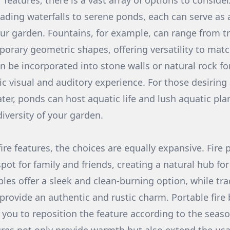
 features, there is a vast array of options to conside
ading waterfalls to serene ponds, each can serve as a
our garden. Fountains, for example, can range from tr
orary geometric shapes, offering versatility to mat
an be incorporated into stone walls or natural rock f
c visual and auditory experience. For those desirin
ter, ponds can host aquatic life and lush aquatic plan
iversity of your garden.
re features, the choices are equally expansive. Fire p
pot for family and friends, creating a natural hub for
bles offer a sleek and clean-burning option, while tr
 provide an authentic and rustic charm. Portable fire
ng you to reposition the feature according to the seas