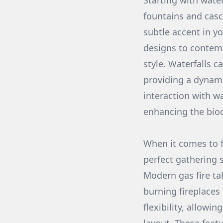
Starting with water
fountains and casc
subtle accent in y
designs to contemp
style. Waterfalls c
providing a dynami
interaction with wa
enhancing the biod
When it comes to fi
perfect gathering s
Modern gas fire ta
burning fireplaces
flexibility, allowi