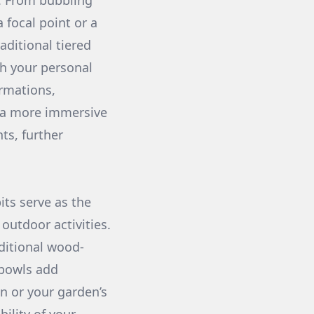
r. From bubbling
 focal point or a
aditional tiered
ch your personal
ormations,
g a more immersive
ts, further
its serve as the
 outdoor activities.
aditional wood-
 bowls add
on or your garden’s