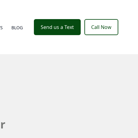
Send us a Text
Call Now
WS
BLOG
r