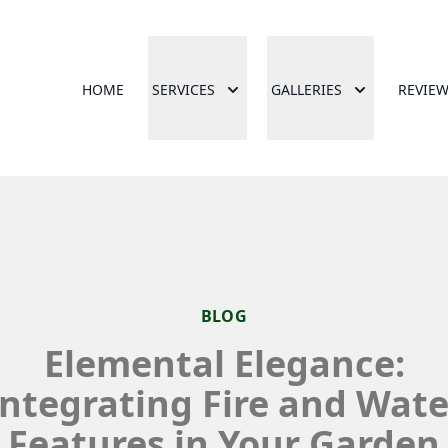
HOME
SERVICES
GALLERIES
REVIE
BLOG
Elemental Elegance:
Integrating Fire and Wate
Features in Your Garden