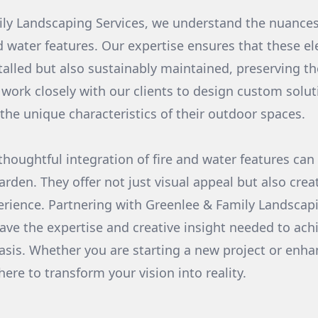
ly Landscaping Services, we understand the nuances
nd water features. Our expertise ensures that these e
stalled but also sustainably maintained, preserving th
work closely with our clients to design custom solutio
 the unique characteristics of their outdoor spaces.
 thoughtful integration of fire and water features can
arden. They offer not just visual appeal but also cre
erience. Partnering with Greenlee & Family Landscap
ave the expertise and creative insight needed to achi
sis. Whether you are starting a new project or enha
ere to transform your vision into reality.