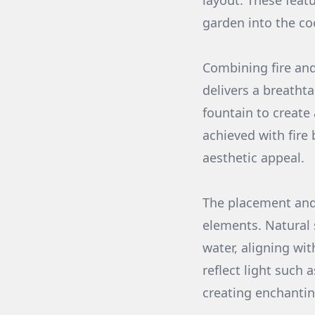
layout. These feat
garden into the co
Combining fire and
delivers a breathta
fountain to create
achieved with fire 
aesthetic appeal.
The placement and 
elements. Natural 
water, aligning wit
reflect light such 
creating enchanting