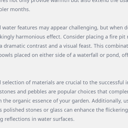
ures not only provide warmth but also extend the usab
oler months.
 water features may appear challenging, but when don
kingly harmonious effect. Consider placing a fire pit
 a dramatic contrast and a visual feast. This combina
bowls placed on either side of a waterfall or pond, o
selection of materials are crucial to the successful i
stones and pebbles are popular choices that comple
h the organic essence of your garden. Additionally, u
as polished stones or glass can enhance the flickering e
 reflections in water surfaces.