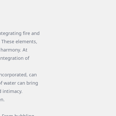
ntegrating fire and
. These elements,
 harmony. At
integration of
incorporated, can
f water can bring
d intimacy.
en.