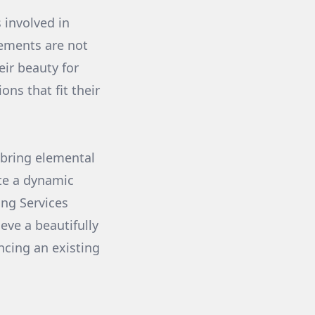
 involved in
lements are not
eir beauty for
ns that fit their
 bring elemental
ate a dynamic
ing Services
eve a beautifully
ncing an existing