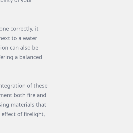
ility of your
e correctly, it
 next to a water
tion can also be
ffering a balanced
ntegration of these
ment both fire and
sing materials that
ffect of firelight,