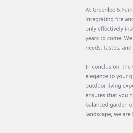
At Greenlee & Fami
integrating fire a
only effectively in
years to come. We 
needs, tastes, and
In conclusion, the
elegance to your g
outdoor living exp
ensures that you h
balanced garden oa
landscape, we are h