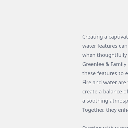
Creating a captiva
water features can
when thoughtfully
Greenlee & Family 
these features to 
Fire and water are
create a balance o
a soothing atmosph
Together, they enh