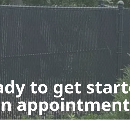
dy to get star
n appointment