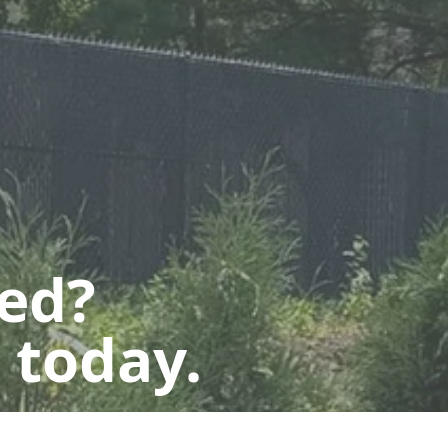
ted?
 today.