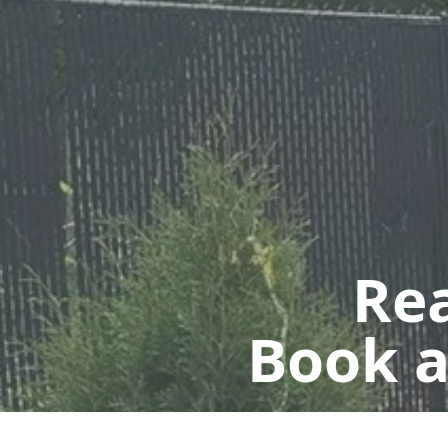
Rea
Book a