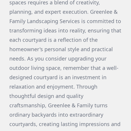
spaces requires a blend of creativity,
planning, and expert execution. Greenlee &
Family Landscaping Services is committed to
transforming ideas into reality, ensuring that
each courtyard is a reflection of the
homeowner's personal style and practical
needs. As you consider upgrading your
outdoor living space, remember that a well-
designed courtyard is an investment in
relaxation and enjoyment. Through
thoughtful design and quality
craftsmanship, Greenlee & Family turns
ordinary backyards into extraordinary
courtyards, creating lasting impressions and