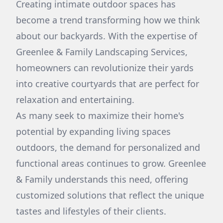
Creating intimate outdoor spaces has
become a trend transforming how we think
about our backyards. With the expertise of
Greenlee & Family Landscaping Services,
homeowners can revolutionize their yards
into creative courtyards that are perfect for
relaxation and entertaining.
As many seek to maximize their home's
potential by expanding living spaces
outdoors, the demand for personalized and
functional areas continues to grow. Greenlee
& Family understands this need, offering
customized solutions that reflect the unique
tastes and lifestyles of their clients.