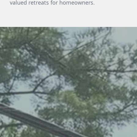
valued retreats for homeowners.