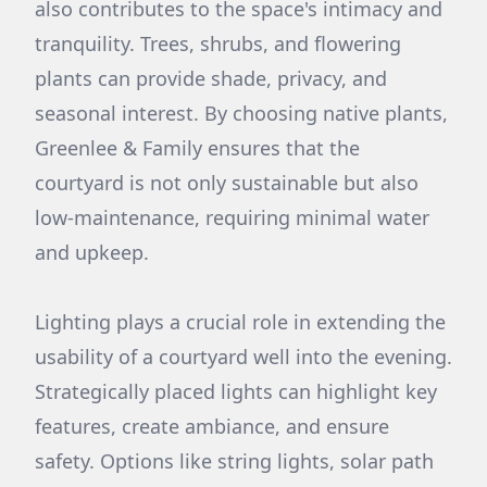
also contributes to the space's intimacy and
tranquility. Trees, shrubs, and flowering
plants can provide shade, privacy, and
seasonal interest. By choosing native plants,
Greenlee & Family ensures that the
courtyard is not only sustainable but also
low-maintenance, requiring minimal water
and upkeep.
Lighting plays a crucial role in extending the
usability of a courtyard well into the evening.
Strategically placed lights can highlight key
features, create ambiance, and ensure
safety. Options like string lights, solar path