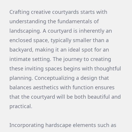
Crafting creative courtyards starts with
understanding the fundamentals of
landscaping. A courtyard is inherently an
enclosed space, typically smaller than a
backyard, making it an ideal spot for an
intimate setting. The journey to creating
these inviting spaces begins with thoughtful
planning. Conceptualizing a design that
balances aesthetics with function ensures
that the courtyard will be both beautiful and
practical.
Incorporating hardscape elements such as