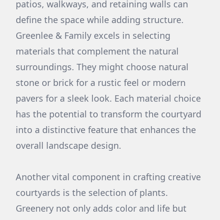
patios, walkways, and retaining walls can
define the space while adding structure.
Greenlee & Family excels in selecting
materials that complement the natural
surroundings. They might choose natural
stone or brick for a rustic feel or modern
pavers for a sleek look. Each material choice
has the potential to transform the courtyard
into a distinctive feature that enhances the
overall landscape design.
Another vital component in crafting creative
courtyards is the selection of plants.
Greenery not only adds color and life but