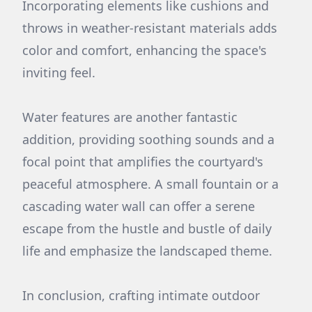
Incorporating elements like cushions and
throws in weather-resistant materials adds
color and comfort, enhancing the space's
inviting feel.
Water features are another fantastic
addition, providing soothing sounds and a
focal point that amplifies the courtyard's
peaceful atmosphere. A small fountain or a
cascading water wall can offer a serene
escape from the hustle and bustle of daily
life and emphasize the landscaped theme.
In conclusion, crafting intimate outdoor