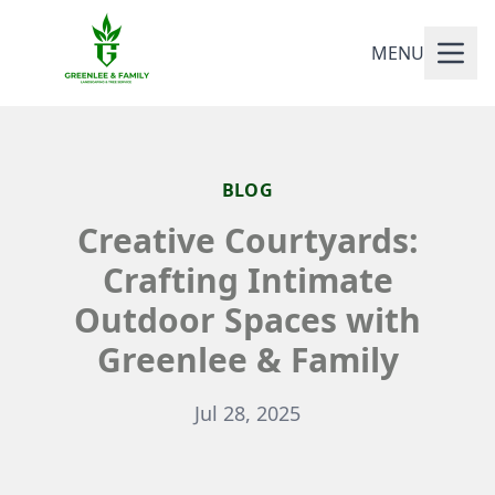
MENU
BLOG
Creative Courtyards:
Crafting Intimate
Outdoor Spaces with
Greenlee & Family
Jul 28, 2025