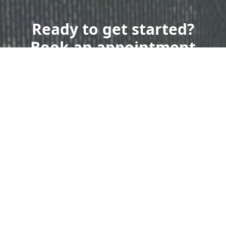
Ready to get started?
Book an appointment
today.
Get a Free Quote