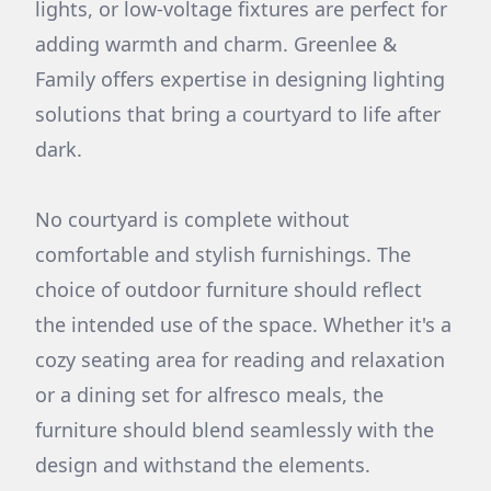
lights, or low-voltage fixtures are perfect for
adding warmth and charm. Greenlee &
Family offers expertise in designing lighting
solutions that bring a courtyard to life after
dark.
No courtyard is complete without
comfortable and stylish furnishings. The
choice of outdoor furniture should reflect
the intended use of the space. Whether it's a
cozy seating area for reading and relaxation
or a dining set for alfresco meals, the
furniture should blend seamlessly with the
design and withstand the elements.